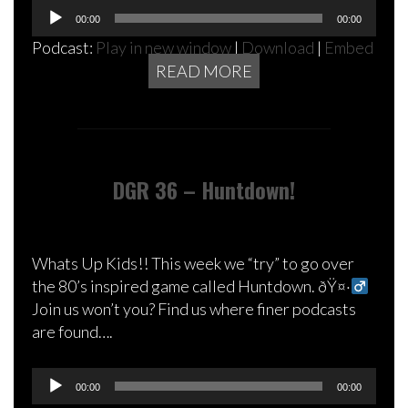
Audio
00:00
00:00
Player
Podcast:
Play in new window
|
Download
|
Embed
READ MORE
DGR 36 – Huntdown!
Whats Up Kids!! This week we “try” to go over
the 80’s inspired game called Huntdown. ðŸ¤·‍
Join us won’t you? Find us where finer podcasts
are found….
Audio
00:00
00:00
Player