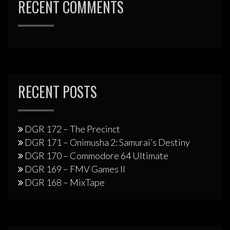
RECENT COMMENTS
RECENT POSTS
DGR 172 – The Precinct
DGR 171 – Onimusha 2: Samurai’s Destiny
DGR 170 – Commodore 64 Ultimate
DGR 169 – FMV Games II
DGR 168 – MixTape