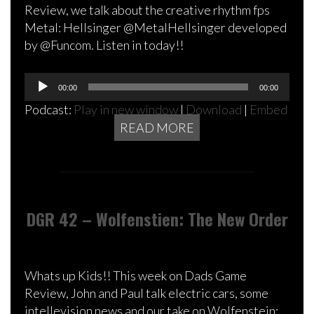
Review, we talk about the creative rhythm fps
Metal: Hellsinger @MetalHellsinger developed
by @Funcom. Listen in today!!
Audio
00:00
00:00
Player
Podcast:
Play in new window
|
Download
|
Embed
READ MORE
DGR 42 – Wolfenstien: The New Order
Whats up Kids!! This week on Dads Game
Review, John and Paul talk electric cars, some
intellevision news and our take on Wolfenstein: