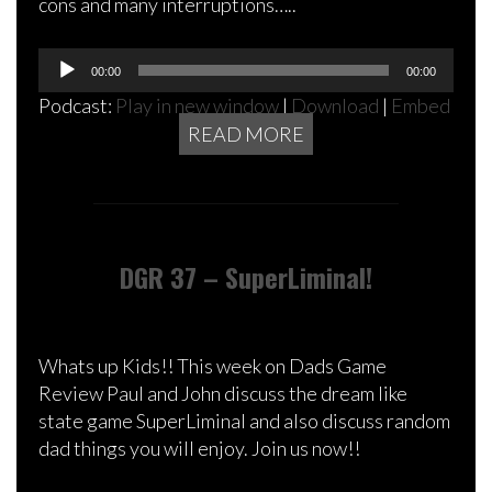
cons and many interruptions…..
Audio
00:00
00:00
Player
Podcast:
Play in new window
|
Download
|
Embed
READ MORE
DGR 37 – SuperLiminal!
Whats up Kids!! This week on Dads Game
Review Paul and John discuss the dream like
state game SuperLiminal and also discuss random
dad things you will enjoy. Join us now!!