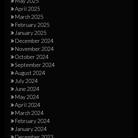
May 2025
April 2025
March 2025
February 2025
January 2025
December 2024
November 2024
October 2024
September 2024
August 2024
July 2024
June 2024
May 2024
April 2024
March 2024
February 2024
January 2024
December 2023