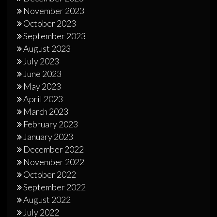
November 2023
October 2023
September 2023
August 2023
July 2023
June 2023
May 2023
April 2023
March 2023
February 2023
January 2023
December 2022
November 2022
October 2022
September 2022
August 2022
July 2022