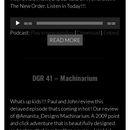
The New Order. Listen in Today!!!
Audio
00:00
00:00
Player
Podcast:
Play in new window
|
Download
|
Embed
READ MORE
DGR 41 – Machinarium
Whats up kids!!! Paul and John review this
delayed episode thats coming in hot! Our review
of @Amanita_Designs Machinarium. A 2009 point
and click adventure that is beautifully designed