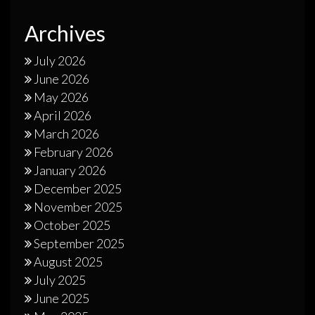
Archives
July 2026
June 2026
May 2026
April 2026
March 2026
February 2026
January 2026
December 2025
November 2025
October 2025
September 2025
August 2025
July 2025
June 2025