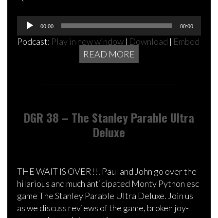
Audio
00:00
00:00
Player
Podcast:
Play in new window
|
Download
|
Embed
READ MORE
DGR 38 – The Stanley Parable Ultra
Deluxe
THE WAIT IS OVER!!! Paul and John go over the
hilarious and much anticipated Monty Python esc
game The Stanley Parable Ultra Deluxe. Join us
as we discuss reviews of the game, broken joy-