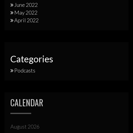
June 2022
May 2022
April 2022
Categories
Podcasts
CALENDAR
August 2026