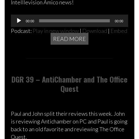
Intelllevision Amico news!
Audio
00:00
00:00
Player
Podcast:
Play in new window
|
Download
|
Embed
READ MORE
DGR 39 – AntiChamber and The Office
Quest
Paul and John split their reviews this week. John
is reviewing Antichamber on PC and Paul is going
back to an old favorite and reviewing The Office
Quest.