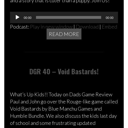
and a story that is cuter than a puppy. Join Us!
Audio
00:00
00:00
Player
Podcast:
Play in new window
|
Download
|
Embed
READ MORE
DGR 40 – Void Bastards!
What’s Up Kids!! Today on Dads Game Review
Paul and John go over the Rouge-like game called
Void Bastards by Blue Manchu Games and
Humble Bundle. We also discuss the kids last day
of school and some frustrating updated