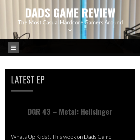
Skip
DADS GAME REVIEW
to
content
The Most Casual Hardcore Gamers Around
LATEST EP
DGR 43 – Metal: Hellsinger
Whats Up Kids!! This week on Dads Game