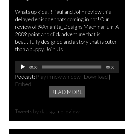
Whats up kids!!! Paul and John review this
delayed episode thats coming in hot! Our
review of @Amanita_Designs Machinarium. A
2009 point and click adventure that is
beautifully designed and a story that is cuter
than a puppy. Join Us!
Audio
00:00
00:00
Player
Podcast:
Play in new window
|
Download
|
Embed
READ MORE
Tweets by dadsgamereview