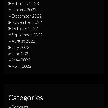
February 2023
January 2023
December 2022
November 2022
October 2022
September 2022
August 2022
July 2022
June 2022
May 2022
April 2022
Categories
Podcasts