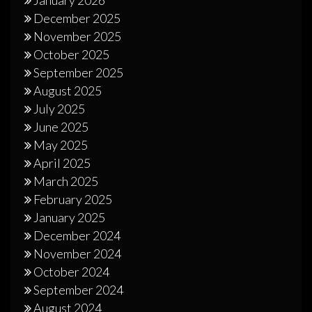
December 2025
November 2025
October 2025
September 2025
August 2025
July 2025
June 2025
May 2025
April 2025
March 2025
February 2025
January 2025
December 2024
November 2024
October 2024
September 2024
August 2024