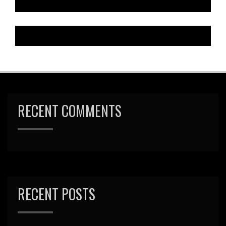
RECENT COMMENTS
RECENT POSTS