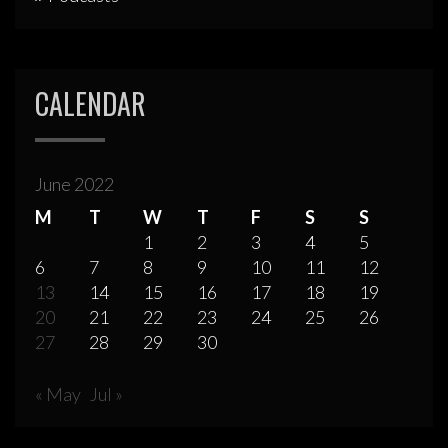
CALENDAR
June 2022
M
T
W
T
F
S
S
1
2
3
4
5
6
7
8
9
10
11
12
13
14
15
16
17
18
19
20
21
22
23
24
25
26
27
28
29
30
« May
Jul »