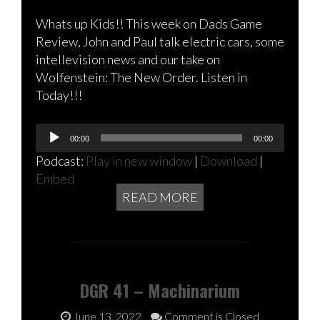
Whats up Kids!! This week on Dads Game
Review, John and Paul talk electric cars, some
intellevision news and our take on
Wolfenstein: The New Order. Listen in
Today!!!
Audio
00:00
00:00
Player
Podcast:
Play in new window
|
Download
|
Embed
READ MORE
DGR 41 – Machinarium
June 13, 2022
Comment is Closed