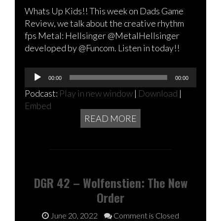
Whats Up Kids!! This week on Dads Game
Review, we talk about the creative rhythm
fps Metal: Hellsinger @MetalHellsinger
developed by @Funcom. Listen in today!!
Audio
00:00
00:00
Player
Podcast:
Play in new window
|
Download
|
Embed
READ MORE
DGR 42 – Wolfenstien: The New
Order
June 20, 2022
Comment is Closed