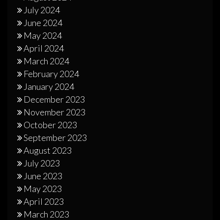
July 2024
June 2024
May 2024
April 2024
March 2024
February 2024
January 2024
December 2023
November 2023
October 2023
September 2023
August 2023
July 2023
June 2023
May 2023
April 2023
March 2023