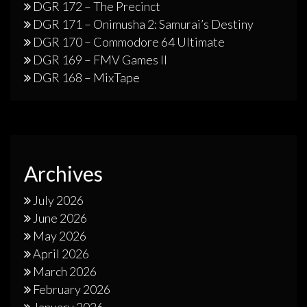
DGR 172 – The Precinct
DGR 171 – Onimusha 2: Samurai’s Destiny
DGR 170 – Commodore 64 Ultimate
DGR 169 – FMV Games II
DGR 168 – MixTape
Archives
July 2026
June 2026
May 2026
April 2026
March 2026
February 2026
January 2026