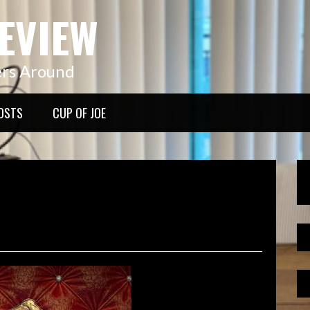
EVIEW
ers Around
OSTS
CUP OF JOE