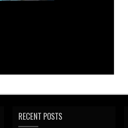
bed
|
Download
|
Play in new window
Podcast:
EAD MORE
RECENT POSTS