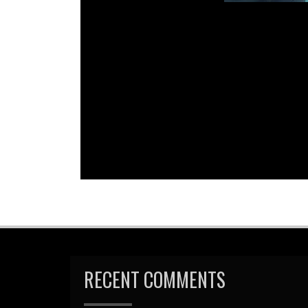
Em
R
RECENT COMMENTS