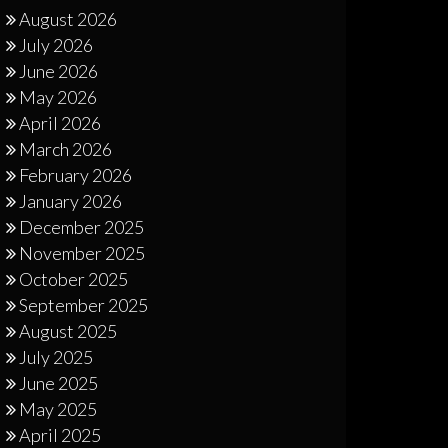
August 2026
July 2026
June 2026
May 2026
April 2026
March 2026
February 2026
January 2026
December 2025
November 2025
October 2025
September 2025
August 2025
July 2025
June 2025
May 2025
April 2025