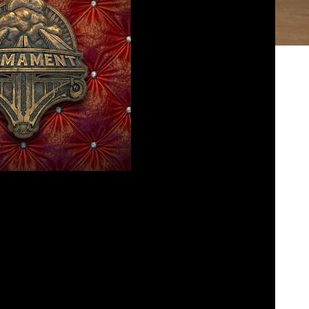
7 – Firmament
osed
June 23, 2025
re dropped into another world with Cyan’s new
explains how this game is just “not his thing”.
all pods are cast and on dadsgamereview.com.
bed
|
Download
|
Play in new window
Podcast:
EAD MORE