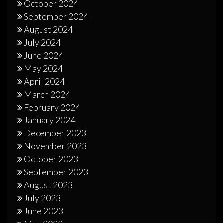
October 2024
September 2024
August 2024
July 2024
June 2024
May 2024
April 2024
March 2024
February 2024
January 2024
December 2023
November 2023
October 2023
September 2023
August 2023
July 2023
June 2023