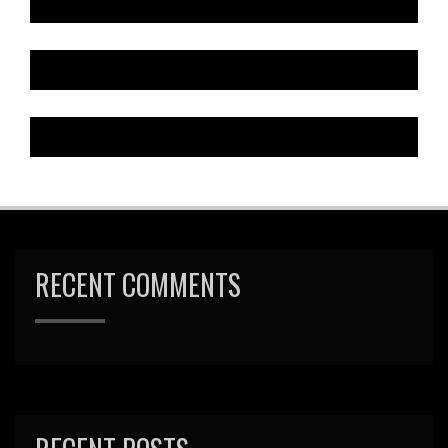
RECENT COMMENTS