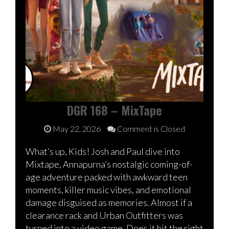
DGR 168 – MixTape
May 22, 2026
Comment is Closed
What’s up, Kids! Josh and Paul dive into
Mixtape, Annapurna’s nostalgic coming-of-
age adventure packed with awkward teen
moments, killer music vibes, and emotional
damage disguised as memories. Almost if a
clearance rack and Urban Outfitters was
turned into a video game. Does it hit the right