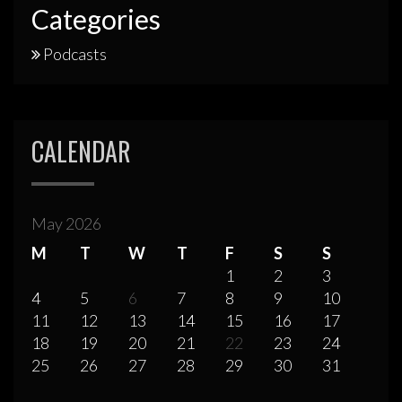
Categories
Podcasts
CALENDAR
May 2026
M
T
W
T
F
S
S
1
2
3
4
5
6
7
8
9
10
11
12
13
14
15
16
17
18
19
20
21
22
23
24
25
26
27
28
29
30
31