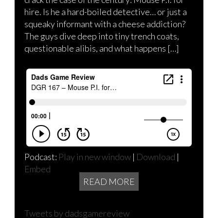
hire. Is he a hard-boiled detective… or just a
squeaky informant with a cheese addiction?
The guys dive deep into tiny trench coats,
questionable alibis, and what happens […]
Podcast:
Play in new window
|
Download
|
Embed
READ MORE
Tweets by dadsgamereview