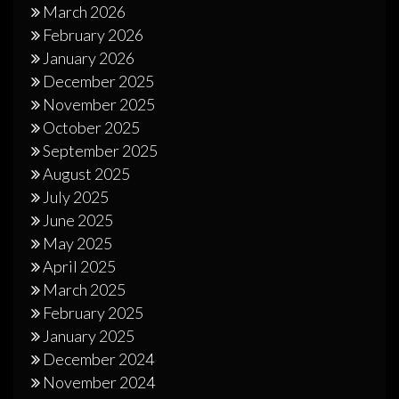
March 2026
February 2026
January 2026
December 2025
November 2025
October 2025
September 2025
August 2025
July 2025
June 2025
May 2025
April 2025
March 2025
February 2025
January 2025
December 2024
November 2024