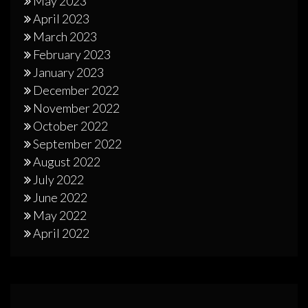
May 2023
April 2023
March 2023
February 2023
January 2023
December 2022
November 2022
October 2022
September 2022
August 2022
July 2022
June 2022
May 2022
April 2022