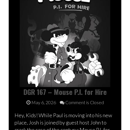
DGR 167 – Mouse P.I. for Hire
May 6, 2026
Comment is Closed
Hey, Kids! While Paul is moving into his new
place, Josh is joined by guest host John to
crack the case of the century: Mouse P.I. for