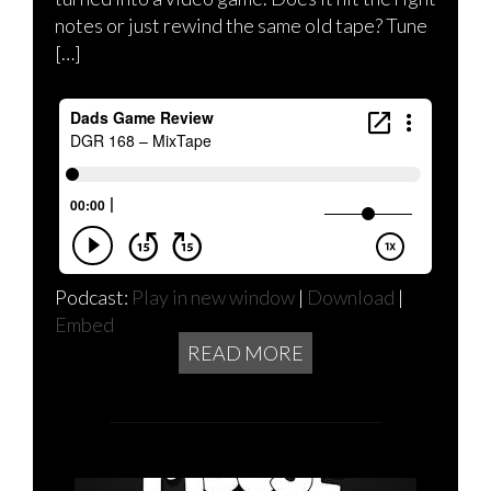
notes or just rewind the same old tape? Tune
[…]
Podcast:
Play in new window
|
Download
|
Embed
READ MORE