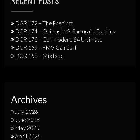
RECENT POSTS
DGR 172 – The Precinct
DGR 171 – Onimusha 2: Samurai’s Destiny
DGR 170 – Commodore 64 Ultimate
DGR 169 – FMV Games II
DGR 168 – MixTape
Archives
July 2026
June 2026
May 2026
April 2026