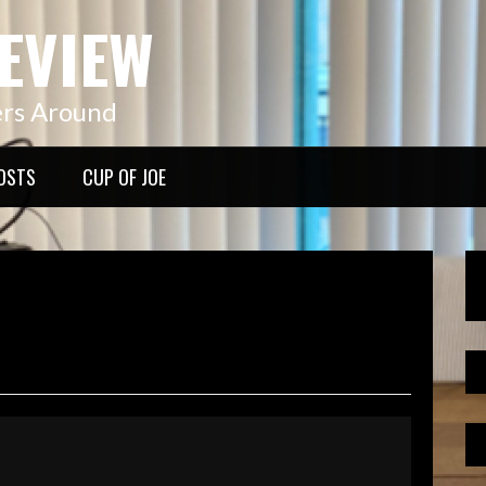
EVIEW
ers Around
OSTS
CUP OF JOE