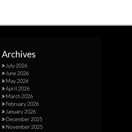
Archives
July 2026
June 2026
May 2026
April 2026
March 2026
February 2026
January 2026
December 2025
November 2025