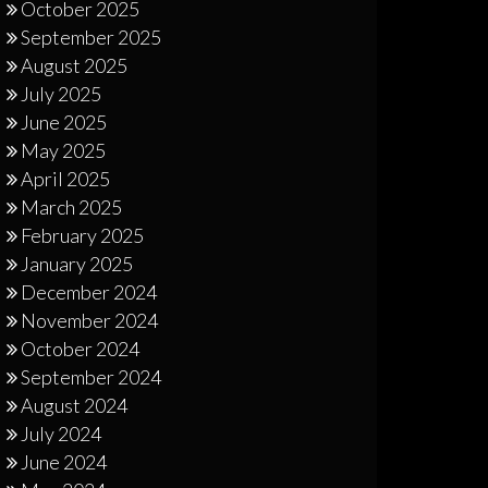
October 2025
September 2025
August 2025
July 2025
June 2025
May 2025
April 2025
March 2025
February 2025
January 2025
December 2024
November 2024
October 2024
September 2024
August 2024
July 2024
June 2024