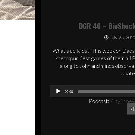
DGR 46 – BioShock 
July 25, 202
What’s up Kids!! This week on Dads
steampunkiest games of them all Bi
along to John and mines observat
whatev
00:00
Podcast:
Play in ne
R