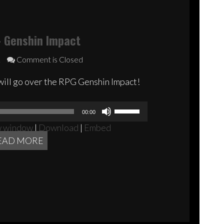
 Genshin Impact
2
Comment is Closed
will go over the RPG Genshin Impact!
Audio
Use
00:00
Player
Up/Down
w window
|
Download
|
Embed
Arrow
EAD MORE
keys
to
increase
or
decrease
volume.