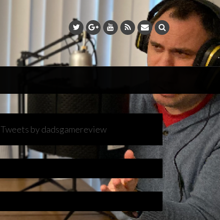
Tweets by dadsgamereview