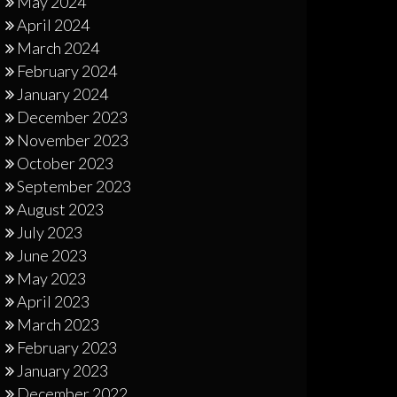
May 2024
April 2024
March 2024
February 2024
January 2024
December 2023
November 2023
October 2023
September 2023
August 2023
July 2023
June 2023
May 2023
April 2023
March 2023
February 2023
January 2023
December 2022