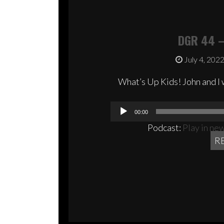
DGR 44 –
July 4, 202
What’s Up Kids! John and I 
00:00
Podcast:
Play in ne
R