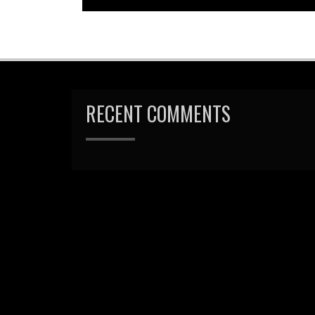
RECENT COMMENTS