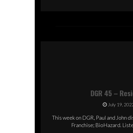
DGR 45 – Resid
July 19, 202
This week on DGR, Paul and John dis
Franchise; BioHazard. Liste