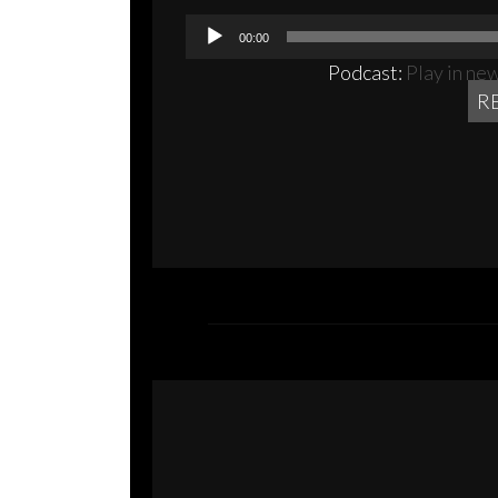
00:00
Podcast:
Play in ne
R