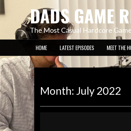
Skip
DADS GAME R
to
content
The Most Casual Hardcore Gam
HOME
LATEST EPISODES
MEET THE H
Month:
July 2022