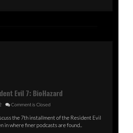
decrease
volume.
ent Evil 7: BioHazard
2
Comment is Closed
cuss the 7th installment of the Resident Evil
n in where finer podcasts are found..