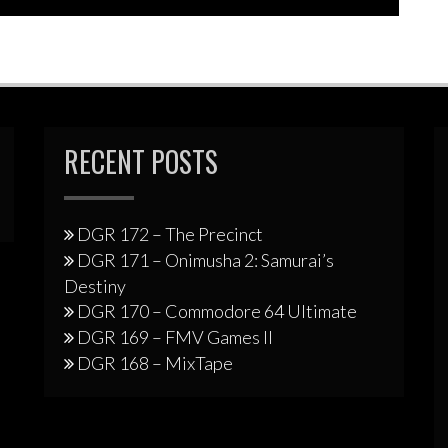
RECENT POSTS
DGR 172 – The Precinct
DGR 171 – Onimusha 2: Samurai’s
Destiny
DGR 170 – Commodore 64 Ultimate
DGR 169 – FMV Games II
DGR 168 – MixTape