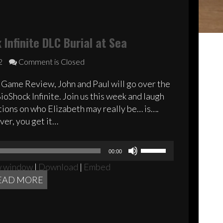
Infinite DLC Burial at Sea
2
Comment is Closed
 Game Review, John and Paul will go over the
oShock Infinite. Join us this week and laugh
ions on who Elizabeth may really be… is….
er, you get it…
Audio
Use
00:00
Player
Up/Down
w window
|
Download
|
Embed
Arrow
EAD MORE
keys
to
increase
or