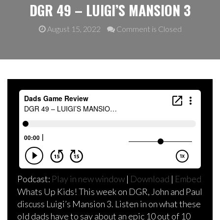
DGR 49 – LUIGI’S MANSION 3
August 15, 2022
Comment is Closed
Podcast:
Play in new window
|
Download
|
Embed
Whats Up Kids! This week on DGR, John and Paul
discuss Luigi’s Mansion 3. Listen in on what these
old dads have to say about an epic 10 out of 10