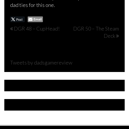
dad ties for this one.
Post
Email
Post
DGR 48 – CupHead!
DGR 50 – The Steam
Deck
navigation
Tweets by dadsgamereview