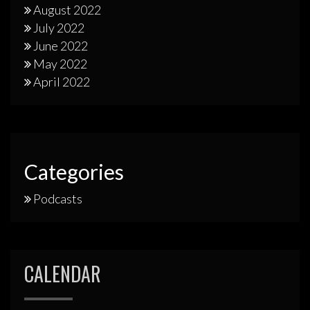
August 2022
July 2022
June 2022
May 2022
April 2022
Categories
Podcasts
CALENDAR