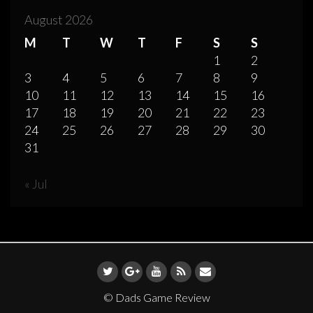
August 2026
M
T
W
T
F
S
S
1
2
3
4
5
6
7
8
9
10
11
12
13
14
15
16
17
18
19
20
21
22
23
24
25
26
27
28
29
30
31
« Jul
© Dads Game Review