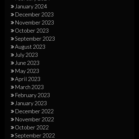
January 2024
December 2023
November 2023
October 2023
September 2023
August 2023
July 2023
June 2023
May 2023
April 2023
March 2023
February 2023
January 2023
December 2022
November 2022
October 2022
September 2022