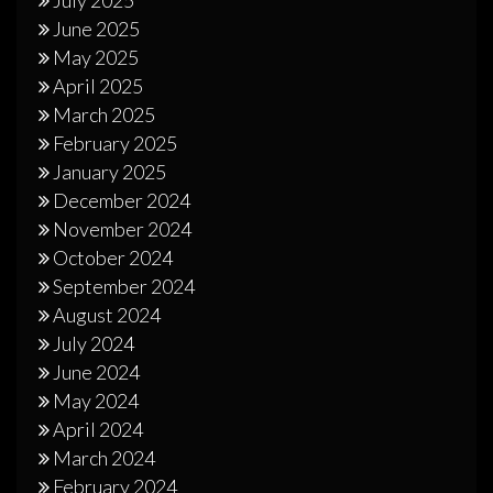
June 2025
May 2025
April 2025
March 2025
February 2025
January 2025
December 2024
November 2024
October 2024
September 2024
August 2024
July 2024
June 2024
May 2024
April 2024
March 2024
February 2024