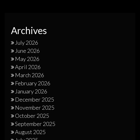
Archives
July 2026
June 2026
May 2026
April 2026
March 2026
February 2026
January 2026
December 2025
November 2025
October 2025
September 2025
August 2025
July 2025