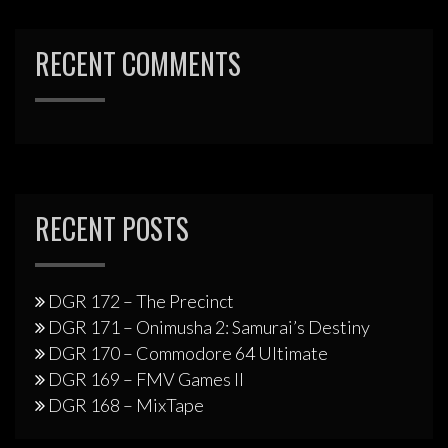
RECENT COMMENTS
RECENT POSTS
DGR 172 – The Precinct
DGR 171 – Onimusha 2: Samurai’s Destiny
DGR 170 – Commodore 64 Ultimate
DGR 169 – FMV Games II
DGR 168 – MixTape