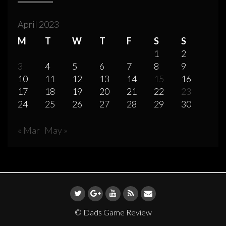
April 2023
M
T
W
T
F
S
S
1
2
3
4
5
6
7
8
9
10
11
12
13
14
15
16
17
18
19
20
21
22
23
24
25
26
27
28
29
30
« Mar
May »
© Dads Game Review