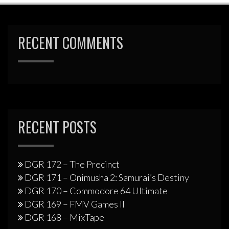
RECENT COMMENTS
RECENT POSTS
DGR 172 – The Precinct
DGR 171 – Onimusha 2: Samurai’s Destiny
DGR 170 – Commodore 64 Ultimate
DGR 169 – FMV Games II
DGR 168 – MixTape