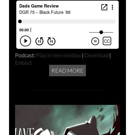
Podcast:
Play in new window
|
Download
|
Embed
READ MORE