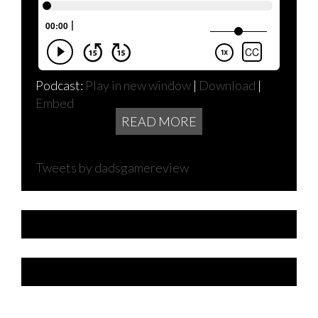
Podcast:
Play in new window
|
Download
|
Embed
READ MORE
Tweets by dadsgamereview