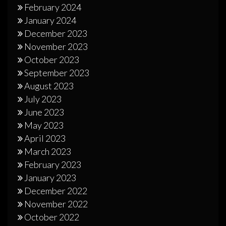
February 2024
January 2024
December 2023
November 2023
October 2023
September 2023
August 2023
July 2023
June 2023
May 2023
April 2023
March 2023
February 2023
January 2023
December 2022
November 2022
October 2022