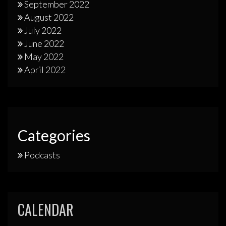
September 2022
August 2022
July 2022
June 2022
May 2022
April 2022
Categories
Podcasts
CALENDAR