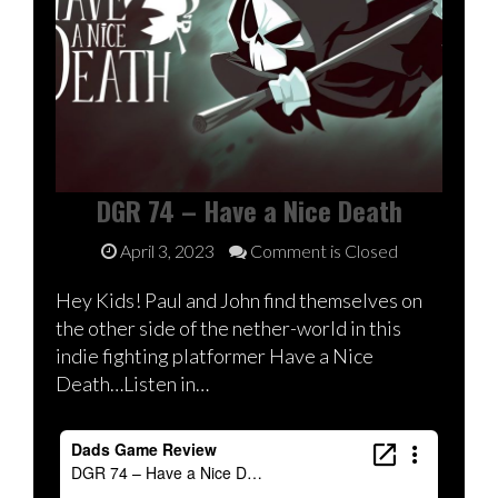
DGR 74 – Have a Nice Death
April 3, 2023
Comment is Closed
Hey Kids! Paul and John find themselves on
the other side of the nether-world in this
indie fighting platformer Have a Nice
Death…Listen in…