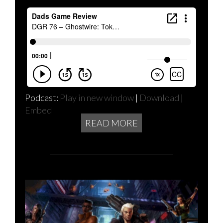
Podcast:
Play in new window
|
Download
|
Embed
READ MORE