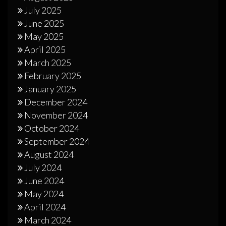
July 2025
June 2025
May 2025
April 2025
March 2025
February 2025
January 2025
December 2024
November 2024
October 2024
September 2024
August 2024
July 2024
June 2024
May 2024
April 2024
March 2024