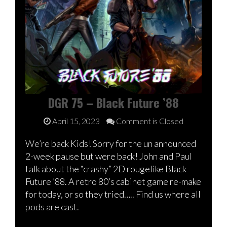
DGR 75 – Black Future ’88
April 15, 2023
Comment is Closed
We’re back Kids! Sorry for the un announced
2-week pause but were back! John and Paul
talk about the “crashy” 2D rougelike Black
Future ’88. A retro 80’s cabinet game re-make
for today, or so they tried….. Find us where all
pods are cast.