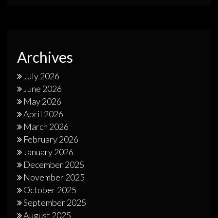
Archives
July 2026
June 2026
May 2026
April 2026
March 2026
February 2026
January 2026
December 2025
November 2025
October 2025
September 2025
August 2025