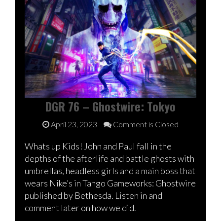
DGR 76 – Ghostwire: Tokyo
April 23, 2023
Comment is Closed
Whats up Kids! John and Paul fall in the
depths of the afterlife and battle ghosts with
umbrellas, headless girls and a main boss that
wears Nike’s in Tango Gameworks: Ghostwire
published by Bethesda. Listen in and
comment later on how we did.