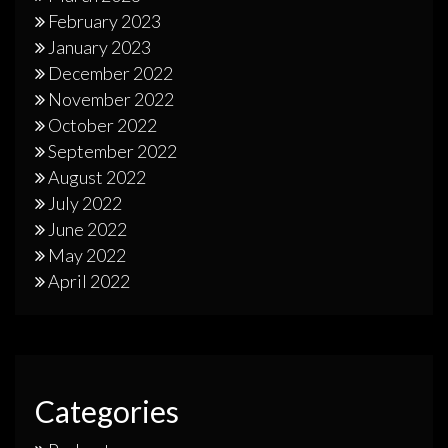
February 2023
January 2023
December 2022
November 2022
October 2022
September 2022
August 2022
July 2022
June 2022
May 2022
April 2022
Categories