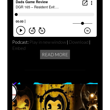
Podcast:
Play in new window
|
Download
|
Embed
READ MORE