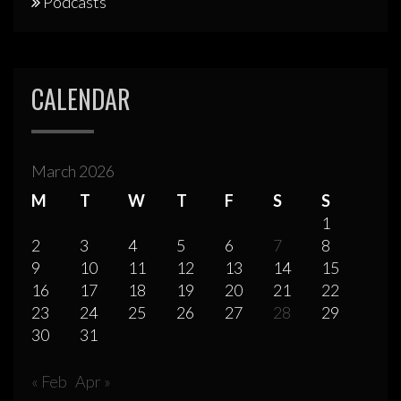
Podcasts
CALENDAR
March 2026
M
T
W
T
F
S
S
1
2
3
4
5
6
7
8
9
10
11
12
13
14
15
16
17
18
19
20
21
22
23
24
25
26
27
28
29
30
31
« Feb
Apr »