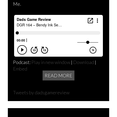
Me.
Podcast:
Play in new window
|
Download
|
Embed
READ MORE
Tweets by dadsgamereview