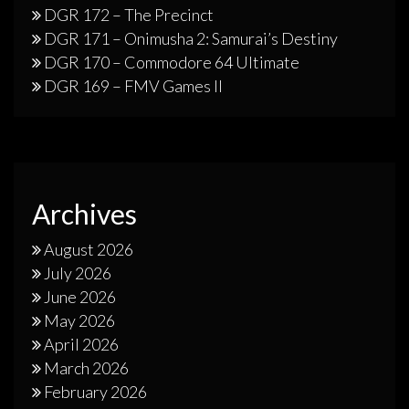
DGR 172 – The Precinct
DGR 171 – Onimusha 2: Samurai’s Destiny
DGR 170 – Commodore 64 Ultimate
DGR 169 – FMV Games II
Archives
August 2026
July 2026
June 2026
May 2026
April 2026
March 2026
February 2026