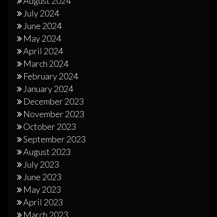
August 2024
July 2024
June 2024
May 2024
April 2024
March 2024
February 2024
January 2024
December 2023
November 2023
October 2023
September 2023
August 2023
July 2023
June 2023
May 2023
April 2023
March 2023