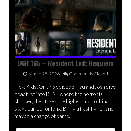
DGR 165 – Resident Evil: Requiem
March 28, 2026
Comment is Closed
Hey, Kids! On this episode, Pau and Josh dive
headfirst into RE9—where the horror is
sharper, the stakes are higher, and nothing
stays buried for long. Bring a flashlight… and
maybe a change of pants.