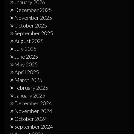
January 2026
December 2025
November 2025
October 2025
September 2025
August 2025
July 2025
June 2025
May 2025
April 2025
March 2025
February 2025
January 2025
December 2024
November 2024
October 2024
September 2024