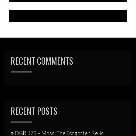
RECENT COMMENTS
RECENT POSTS
DGR 173 – Moss: The Forgotten Relic