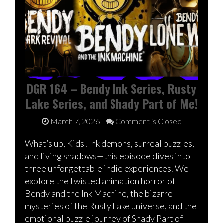
DGR 164 – Bendy Ink Series, Rusty
Lake Series, and Shady Part of Me!
March 7, 2026
Comment is Closed
What’s up, Kids! Ink demons, surreal puzzles,
and living shadows—this episode dives into
three unforgettable indie experiences. We
explore the twisted animation horror of
Bendy and the Ink Machine, the bizarre
mysteries of the Rusty Lake universe, and the
emotional puzzle journey of Shady Part of