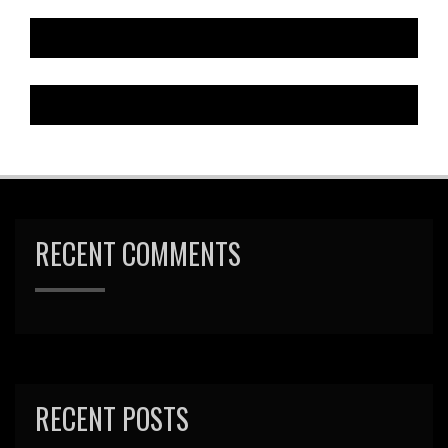
RECENT COMMENTS
RECENT POSTS