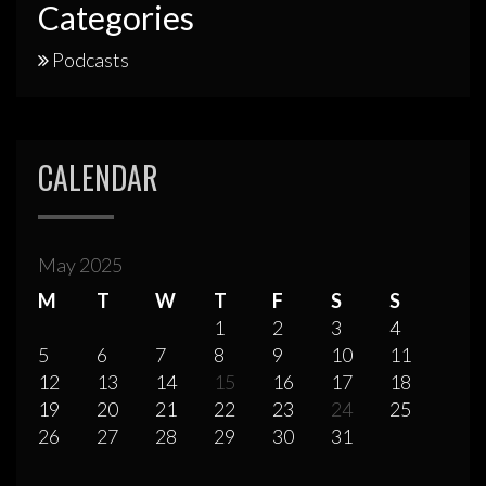
Categories
Podcasts
CALENDAR
May 2025
M
T
W
T
F
S
S
1
2
3
4
5
6
7
8
9
10
11
12
13
14
15
16
17
18
19
20
21
22
23
24
25
26
27
28
29
30
31