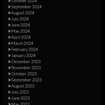
October 2024
September 2024
August 2024
July 2024
June 2024
May 2024
April 2024
March 2024
February 2024
January 2024
December 2023
November 2023
October 2023
September 2023
August 2023
July 2023
June 2023
May 2023