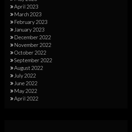
April 2023
March 2023
February 2023
January 2023
December 2022
November 2022
October 2022
September 2022
August 2022
July 2022
June 2022
May 2022
April 2022