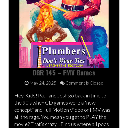
DGR 145 – FMV Games
May 24, 2025
Comment is Closed
Hey, Kids! Paul and Josh go back in time to
the 90’s when CD games were a “new
concept” and Full Motion Video or FMV was
all the rage. You mean you get to PLAY the
movie? That’s crazy!. Find us where all pods