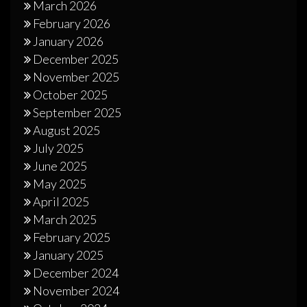
March 2026
February 2026
January 2026
December 2025
November 2025
October 2025
September 2025
August 2025
July 2025
June 2025
May 2025
April 2025
March 2025
February 2025
January 2025
December 2024
November 2024