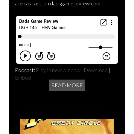
are cast and on dadsgamereview.com.
Podcast:
Play in new window
|
Download
|
Embed
READ MORE