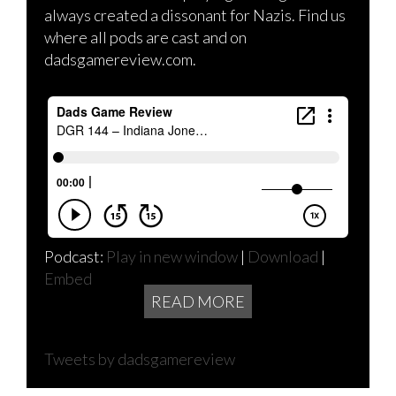
always created a dissonant for Nazis. Find us
where all pods are cast and on
dadsgamereview.com.
Podcast:
Play in new window
|
Download
|
Embed
READ MORE
Tweets by dadsgamereview