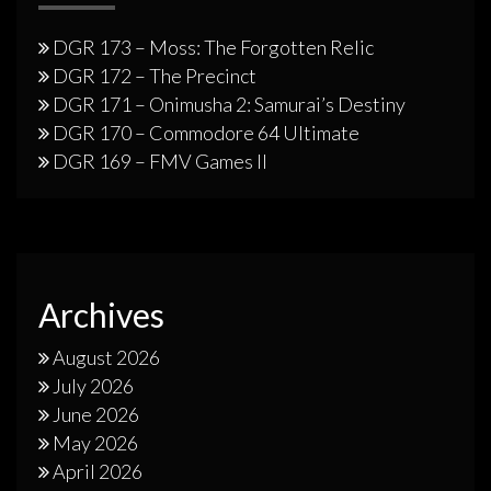
DGR 173 – Moss: The Forgotten Relic
DGR 172 – The Precinct
DGR 171 – Onimusha 2: Samurai’s Destiny
DGR 170 – Commodore 64 Ultimate
DGR 169 – FMV Games II
Archives
August 2026
July 2026
June 2026
May 2026
April 2026