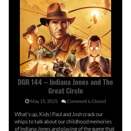
DGR 144 – Indiana Jones and The
Great Circle
May 15, 2025
Comment is Closed
What’s up, Kids! Paul and Josh crack our
whips to talk about our childhood memories
of Indiana Jones and playing of the game that