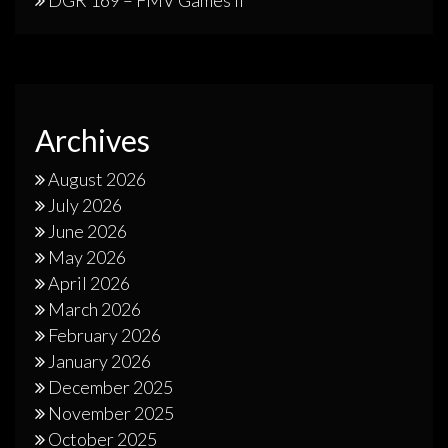
DGR 169 – FMV Games II
Archives
August 2026
July 2026
June 2026
May 2026
April 2026
March 2026
February 2026
January 2026
December 2025
November 2025
October 2025