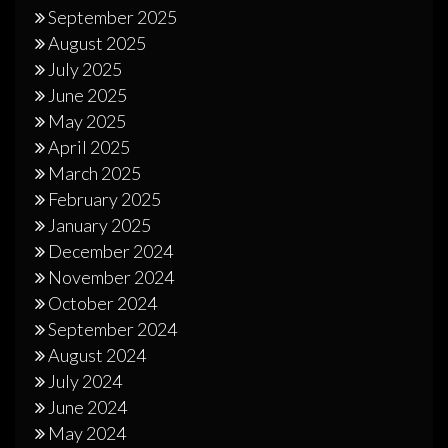
September 2025
August 2025
July 2025
June 2025
May 2025
April 2025
March 2025
February 2025
January 2025
December 2024
November 2024
October 2024
September 2024
August 2024
July 2024
June 2024
May 2024