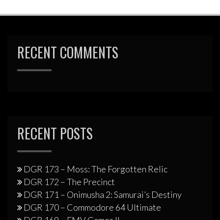
RECENT COMMENTS
RECENT POSTS
DGR 173 – Moss: The Forgotten Relic
DGR 172 – The Precinct
DGR 171 – Onimusha 2: Samurai’s Destiny
DGR 170 – Commodore 64 Ultimate