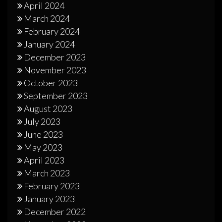
April 2024
March 2024
February 2024
January 2024
December 2023
November 2023
October 2023
September 2023
August 2023
July 2023
June 2023
May 2023
April 2023
March 2023
February 2023
January 2023
December 2022