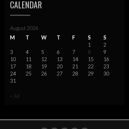
CALENDAR
August 2026
M
T
W
T
F
S
S
1
2
3
4
5
6
7
8
9
10
11
12
13
14
15
16
17
18
19
20
21
22
23
24
25
26
27
28
29
30
31
« Jul