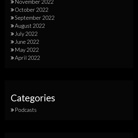
November 2022
October 2022
September 2022
August 2022
July 2022
June 2022
May 2022
April 2022
Categories
Podcasts