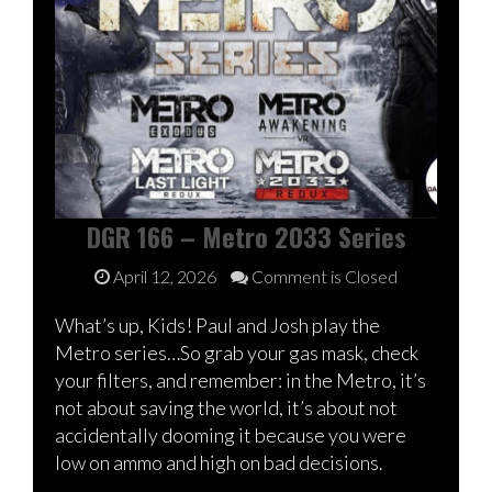
DGR 166 – Metro 2033 Series
April 12, 2026
Comment is Closed
What’s up, Kids! Paul and Josh play the
Metro series…So grab your gas mask, check
your filters, and remember: in the Metro, it’s
not about saving the world, it’s about not
accidentally dooming it because you were
low on ammo and high on bad decisions.