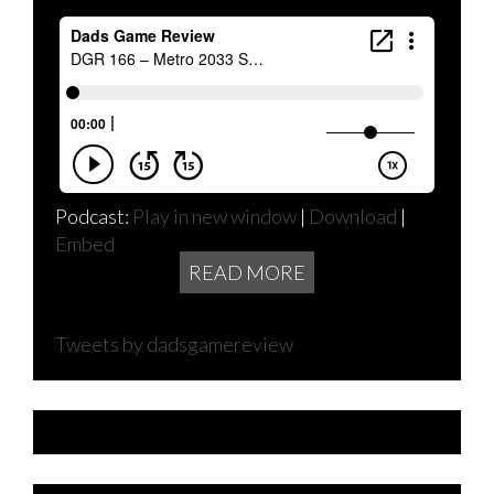
Podcast:
Play in new window
|
Download
|
Embed
READ MORE
Tweets by dadsgamereview