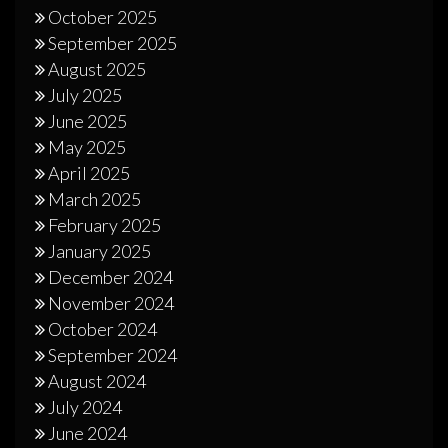
October 2025
September 2025
August 2025
July 2025
June 2025
May 2025
April 2025
March 2025
February 2025
January 2025
December 2024
November 2024
October 2024
September 2024
August 2024
July 2024
June 2024