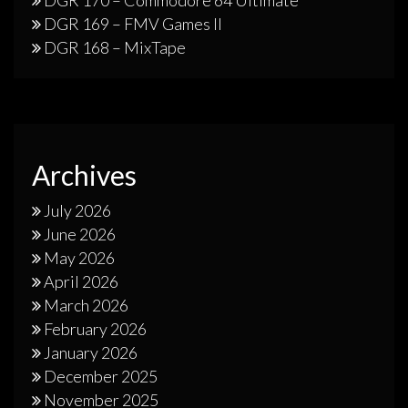
DGR 169 – FMV Games II
DGR 168 – MixTape
Archives
July 2026
June 2026
May 2026
April 2026
March 2026
February 2026
January 2026
December 2025
November 2025