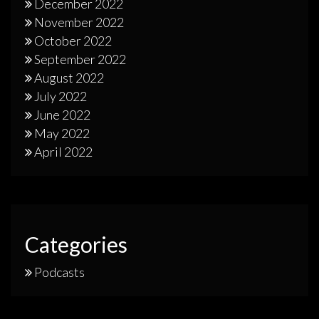
December 2022
November 2022
October 2022
September 2022
August 2022
July 2022
June 2022
May 2022
April 2022
Categories
Podcasts