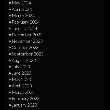
May 2024
April 2024
March 2024
February 2024
January 2024
December 2023
November 2023
October 2023
September 2023
August 2023
July 2023
June 2023
May 2023
April 2023
March 2023
February 2023
January 2023