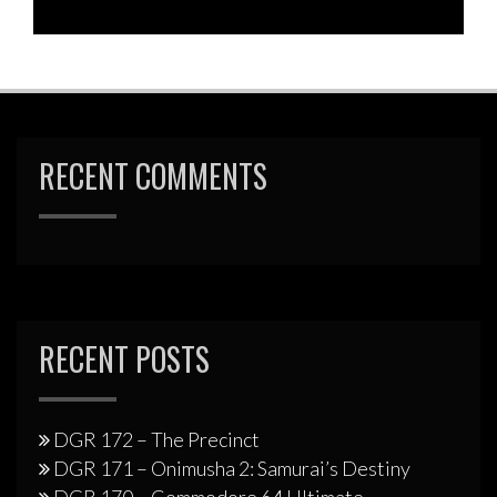
RECENT COMMENTS
RECENT POSTS
DGR 172 – The Precinct
DGR 171 – Onimusha 2: Samurai’s Destiny
DGR 170 – Commodore 64 Ultimate