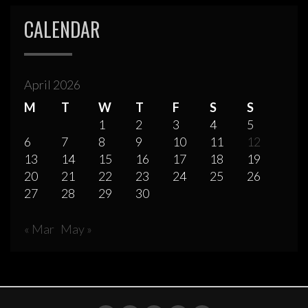
CALENDAR
April 2026
M
T
W
T
F
S
S
1
2
3
4
5
6
7
8
9
10
11
12
13
14
15
16
17
18
19
20
21
22
23
24
25
26
27
28
29
30
« Mar
May »