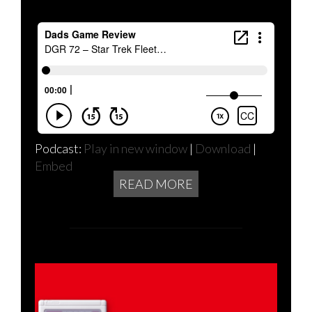
Podcast:
Play in new window
|
Download
|
Embed
READ MORE