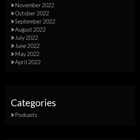
November 2022
October 2022
September 2022
August 2022
July 2022
June 2022
May 2022
April 2022
Categories
Podcasts