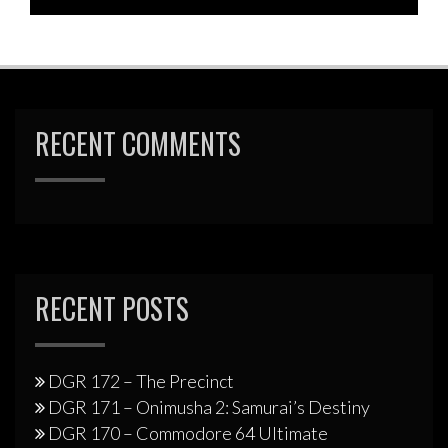
RECENT COMMENTS
RECENT POSTS
DGR 172 – The Precinct
DGR 171 – Onimusha 2: Samurai’s Destiny
DGR 170 – Commodore 64 Ultimate