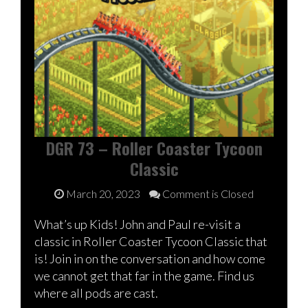
DGR 73 – Roller Coaster Tycoon
Classic
March 20, 2023
Comment is Closed
What’s up Kids! John and Paul re-visit a
classic in Roller Coaster Tycoon Classic that
is! Join in on the conversation and how come
we cannot get that far in the game. Find us
where all pods are cast.