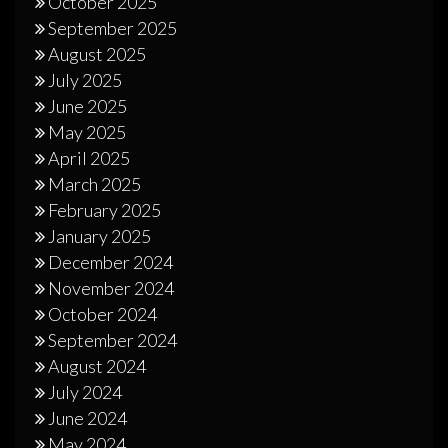
October 2025
September 2025
August 2025
July 2025
June 2025
May 2025
April 2025
March 2025
February 2025
January 2025
December 2024
November 2024
October 2024
September 2024
August 2024
July 2024
June 2024
May 2024