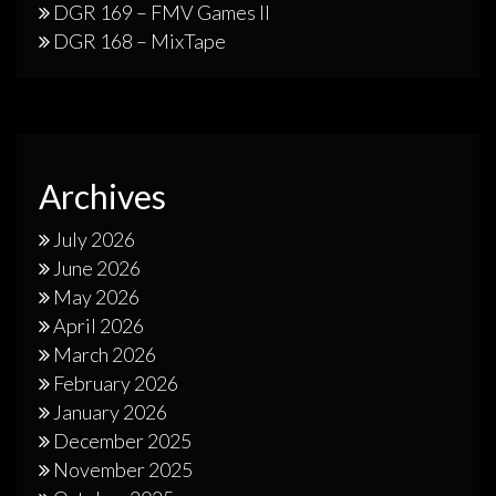
DGR 169 – FMV Games II
DGR 168 – MixTape
Archives
July 2026
June 2026
May 2026
April 2026
March 2026
February 2026
January 2026
December 2025
November 2025