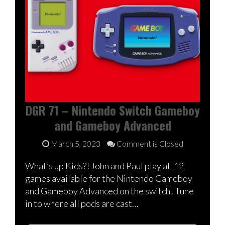
DGR 71 – Nintendo Switch Gameboy
and Gameboy Advanced
March 5, 2023
Comment is Closed
What’s up Kids?! John and Paul play all 12
games available for the Nintendo Gameboy
and Gameboy Advanced on the switch! Tune
in to where all pods are cast…