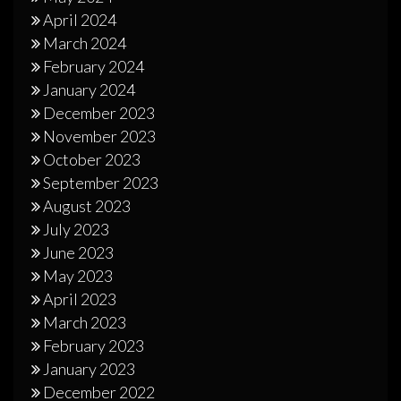
April 2024
March 2024
February 2024
January 2024
December 2023
November 2023
October 2023
September 2023
August 2023
July 2023
June 2023
May 2023
April 2023
March 2023
February 2023
January 2023
December 2022