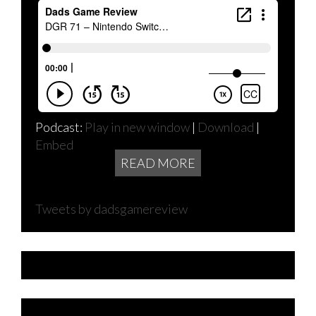
Podcast:
Play in new window
|
Download
|
Embed
READ MORE
Tweets by dadsgamereview