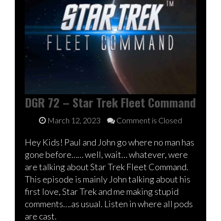
DGR 72 – Star Trek Fleet Command
March 12, 2023
Comment is Closed
Hey Kids! Paul and John go where no man has
gone before…… well, wait… whatever, were
are talking about Star Trek Fleet Command.
This episode is mainly John talking about his
first love, Star Trek and me making stupid
comments….as usual. Listen in where all pods
are cast.