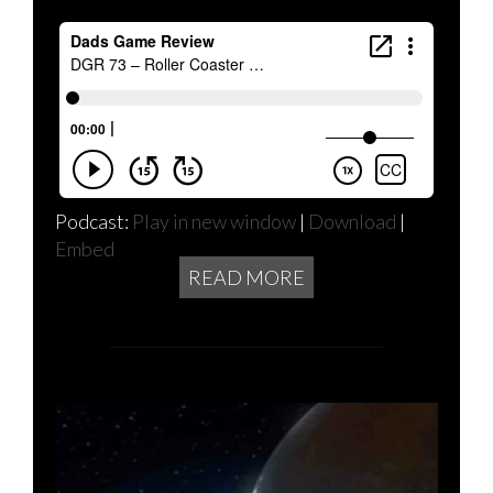
Podcast:
Play in new window
|
Download
|
Embed
READ MORE