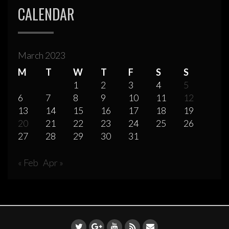
CALENDAR
March 2023
M
T
W
T
F
S
S
1
2
3
4
5
6
7
8
9
10
11
12
13
14
15
16
17
18
19
20
21
22
23
24
25
26
27
28
29
30
31
« Feb
Apr »