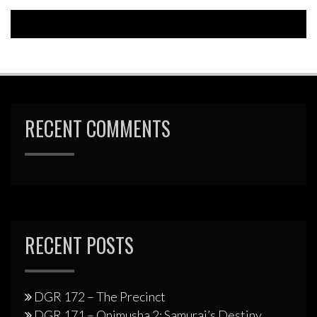
RECENT COMMENTS
RECENT POSTS
DGR 172 – The Precinct
DGR 171 – Onimusha 2: Samurai’s Destiny