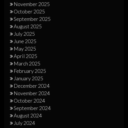
November 2025
October 2025
September 2025
August 2025
July 2025
June 2025
May 2025
April 2025
March 2025
February 2025
January 2025
December 2024
November 2024
October 2024
September 2024
August 2024
July 2024