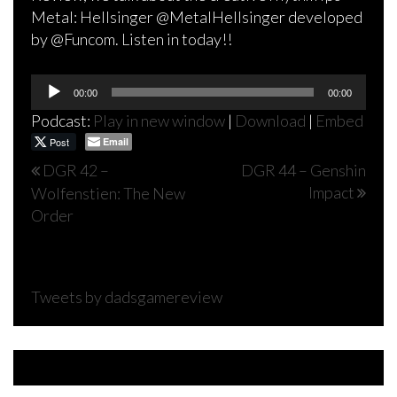
Metal: Hellsinger @MetalHellsinger developed
by @Funcom. Listen in today!!
Audio
00:00
00:00
Player
Podcast:
Play in new window
|
Download
|
Embed
Post
Email
Post
DGR 42 –
DGR 44 – Genshin
Impact
Wolfenstien: The New
navigation
Order
Tweets by dadsgamereview