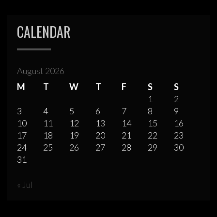
CALENDAR
August 2026
M
T
W
T
F
S
S
1
2
3
4
5
6
7
8
9
10
11
12
13
14
15
16
17
18
19
20
21
22
23
24
25
26
27
28
29
30
31
« Jul