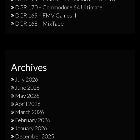
DGR 170 – Commodore 64 Ultimate
DGR 169 – FMV Games II
DGR 168 – MixTape
Archives
July 2026
June 2026
May 2026
April 2026
March 2026
February 2026
January 2026
December 2025