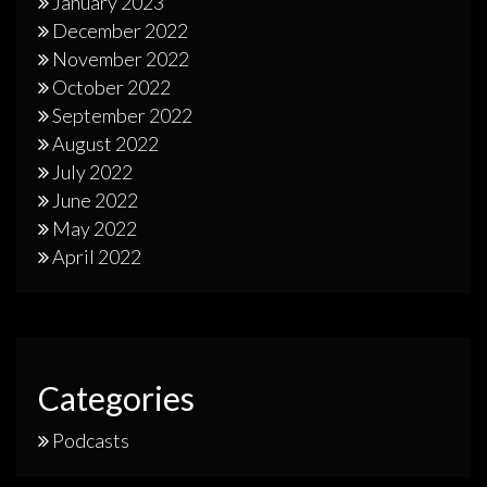
January 2023
December 2022
November 2022
October 2022
September 2022
August 2022
July 2022
June 2022
May 2022
April 2022
Categories
Podcasts