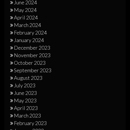
June 2024
May 2024
April 2024
March 2024
February 2024
January 2024
December 2023
November 2023
October 2023
September 2023
August 2023
July 2023
June 2023
May 2023
April 2023
March 2023
February 2023