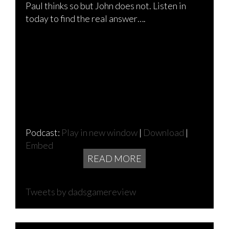
Paul thinks so but John does not. Listen in
today to find the real answer….
Podcast:
Play in new window
|
Download
|
Embed
READ MORE
Tweets by dadsgamereview