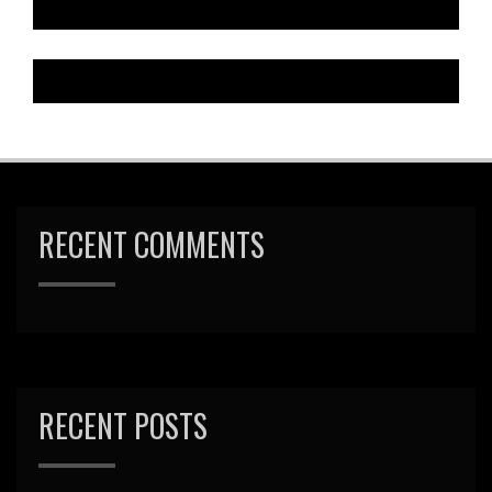
RECENT COMMENTS
RECENT POSTS