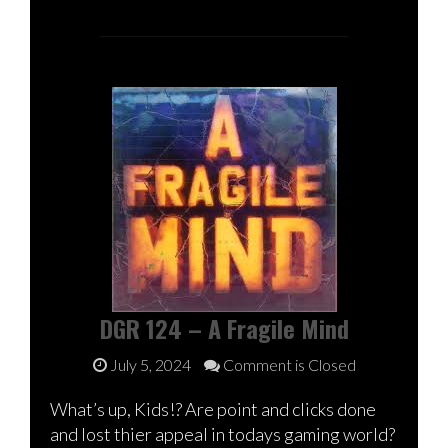
DGR 124 – A Fragile Mind
July 5, 2024
Comment is Closed
What’s up, Kids!? Are point and clicks done
and lost thier appeal in todays gaming world?