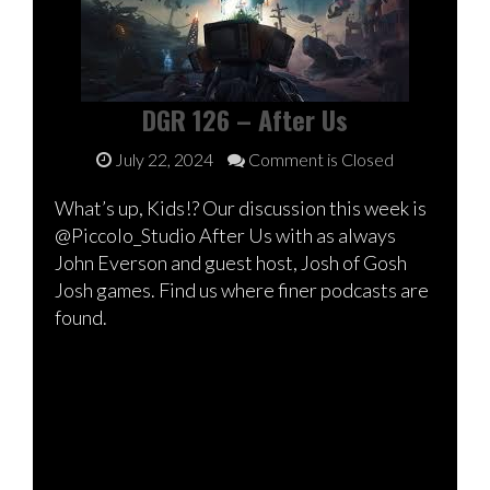
DGR 126 – After Us
July 22, 2024
Comment is Closed
What’s up, Kids!? Our discussion this week is
@Piccolo_Studio After Us with as always
John Everson and guest host, Josh of Gosh
Josh games. Find us where finer podcasts are
found.