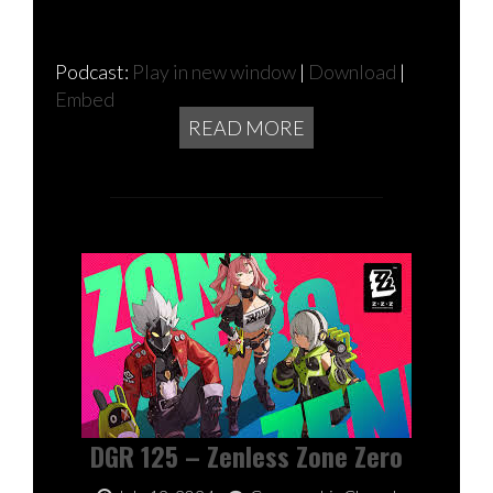
Podcast:
Play in new window
|
Download
|
Embed
READ MORE
DGR 125 – Zenless Zone Zero