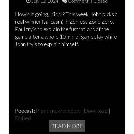
July 12, 2024
Comment is Closed
How’s it going, Kids!? This week, John picks a
real winner (sarcasm) in Zenless Zone Zero.
Paul try’s to explain the fustrations of the
game after a whole 10 min of gameplay while
John try’s to explain himself.
Podcast:
Play in new window
|
Download
|
Embed
READ MORE