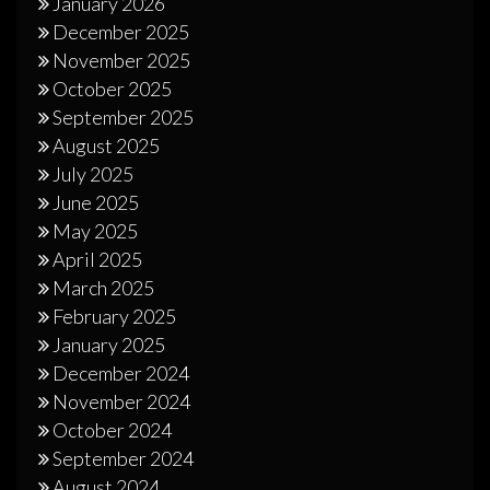
January 2026
December 2025
November 2025
October 2025
September 2025
August 2025
July 2025
June 2025
May 2025
April 2025
March 2025
February 2025
January 2025
December 2024
November 2024
October 2024
September 2024
August 2024