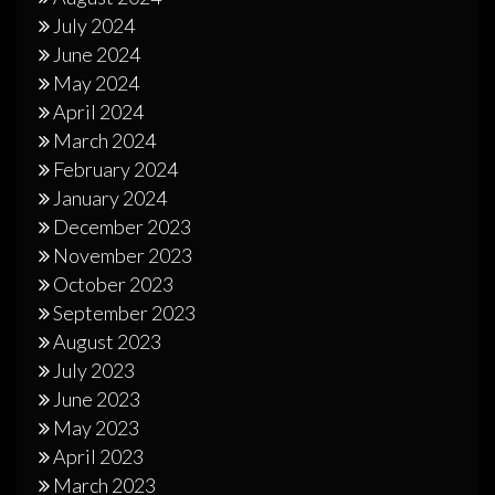
July 2024
June 2024
May 2024
April 2024
March 2024
February 2024
January 2024
December 2023
November 2023
October 2023
September 2023
August 2023
July 2023
June 2023
May 2023
April 2023
March 2023