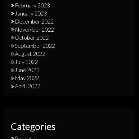
February 2023
January 2023
December 2022
November 2022
October 2022
September 2022
August 2022
July 2022
June 2022
May 2022
April 2022
Categories
Podcasts