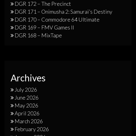
DGR 172 – The Precinct
DGR 171 – Onimusha 2: Samurai’s Destiny
DGR 170 – Commodore 64 Ultimate
DGR 169 – FMV Games II
DGR 168 – MixTape
Archives
July 2026
June 2026
May 2026
April 2026
March 2026
February 2026