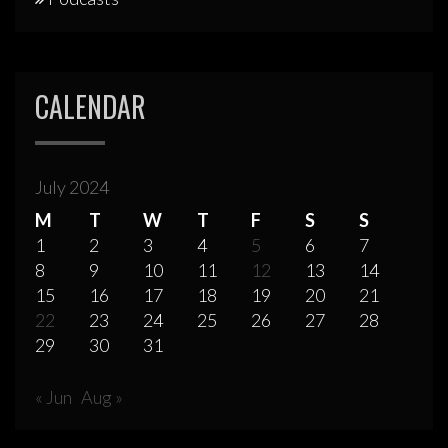
CALENDAR
July 2024
M
T
W
T
F
S
S
1
2
3
4
5
6
7
8
9
10
11
12
13
14
15
16
17
18
19
20
21
22
23
24
25
26
27
28
29
30
31
« Jun
Aug »