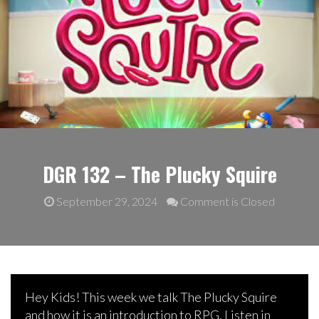
DGR 132 – The Plucky Squire
September 29, 2024
Comment is Closed
Hey Kids! This week we talk The Plucky Squire
and how it is an introduction to RPG. Listen in