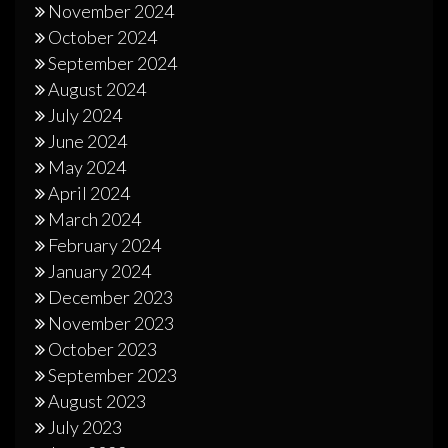
November 2024
October 2024
September 2024
August 2024
July 2024
June 2024
May 2024
April 2024
March 2024
February 2024
January 2024
December 2023
November 2023
October 2023
September 2023
August 2023
July 2023