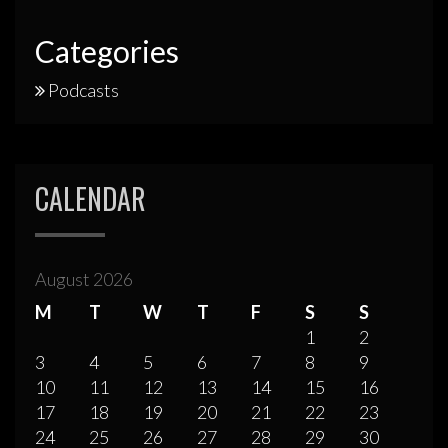
Categories
Podcasts
CALENDAR
August 2026
M
T
W
T
F
S
S
1
2
3
4
5
6
7
8
9
10
11
12
13
14
15
16
17
18
19
20
21
22
23
24
25
26
27
28
29
30