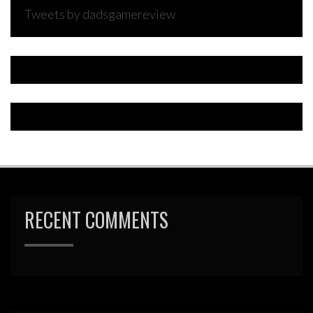
Tweets by dadsgamereview
RECENT COMMENTS