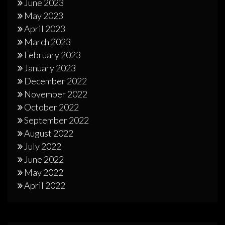
June 2023
May 2023
April 2023
March 2023
February 2023
January 2023
December 2022
November 2022
October 2022
September 2022
August 2022
July 2022
June 2022
May 2022
April 2022