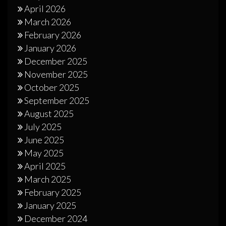
April 2026
March 2026
February 2026
January 2026
December 2025
November 2025
October 2025
September 2025
August 2025
July 2025
June 2025
May 2025
April 2025
March 2025
February 2025
January 2025
December 2024