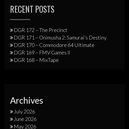
RECENT POSTS
DGR 172 – The Precinct
DGR 171 – Onimusha 2: Samurai’s Destiny
DGR 170 – Commodore 64 Ultimate
DGR 169 – FMV Games II
DGR 168 – MixTape
Archives
July 2026
June 2026
May 2026