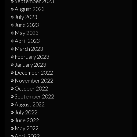
September 2023
August 2023
July 2023
June 2023
May 2023
April 2023
March 2023
February 2023
January 2023
December 2022
November 2022
October 2022
September 2022
August 2022
July 2022
June 2022
May 2022
April 2022