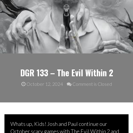
DGR 133 – The Evil Within 2
October 12, 2024
Comment is Closed
Whats up, Kids! Josh and Paul continue our
October scary games with The Evil Within 2 and