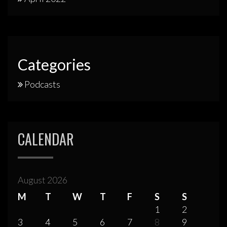
Categories
Podcasts
CALENDAR
August 2026
M
T
W
T
F
S
S
1
2
3
4
5
6
7
8
9