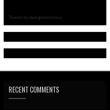
Tweets by dadsgamereview
RECENT COMMENTS