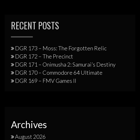
RECENT POSTS
DGR 173 – Moss: The Forgotten Relic
DGR 172 – The Precinct
DGR 171 – Onimusha 2: Samurai’s Destiny
DGR 170 – Commodore 64 Ultimate
DGR 169 – FMV Games II
Archives
August 2026