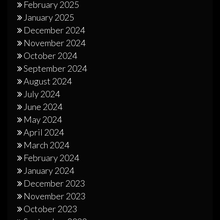
February 2025
January 2025
December 2024
November 2024
October 2024
September 2024
August 2024
July 2024
June 2024
May 2024
April 2024
March 2024
February 2024
January 2024
December 2023
November 2023
October 2023