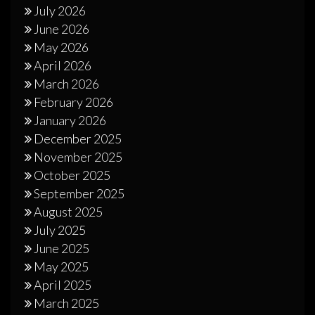
July 2026
June 2026
May 2026
April 2026
March 2026
February 2026
January 2026
December 2025
November 2025
October 2025
September 2025
August 2025
July 2025
June 2025
May 2025
April 2025
March 2025