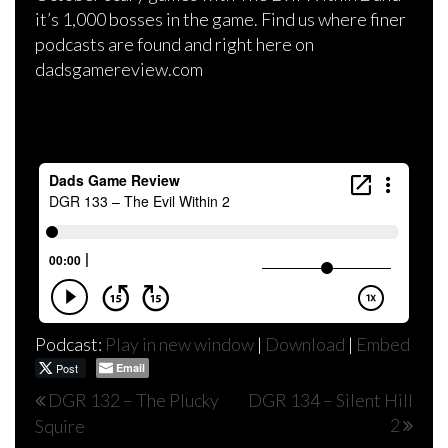
it’s 1,000 bosses in the game. Find us where finer
podcasts are found and right here on
dadsgamereview.com
Podcast:
Play in new window
|
Download
|
Embed
Post
Email
Post
DGR 132 – The Plucky
DGR 134 – Silent Hill
2
Squire
navigation