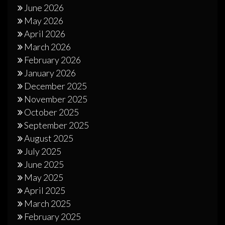
June 2026
May 2026
April 2026
March 2026
February 2026
January 2026
December 2025
November 2025
October 2025
September 2025
August 2025
July 2025
June 2025
May 2025
April 2025
March 2025
February 2025