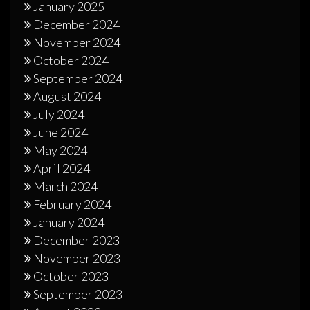
January 2025
December 2024
November 2024
October 2024
September 2024
August 2024
July 2024
June 2024
May 2024
April 2024
March 2024
February 2024
January 2024
December 2023
November 2023
October 2023
September 2023