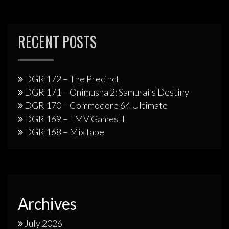
RECENT POSTS
DGR 172 – The Precinct
DGR 171 – Onimusha 2: Samurai’s Destiny
DGR 170 – Commodore 64 Ultimate
DGR 169 – FMV Games II
DGR 168 – MixTape
Archives
July 2026