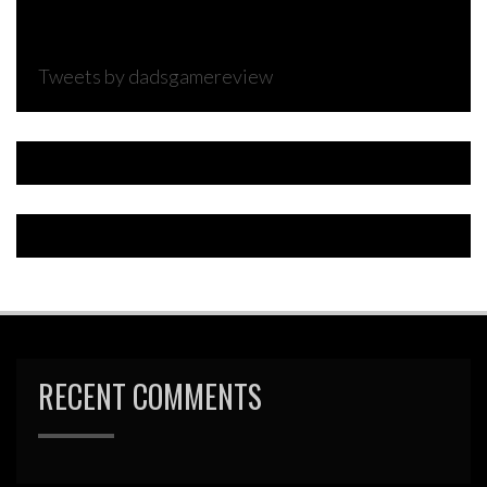
Tweets by dadsgamereview
RECENT COMMENTS