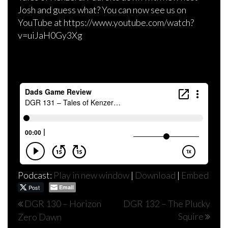
Josh and guess what? You can now see us on
YouTube at https://www.youtube.com/watch?
v=uiJaH0Gy3Xg
Podcast:
Play in new window
|
Download
|
Embed
Post
Email
Post
DGR 130 – Horizon
DGR 132 – The Plucky
Squire
Zero Dawn
navigation