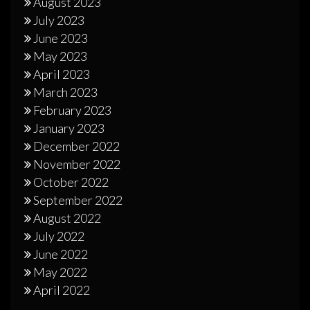
August 2023
July 2023
June 2023
May 2023
April 2023
March 2023
February 2023
January 2023
December 2022
November 2022
October 2022
September 2022
August 2022
July 2022
June 2022
May 2022
April 2022