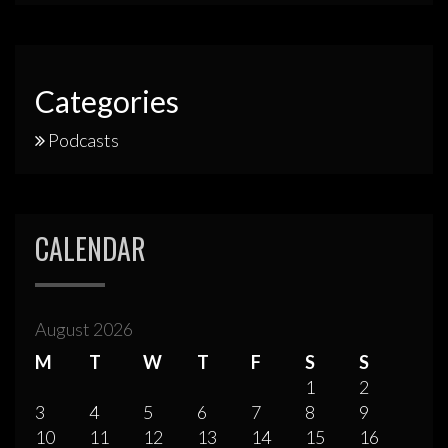
Categories
Podcasts
CALENDAR
August 2026
M
T
W
T
F
S
S
1
2
3
4
5
6
7
8
9
10
11
12
13
14
15
16