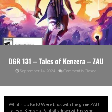
DGR 131 – Tales of Kenzera – ZAU
September 14, 2024
Comment is Closed
What’s Up Kids! Were back with the game ZAU
Tales of Kenzera. Paul sits down with new host