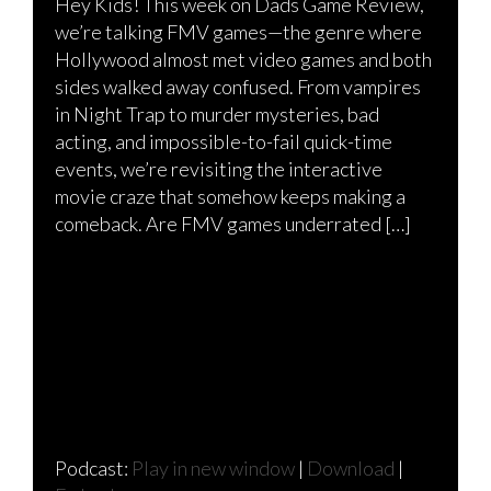
Hey Kids! This week on Dads Game Review,
we’re talking FMV games—the genre where
Hollywood almost met video games and both
sides walked away confused. From vampires
in Night Trap to murder mysteries, bad
acting, and impossible-to-fail quick-time
events, we’re revisiting the interactive
movie craze that somehow keeps making a
comeback. Are FMV games underrated […]
Podcast:
Play in new window
|
Download
|