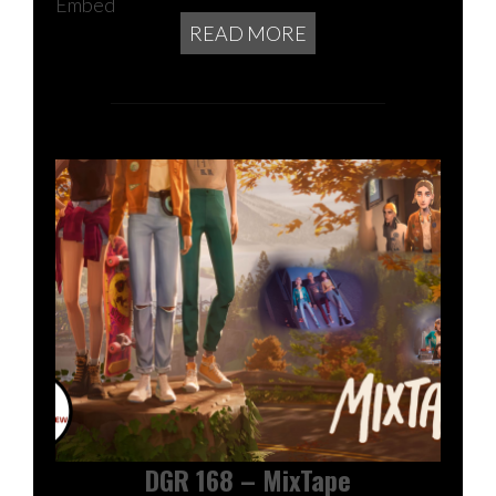
Embed
READ MORE
DGR 168 – MixTape