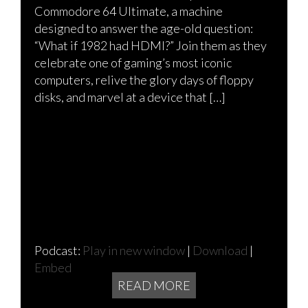
Commodore 64 Ultimate, a machine
designed to answer the age-old question:
“What if 1982 had HDMI?” Join them as they
celebrate one of gaming’s most iconic
computers, relive the glory days of floppy
disks, and marvel at a device that […]
Podcast:
Play in new window
|
Download
|
Embed
READ MORE