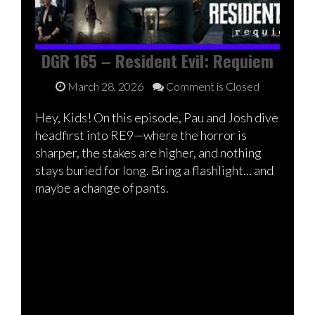
DGR 165 – Resident Evil: Requiem
March 28, 2026
Comment is Closed
Hey, Kids! On this episode, Pau and Josh dive
headfirst into RE9—where the horror is
sharper, the stakes are higher, and nothing
stays buried for long. Bring a flashlight… and
maybe a change of pants.