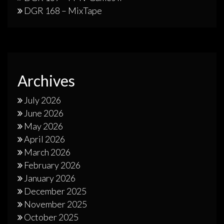
DGR 168 – MixTape
Archives
July 2026
June 2026
May 2026
April 2026
March 2026
February 2026
January 2026
December 2025
November 2025
October 2025