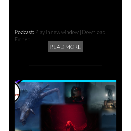
Podcast:
Play in new window
|
Download
|
Embed
READ MORE