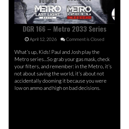
DGR 166 – Metro 2033 Series
April 12, 2026
Comment is Closed
What’s up, Kids! Paul and Josh play the
Metro series…So grab your gas mask, check
your filters, and remember: in the Metro, it’s
not about saving the world, it’s about not
accidentally dooming it because you were
low on ammo and high on bad decisions.