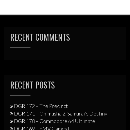
RECENT COMMENTS
RECENT POSTS
DGR 172 – The Precinct
DGR 171 – Onimusha 2: Samurai’s Destiny
DGR 170 – Commodore 64 Ultimate
DGR 169 – FMV Games II