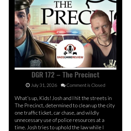
DGR 172 – The Precinct
July 31, 2026
Comment is Closed
What’s up, Kids! Josh and I hit the streets in
The Precinct, determined to clean up the city
one traffic ticket, car chase, and wildly
unnecessary use of police resources at a
time. Josh tries to uphold the law while I