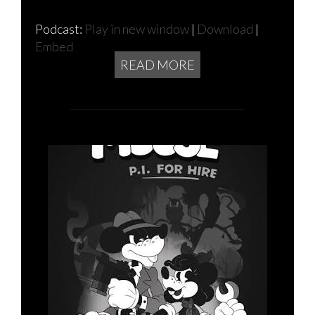
Podcast:
Play in new window
|
Download
|
Embed
READ MORE