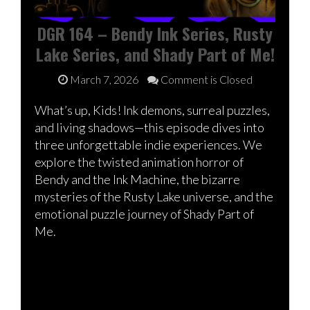
DGR 164 – Bendy Ink Series, Rusty
Lake Series, and Shady Part of Me!
March 7, 2026
Comment is Closed
What’s up, Kids! Ink demons, surreal puzzles,
and living shadows—this episode dives into
three unforgettable indie experiences. We
explore the twisted animation horror of
Bendy and the Ink Machine, the bizarre
mysteries of the Rusty Lake universe, and the
emotional puzzle journey of Shady Part of
Me.