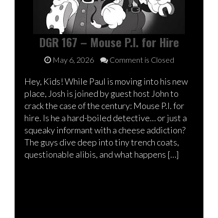
DGR 167 – Mouse P.I. for Hire
May 6, 2026
Comment is Closed
Hey, Kids! While Paul is moving into his new
place, Josh is joined by guest host John to
crack the case of the century: Mouse P.I. for
hire. Is he a hard-boiled detective… or just a
squeaky informant with a cheese addiction?
The guys dive deep into tiny trench coats,
questionable alibis, and what happens […]