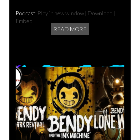
Podcast:
Play in new window
|
Download
|
Embed
READ MORE