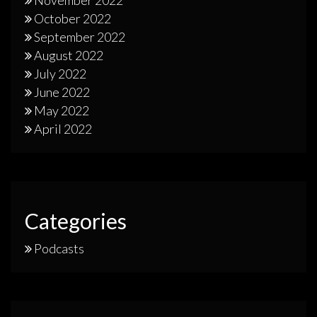
November 2022
October 2022
September 2022
August 2022
July 2022
June 2022
May 2022
April 2022
Categories
Podcasts