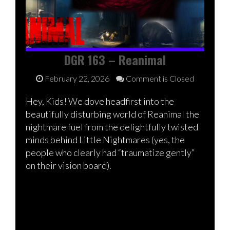
DGR 163 – Reanimal
February 22, 2026
Comment is Closed
Hey, Kids! We dove headfirst into the
beautifully disturbing world of Reanimal the
nightmare fuel from the delightfully twisted
minds behind Little Nightmares (yes, the
people who clearly had “traumatize gently”
on their vision board).