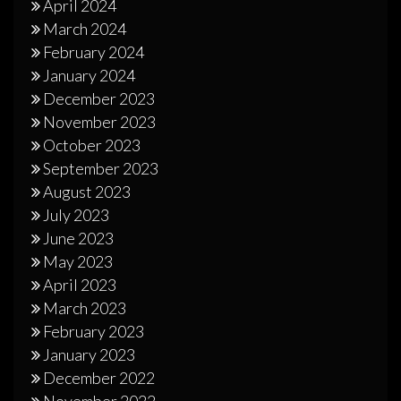
April 2024
March 2024
February 2024
January 2024
December 2023
November 2023
October 2023
September 2023
August 2023
July 2023
June 2023
May 2023
April 2023
March 2023
February 2023
January 2023
December 2022