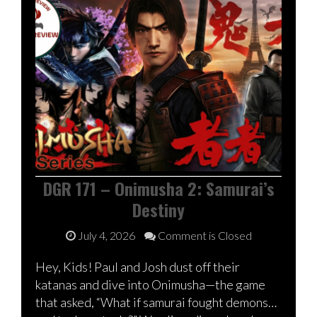
DGR 171 – Onimusha 2: Samurai’s
Destiny
July 4, 2026
Comment is Closed
Hey, Kids! Paul and Josh dust off their
katanas and dive into Onimusha—the game
that asked, “What if samurai fought demons…