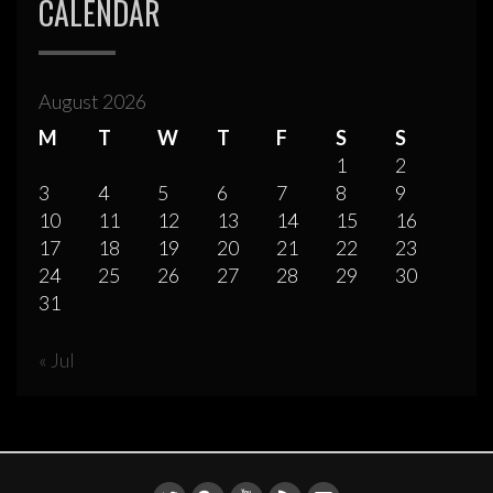
CALENDAR
August 2026
M
T
W
T
F
S
S
1
2
3
4
5
6
7
8
9
10
11
12
13
14
15
16
17
18
19
20
21
22
23
24
25
26
27
28
29
30
31
« Jul