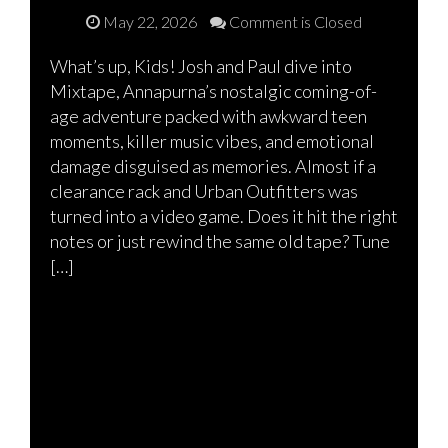
May 22, 2026
Comment is Closed
What’s up, Kids! Josh and Paul dive into
Mixtape, Annapurna’s nostalgic coming-of-
age adventure packed with awkward teen
moments, killer music vibes, and emotional
damage disguised as memories. Almost if a
clearance rack and Urban Outfitters was
turned into a video game. Does it hit the right
notes or just rewind the same old tape? Tune
[…]