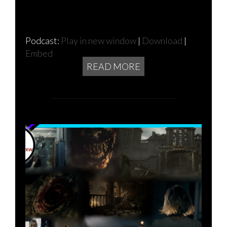
Podcast:
Play in new window
|
Download
|
Embed
READ MORE