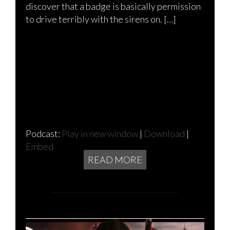
discover that a badge is basically permission
to drive terribly with the sirens on. […]
Podcast:
Play in new window
|
Download
|
Embed
READ MORE