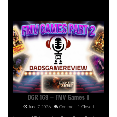
DGR 169 – FMV Games II
June 7, 2026
Comment is Closed