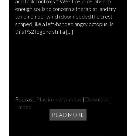
and tank controls?” We slice, dice, absorb
enough souls to concern a therapist, and try
to remember which door needed the crest
shaped like a left-handed angry octopus. Is
this PS2 legend still a […]
Podcast:
Play in new window
|
Download
|
Embed
READ MORE