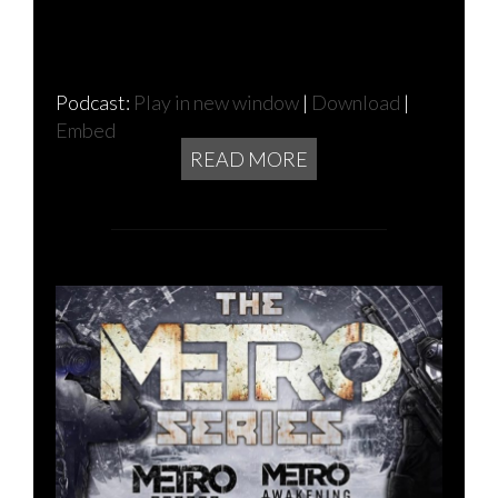
Podcast:
Play in new window
|
Download
|
Embed
READ MORE