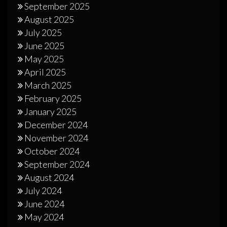
September 2025
August 2025
July 2025
June 2025
May 2025
April 2025
March 2025
February 2025
January 2025
December 2024
November 2024
October 2024
September 2024
August 2024
July 2024
June 2024
May 2024