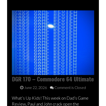
DGR 170 – Commodore 64 Ultimate
June 22, 2026
Comment is Closed
What’s Up Kids! This week on Dad’s Game
Review, Paul and John crack open the