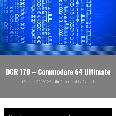
DGR 170 – Commodore 64 Ultimate
June 22, 2026
Comment is Closed