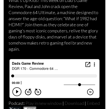
What’s Up Kids! This week on Dad’s Game
Review, Paul and John crack open the
Commodore 64 Ultimate, a machine designed to
answer the age-old question: “What if 1982 had
HDMI?” Join them as they celebrate one of
gaming’s most iconic computers, relive the glory
days of floppy disks, and marvel at a device that
somehow makes retro gaming feel brand new
again.
Podcast:
Play in new window
|
Download
|
Embed
Email