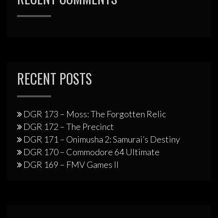
RECENT POSTS
DGR 173 – Moss: The Forgotten Relic
DGR 172 – The Precinct
DGR 171 – Onimusha 2: Samurai’s Destiny
DGR 170 – Commodore 64 Ultimate
DGR 169 – FMV Games II