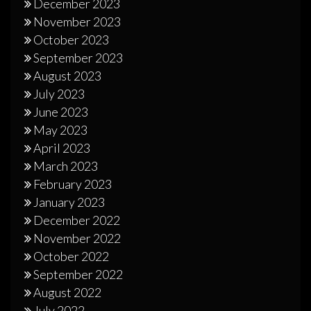
December 2023
November 2023
October 2023
September 2023
August 2023
July 2023
June 2023
May 2023
April 2023
March 2023
February 2023
January 2023
December 2022
November 2022
October 2022
September 2022
August 2022
July 2022