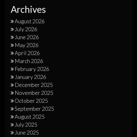
Archives
August 2026
July 2026
June 2026
May 2026
April 2026
March 2026
February 2026
January 2026
December 2025
November 2025
October 2025
September 2025
August 2025
July 2025
June 2025