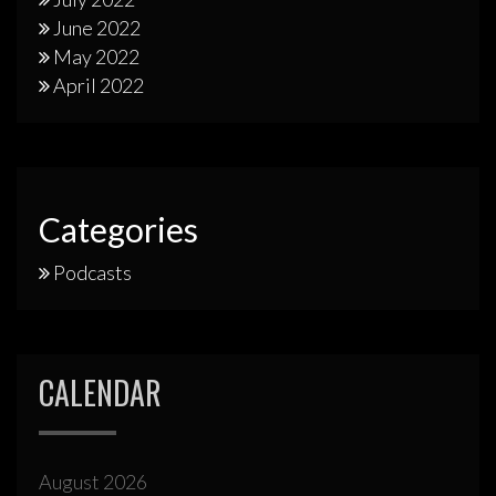
June 2022
May 2022
April 2022
Categories
Podcasts
CALENDAR
August 2026