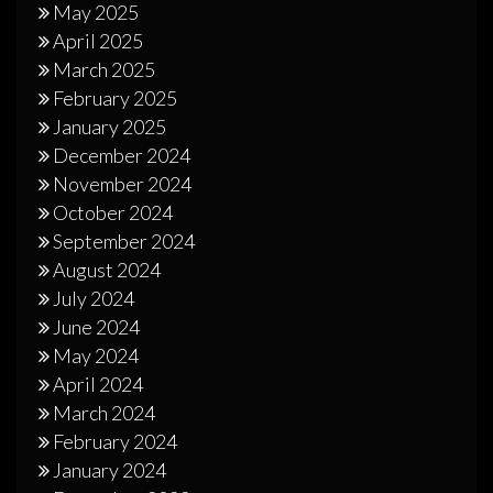
May 2025
April 2025
March 2025
February 2025
January 2025
December 2024
November 2024
October 2024
September 2024
August 2024
July 2024
June 2024
May 2024
April 2024
March 2024
February 2024
January 2024