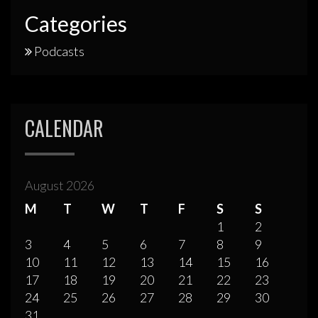
Categories
Podcasts
CALENDAR
August 2026
M
T
W
T
F
S
S
1
2
3
4
5
6
7
8
9
10
11
12
13
14
15
16
17
18
19
20
21
22
23
24
25
26
27
28
29
30
31