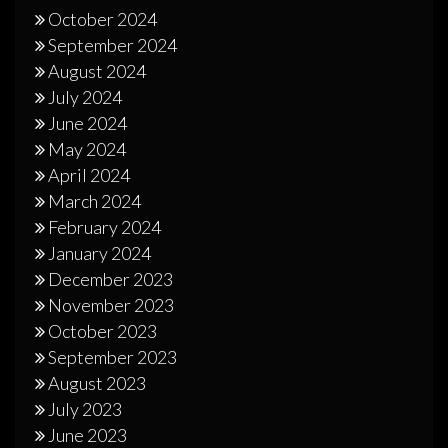
October 2024
September 2024
August 2024
July 2024
June 2024
May 2024
April 2024
March 2024
February 2024
January 2024
December 2023
November 2023
October 2023
September 2023
August 2023
July 2023
June 2023