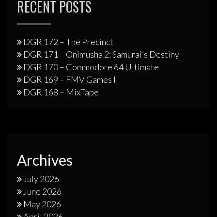
RECENT POSTS
DGR 172 – The Precinct
DGR 171 – Onimusha 2: Samurai’s Destiny
DGR 170 – Commodore 64 Ultimate
DGR 169 – FMV Games II
DGR 168 – MixTape
Archives
July 2026
June 2026
May 2026
April 2026