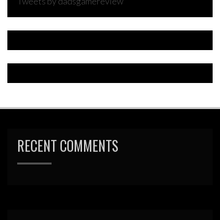
Tweets by dadsgamereview
RECENT COMMENTS