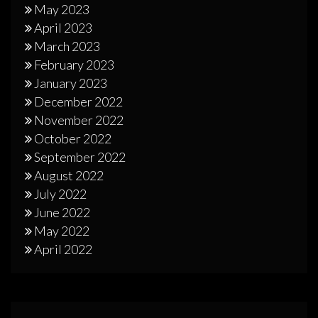
May 2023
April 2023
March 2023
February 2023
January 2023
December 2022
November 2022
October 2022
September 2022
August 2022
July 2022
June 2022
May 2022
April 2022