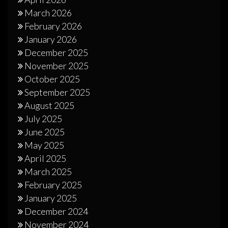
March 2026
February 2026
January 2026
December 2025
November 2025
October 2025
September 2025
August 2025
July 2025
June 2025
May 2025
April 2025
March 2025
February 2025
January 2025
December 2024
November 2024