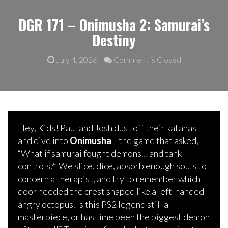
DGR 171 – Onimusha 2: Samurai’s
Destiny
July 4, 2026
Comment is Closed
Hey, Kids! Paul and Josh dust off their katanas
and dive into
Onimusha
—the game that asked,
“What if samurai fought demons… and tank
controls?” We slice, dice, absorb enough souls to
concern a therapist, and try to remember which
door needed the crest shaped like a left-handed
angry octopus. Is this PS2 legend still a
masterpiece, or has time been the biggest demon