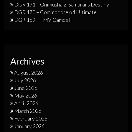
DGR 171 – Onimusha 2: Samurai’s Destiny
DGR 170 – Commodore 64 Ultimate
DGR 169 – FMV Games II
Archives
August 2026
July 2026
June 2026
May 2026
April 2026
March 2026
February 2026
January 2026