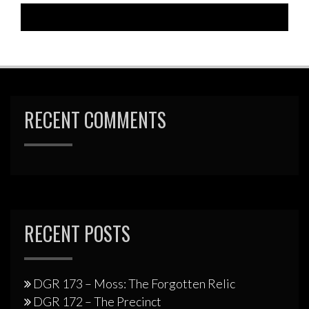
RECENT COMMENTS
RECENT POSTS
DGR 173 – Moss: The Forgotten Relic
DGR 172 – The Precinct