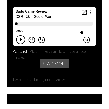
Podcast:
Play in new window
|
Download
|
Embed
READ MORE
Tweets by dadsgamereview