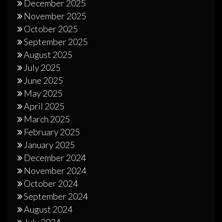
December 2025
November 2025
October 2025
September 2025
August 2025
July 2025
June 2025
May 2025
April 2025
March 2025
February 2025
January 2025
December 2024
November 2024
October 2024
September 2024
August 2024
July 2024