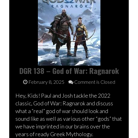
DGR 138 – God of War: Ragnarok
February 8, 2025
Comment is Closed
Hey, Kids! Paul and Josh tackle the 2022
classic, God of War: Ragnarok and discuss
what a “real” god of war should look and
sound like as well as various other “gods” that
we have imprinted in our brains over the
years of ready Greek Mythology.