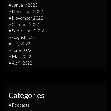
January 2023
December 2022
November 2022
October 2022
September 2022
August 2022
July 2022
June 2022
May 2022
April 2022
Categories
Podcasts