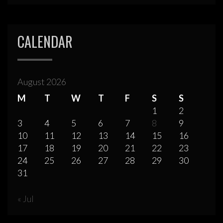
CALENDAR
August 2026
M
T
W
T
F
S
S
1
2
3
4
5
6
7
8
9
10
11
12
13
14
15
16
17
18
19
20
21
22
23
24
25
26
27
28
29
30
31
« Jul