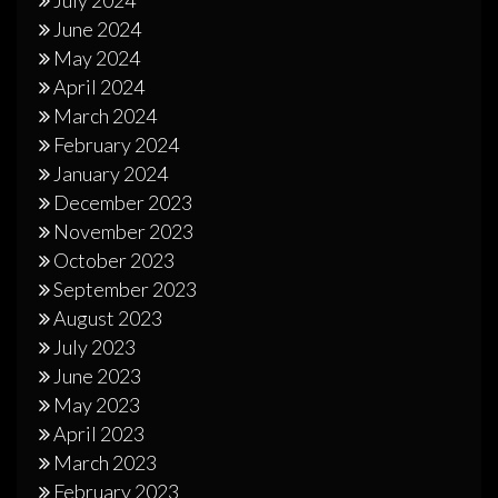
June 2024
May 2024
April 2024
March 2024
February 2024
January 2024
December 2023
November 2023
October 2023
September 2023
August 2023
July 2023
June 2023
May 2023
April 2023
March 2023
February 2023