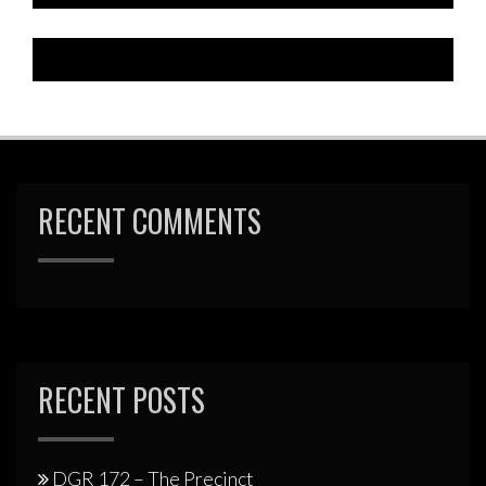
RECENT COMMENTS
RECENT POSTS
DGR 172 – The Precinct