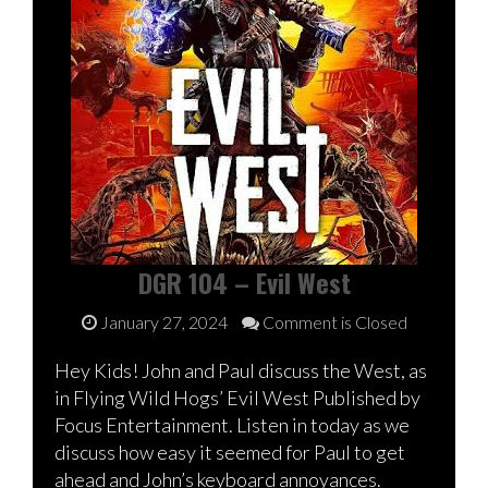
DGR 104 – Evil West
January 27, 2024
Comment is Closed
Hey Kids! John and Paul discuss the West, as
in Flying Wild Hogs’ Evil West Published by
Focus Entertainment. Listen in today as we
discuss how easy it seemed for Paul to get
ahead and John’s keyboard annoyances.