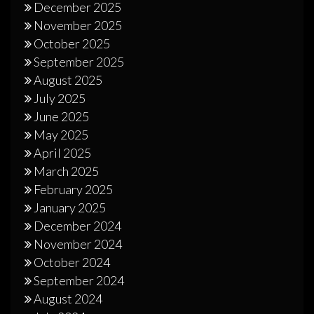
December 2025
November 2025
October 2025
September 2025
August 2025
July 2025
June 2025
May 2025
April 2025
March 2025
February 2025
January 2025
December 2024
November 2024
October 2024
September 2024
August 2024