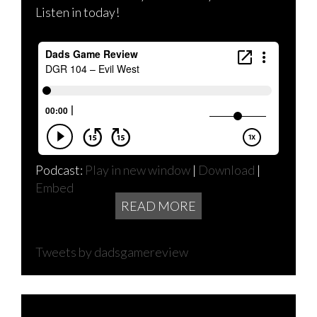
Listen in today!
Podcast:
Play in new window
|
Download
|
Embed
READ MORE
Tweets by dadsgamereview