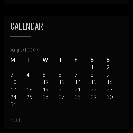
CALENDAR
August 2026
M
T
W
T
F
S
S
1
2
3
4
5
6
7
8
9
10
11
12
13
14
15
16
17
18
19
20
21
22
23
24
25
26
27
28
29
30
31
« Jul