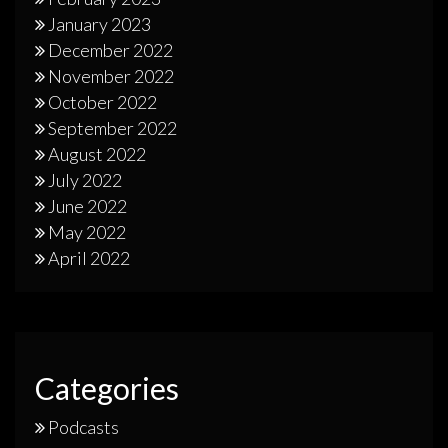
January 2023
December 2022
November 2022
October 2022
September 2022
August 2022
July 2022
June 2022
May 2022
April 2022
Categories
Podcasts