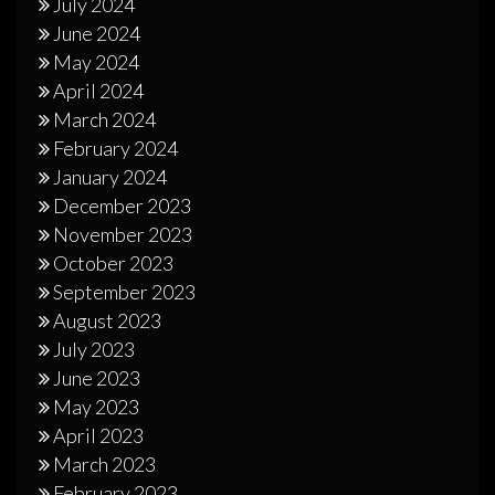
July 2024
June 2024
May 2024
April 2024
March 2024
February 2024
January 2024
December 2023
November 2023
October 2023
September 2023
August 2023
July 2023
June 2023
May 2023
April 2023
March 2023
February 2023