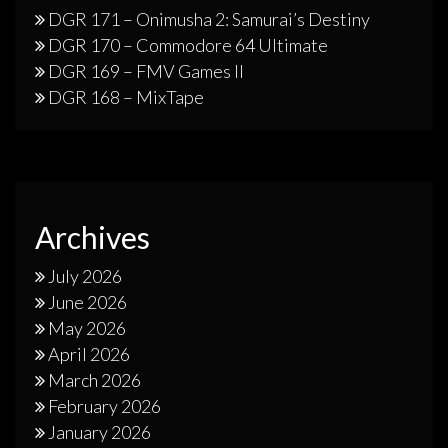
DGR 171 – Onimusha 2: Samurai’s Destiny
DGR 170 – Commodore 64 Ultimate
DGR 169 – FMV Games II
DGR 168 – MixTape
Archives
July 2026
June 2026
May 2026
April 2026
March 2026
February 2026
January 2026