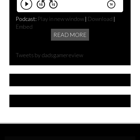
Podcast:
Play in new window
|
Download
|
Embed
READ MORE
Tweets by dadsgamereview