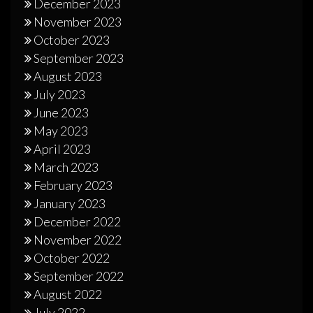
December 2023
November 2023
October 2023
September 2023
August 2023
July 2023
June 2023
May 2023
April 2023
March 2023
February 2023
January 2023
December 2022
November 2022
October 2022
September 2022
August 2022
July 2022