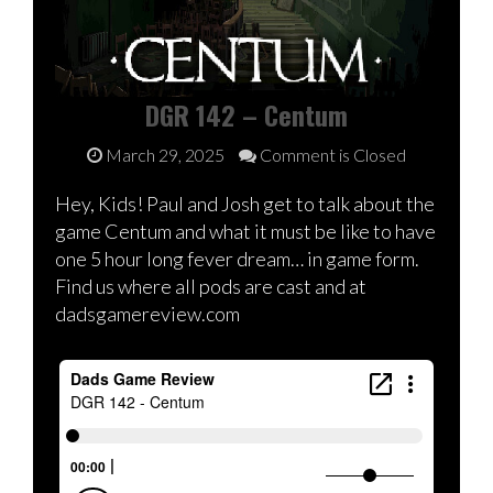
DGR 142 – Centum
March 29, 2025
Comment is Closed
Hey, Kids! Paul and Josh get to talk about the
game Centum and what it must be like to have
one 5 hour long fever dream… in game form.
Find us where all pods are cast and at
dadsgamereview.com