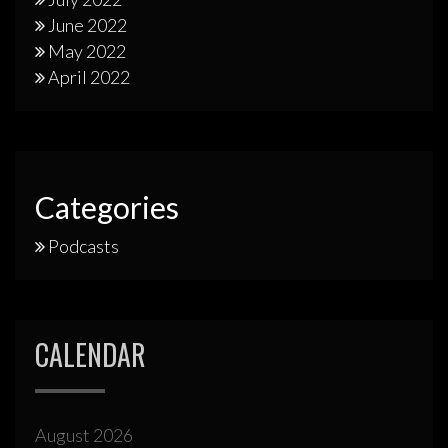
June 2022
May 2022
April 2022
Categories
Podcasts
CALENDAR
August 2026