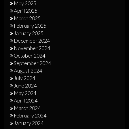
May 2025
April 2025
March 2025
February 2025
January 2025
December 2024
November 2024
October 2024
September 2024
August 2024
July 2024
June 2024
May 2024
April 2024
March 2024
February 2024
January 2024