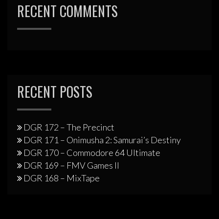
RECENT COMMENTS
RECENT POSTS
DGR 172 – The Precinct
DGR 171 – Onimusha 2: Samurai’s Destiny
DGR 170 – Commodore 64 Ultimate
DGR 169 – FMV Games II
DGR 168 – MixTape