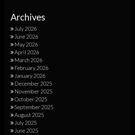
Archives
July 2026
June 2026
May 2026
April 2026
March 2026
February 2026
January 2026
December 2025
November 2025
October 2025
September 2025
August 2025
July 2025
June 2025