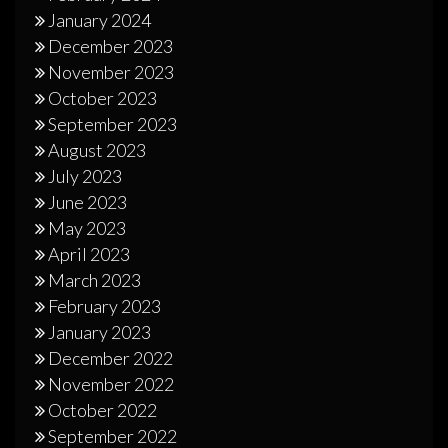
January 2024
December 2023
November 2023
October 2023
September 2023
August 2023
July 2023
June 2023
May 2023
April 2023
March 2023
February 2023
January 2023
December 2022
November 2022
October 2022
September 2022