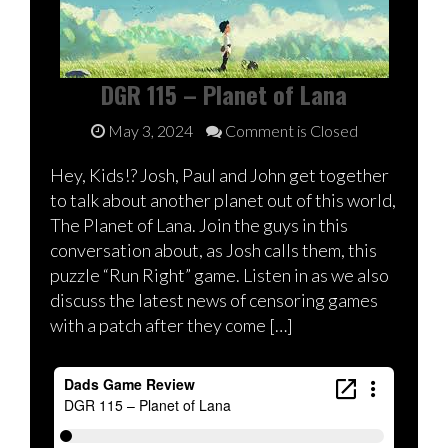
DGR 115 – Planet of Lana
May 3, 2024
Comment is Closed
Hey, Kids!? Josh, Paul and John get together
to talk about another planet out of this world,
The Planet of Lana. Join the guys in this
conversation about, as Josh calls them, this
puzzle “Run Right” game. Listen in as we also
discuss the latest news of censoring games
with a patch after they come […]