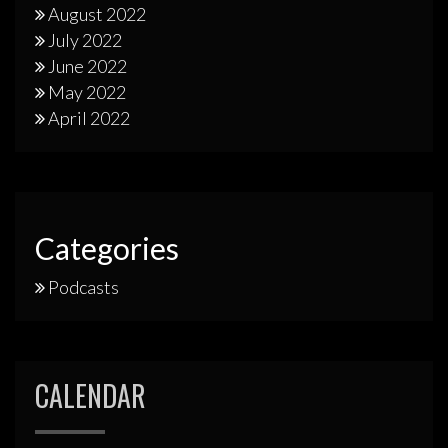
August 2022
July 2022
June 2022
May 2022
April 2022
Categories
Podcasts
CALENDAR