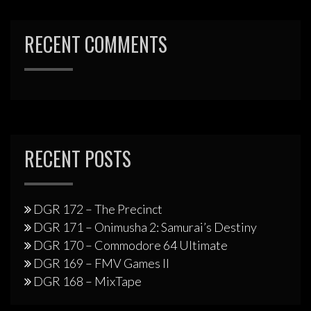
RECENT COMMENTS
RECENT POSTS
DGR 172 – The Precinct
DGR 171 – Onimusha 2: Samurai’s Destiny
DGR 170 – Commodore 64 Ultimate
DGR 169 – FMV Games II
DGR 168 – MixTape