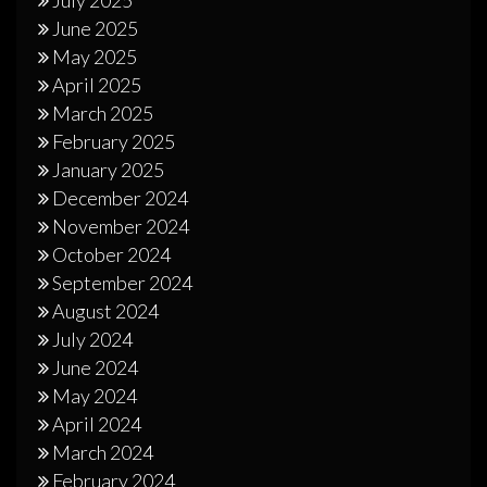
June 2025
May 2025
April 2025
March 2025
February 2025
January 2025
December 2024
November 2024
October 2024
September 2024
August 2024
July 2024
June 2024
May 2024
April 2024
March 2024
February 2024