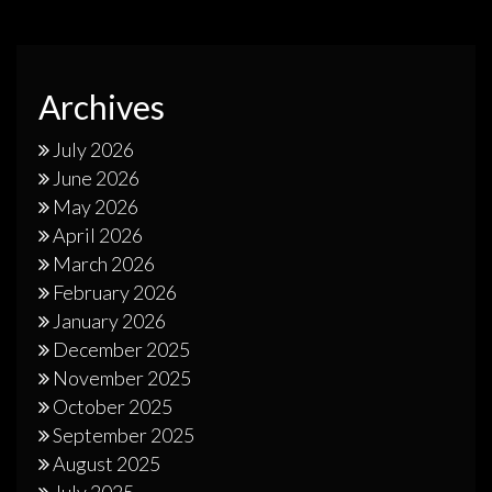
Archives
July 2026
June 2026
May 2026
April 2026
March 2026
February 2026
January 2026
December 2025
November 2025
October 2025
September 2025
August 2025
July 2025