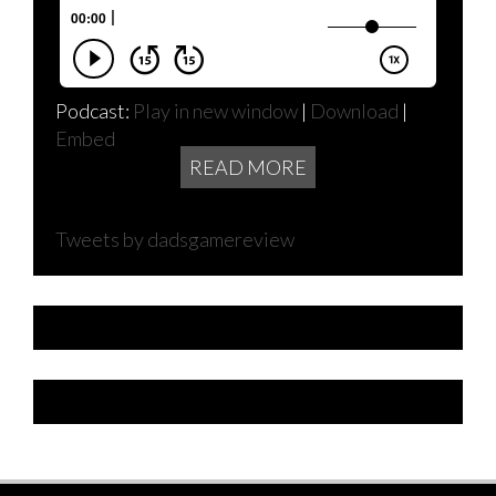
Podcast:
Play in new window
|
Download
|
Embed
READ MORE
Tweets by dadsgamereview