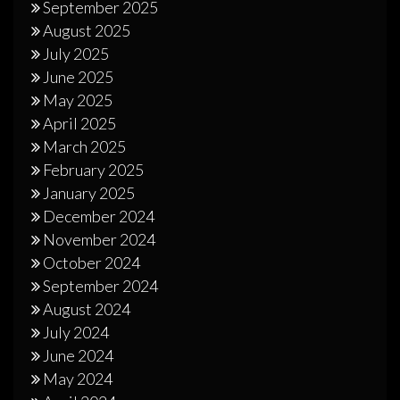
September 2025
August 2025
July 2025
June 2025
May 2025
April 2025
March 2025
February 2025
January 2025
December 2024
November 2024
October 2024
September 2024
August 2024
July 2024
June 2024
May 2024