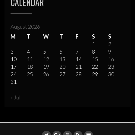
CALENDAR
August 2026
M
T
W
T
F
S
S
1
2
3
4
5
6
7
8
9
10
11
12
13
14
15
16
17
18
19
20
21
22
23
24
25
26
27
28
29
30
31
« Jul