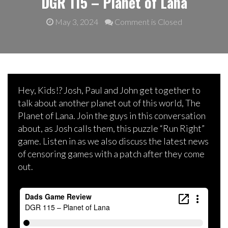
DGR 115 – Planet of Lana
May 3, 2024
Comment is Closed
Hey, Kids!? Josh, Paul and John get together to
talk about another planet out of this world, The
Planet of Lana. Join the guys in this conversation
about, as Josh calls them, this puzzle “Run Right”
game. Listen in as we also discuss the latest news
of censoring games with a patch after they come
out.