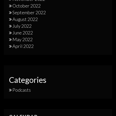
October 2022
September 2022
August 2022
July 2022
June 2022
May 2022
April 2022
Categories
Podcasts