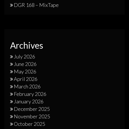
DGR 168 – MixTape
Archives
July 2026
June 2026
May 2026
April 2026
March 2026
February 2026
January 2026
December 2025
November 2025
October 2025