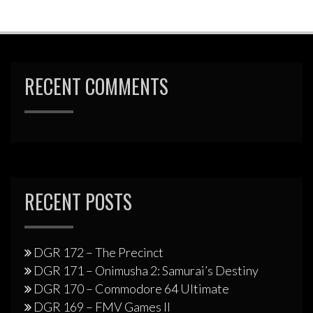
RECENT COMMENTS
RECENT POSTS
DGR 172 – The Precinct
DGR 171 – Onimusha 2: Samurai’s Destiny
DGR 170 – Commodore 64 Ultimate
DGR 169 – FMV Games II