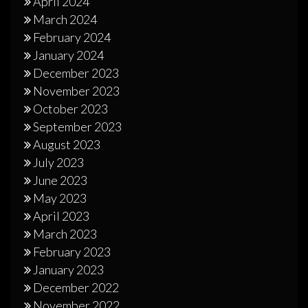
April 2024
March 2024
February 2024
January 2024
December 2023
November 2023
October 2023
September 2023
August 2023
July 2023
June 2023
May 2023
April 2023
March 2023
February 2023
January 2023
December 2022
November 2022