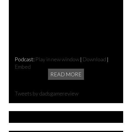
Podcast:
Play in new window
|
Download
|
Embed
READ MORE
Tweets by dadsgamereview