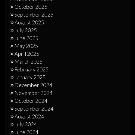
October 2025
September 2025
August 2025
July 2025
June 2025
May 2025
April 2025
March 2025
February 2025
January 2025
December 2024
November 2024
October 2024
September 2024
August 2024
July 2024
June 2024