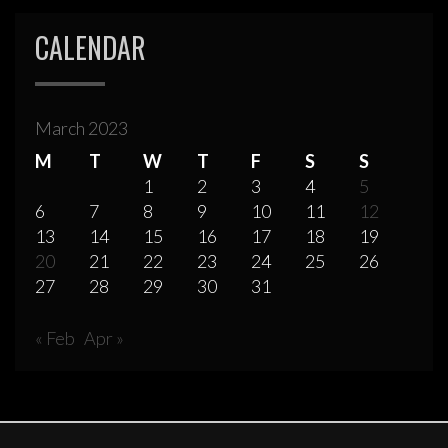
CALENDAR
March 2023
M
T
W
T
F
S
S
1
2
3
4
5
6
7
8
9
10
11
12
13
14
15
16
17
18
19
20
21
22
23
24
25
26
27
28
29
30
31
« Feb
Apr »