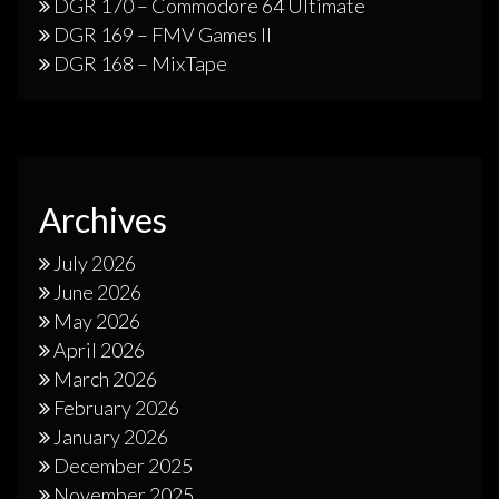
DGR 170 – Commodore 64 Ultimate
DGR 169 – FMV Games II
DGR 168 – MixTape
Archives
July 2026
June 2026
May 2026
April 2026
March 2026
February 2026
January 2026
December 2025
November 2025