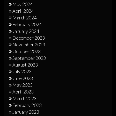
May 2024
April 2024
March 2024
February 2024
January 2024
December 2023
November 2023
October 2023
September 2023
August 2023
July 2023
June 2023
May 2023
April 2023
March 2023
February 2023
January 2023