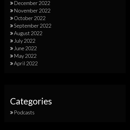
December 2022
November 2022
October 2022
September 2022
August 2022
July 2022
June 2022
May 2022
April 2022
Categories
Podcasts