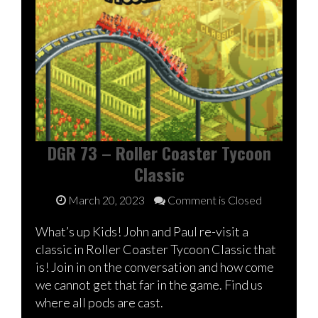
DGR 73 – Roller Coaster Tycoon
Classic
March 20, 2023
Comment is Closed
What’s up Kids! John and Paul re-visit a
classic in Roller Coaster Tycoon Classic that
is! Join in on the conversation and how come
we cannot get that far in the game. Find us
where all pods are cast.