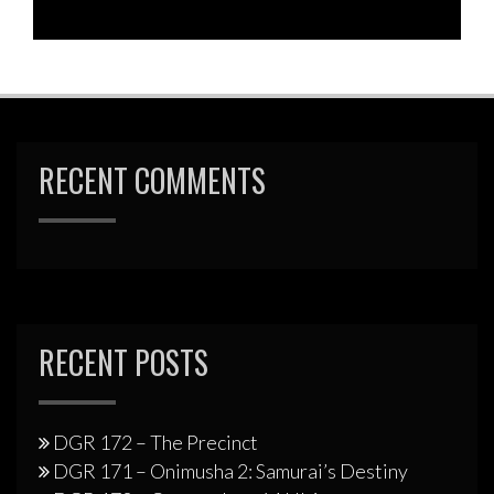
RECENT COMMENTS
RECENT POSTS
DGR 172 – The Precinct
DGR 171 – Onimusha 2: Samurai’s Destiny