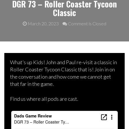
DGR 73 – Roller Coaster Tycoon
Classic
March 20, 2023
Comment is Closed
What’s up Kids! John and Paul re-visit a classic in
Roller Coaster Tycoon Classic that is! Join in on
the conversation and how come we cannot get
that far in the game.
Find us where all pods are cast.