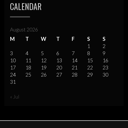
CALENDAR
August 2026
M
T
W
T
F
S
S
1
2
3
4
5
6
7
8
9
10
11
12
13
14
15
16
17
18
19
20
21
22
23
24
25
26
27
28
29
30
31
« Jul