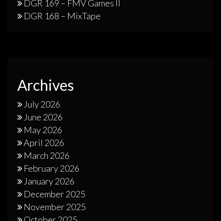
DGR 169 – FMV Games II
DGR 168 – MixTape
Archives
July 2026
June 2026
May 2026
April 2026
March 2026
February 2026
January 2026
December 2025
November 2025
October 2025