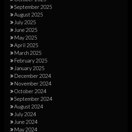
September 2025
August 2025
July 2025
June 2025
May 2025
April 2025
March 2025
February 2025
January 2025
December 2024
November 2024
October 2024
September 2024
August 2024
July 2024
June 2024
May 2024