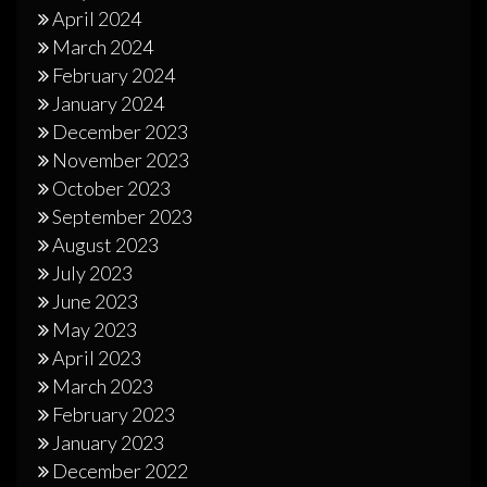
April 2024
March 2024
February 2024
January 2024
December 2023
November 2023
October 2023
September 2023
August 2023
July 2023
June 2023
May 2023
April 2023
March 2023
February 2023
January 2023
December 2022