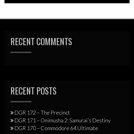
RECENT COMMENTS
RECENT POSTS
DGR 172 – The Precinct
DGR 171 – Onimusha 2: Samurai’s Destiny
DGR 170 – Commodore 64 Ultimate