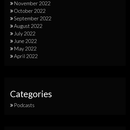
November 2022
October 2022
September 2022
August 2022
July 2022
June 2022
May 2022
April 2022
Categories
Podcasts