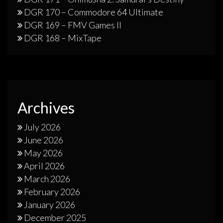
DGR 170 – Commodore 64 Ultimate
DGR 169 – FMV Games II
DGR 168 – MixTape
Archives
July 2026
June 2026
May 2026
April 2026
March 2026
February 2026
January 2026
December 2025