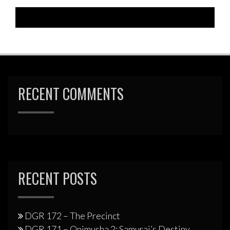
RECENT COMMENTS
RECENT POSTS
DGR 172 – The Precinct
DGR 171 – Onimusha 2: Samurai’s Destiny