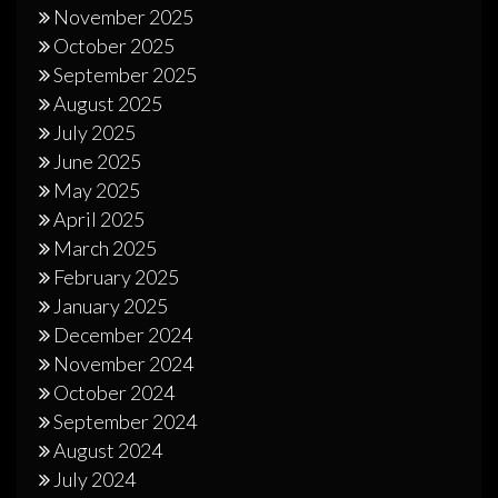
November 2025
October 2025
September 2025
August 2025
July 2025
June 2025
May 2025
April 2025
March 2025
February 2025
January 2025
December 2024
November 2024
October 2024
September 2024
August 2024
July 2024