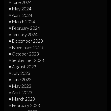
June 2024
May 2024
April 2024
March 2024
February 2024
January 2024
December 2023
November 2023
October 2023
September 2023
August 2023
July 2023
June 2023
May 2023
April 2023
March 2023
February 2023