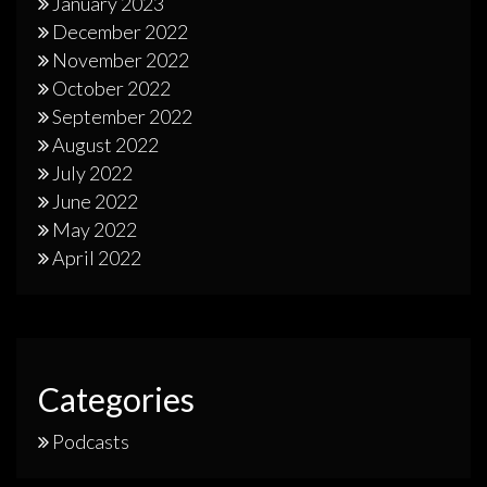
January 2023
December 2022
November 2022
October 2022
September 2022
August 2022
July 2022
June 2022
May 2022
April 2022
Categories
Podcasts