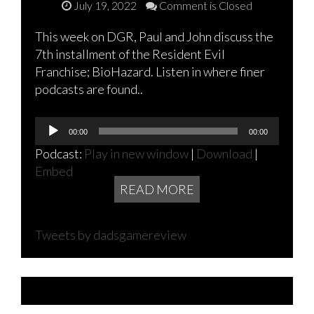
July 19, 2022
Comment is Closed
This week on DGR, Paul and John discuss the
7th installment of the Resident Evil
Franchise; BioHazard. Listen in where finer
podcasts are found..
Audio
00:00
00:00
Player
Podcast:
Play in new window
|
Download
|
Embed
READ MORE
Tweets by dadsgamereview