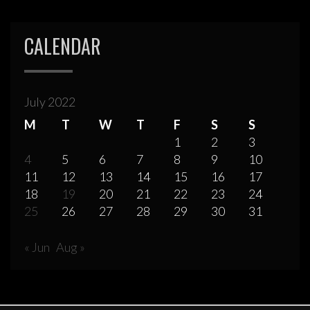
CALENDAR
July 2022
M
T
W
T
F
S
S
1
2
3
4
5
6
7
8
9
10
11
12
13
14
15
16
17
18
19
20
21
22
23
24
25
26
27
28
29
30
31
« Jun
Aug »