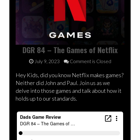
DGR 84 – The Games of Netflix
July 9, 2023
Comment is Closed
Hey Kids, did you know Netflix makes games?
Neither did John and Paul. Join us as we
delve into those games and talk about how it
holds up to our standards.