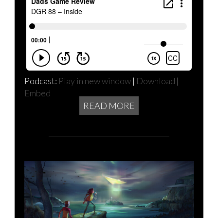
Podcast:
Play in new window
|
Download
|
Embed
READ MORE