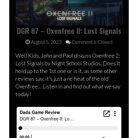
DGR 87 – Oxenfree II: Lost Signals
August 5, 2023
Comment is Closed
Well Kids, John and Paul discuss Oxenfree 2:
Lost Signals by Night School Studios. Does it
hold up to the 1st one or is it, as some other
reviews say, it’s just a re-heat of the old
Oxenfree… Listen in and find out what we say
today!