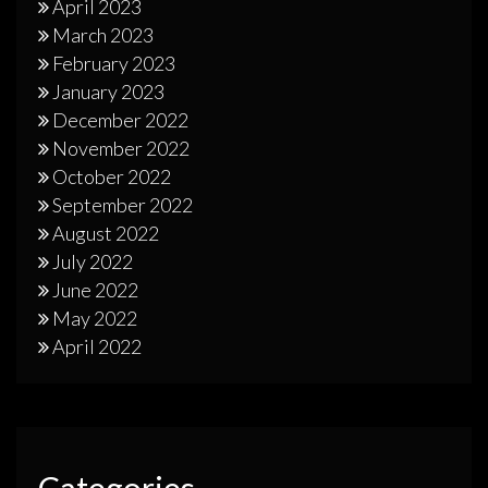
April 2023
March 2023
February 2023
January 2023
December 2022
November 2022
October 2022
September 2022
August 2022
July 2022
June 2022
May 2022
April 2022
Categories