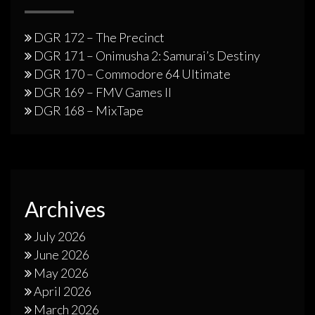
DGR 172 – The Precinct
DGR 171 – Onimusha 2: Samurai’s Destiny
DGR 170 – Commodore 64 Ultimate
DGR 169 – FMV Games II
DGR 168 – MixTape
Archives
July 2026
June 2026
May 2026
April 2026
March 2026