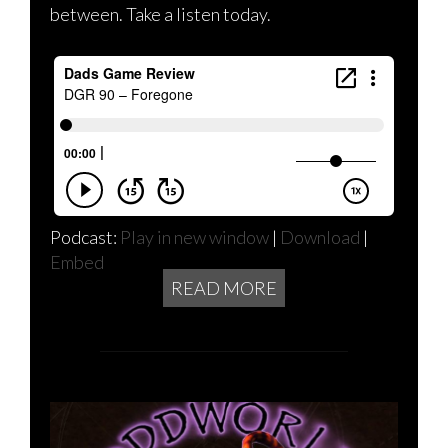
between. Take a listen today.
Podcast:
Play in new window
|
Download
|
Embed
READ MORE