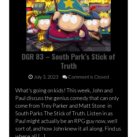
DGR 83 – South Park’s Stick of
Truth
July 3, 2023
Comment is Closed
What’s going on kids! This week, John and
Paul discuss the genius comedy that can only
come from Trey Parker and Matt Stone in
South Parks The Stick of Truth. Listen in as
Paul might actually be an RPG guy now, well
sort of, and how John knew it all along. Find us
where all […]