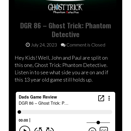
DGR 86 – Ghost Trick: Phantom
Detective
July 24, 2023
Comment is Closed
Hey Kids! Well, John and Paul are split on
this one, Ghost Trick: Phantom Detective.
Listen in to see what side you are on and if
this 13 year old game still holds up.