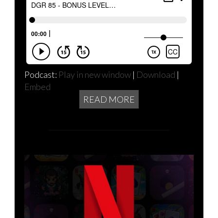
Podcast:
Play in new window
|
Download
|
Embed
READ MORE