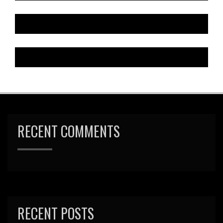
RECENT COMMENTS
RECENT POSTS