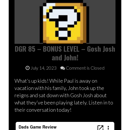
DGR 85 – BONUS LEVEL – Gosh Josh
and John!
July 14, 2023
Comment is Closed
What’s up kids! While Paul is away on
vacation with his family, John took up the
reigns and sat down with Gosh Josh about
what they’ve been playing lately. Listen in to
their conversation today!