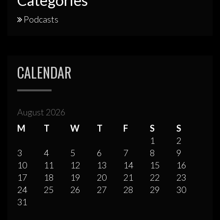
Podcasts
CALENDAR
August 2026
M
T
W
T
F
S
S
1
2
3
4
5
6
7
8
9
10
11
12
13
14
15
16
17
18
19
20
21
22
23
24
25
26
27
28
29
30
31