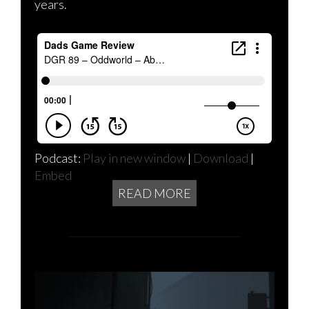
years.
Podcast:
Play in new window
|
Download
|
Embed
READ MORE