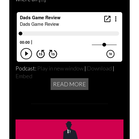
Podcast:
Play in new window
|
Download
|
Embed
READ MORE