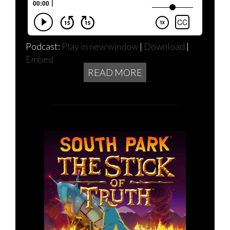
Podcast:
Play in new window
|
Download
|
Embed
READ MORE