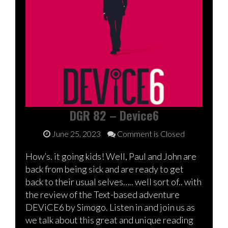
DGR 82 – Device6
June 25, 2023
Comment is Closed
How’s. it going kids! Well, Paul and John are
back from being sick and are ready to get
back to their usual selves….. well sort of.. with
the review of the Text-based adventure
DEViCE6 by Simogo. Listen in and join us as
we talk about this great and unique reading