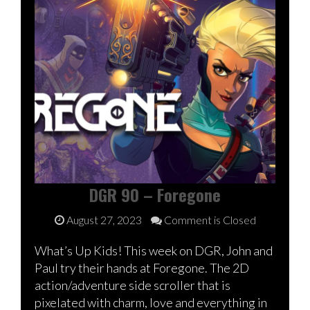
DGR 90 – Foregone
August 27, 2023
Comment is Closed
What’s Up Kids! This week on DGR, John and
Paul try their hands at Foregone. The 2D
action/adventure side scroller that is
pixelated with charm, love and everything in