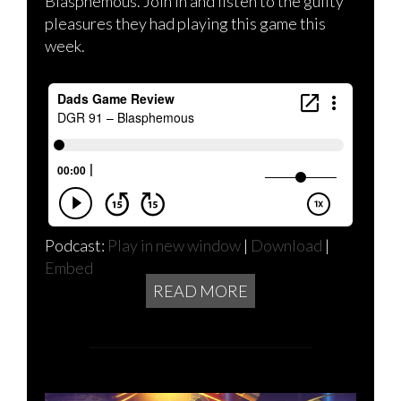
Blasphemous. Join in and listen to the guilty
pleasures they had playing this game this
week.
Podcast:
Play in new window
|
Download
|
Embed
READ MORE