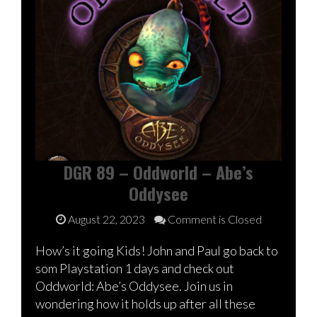
DGR 89 – Oddworld – Abe’s
Oddysee
August 22, 2023
Comment is Closed
How’s it going Kids! John and Paul go back to
som Playstation 1 days and check out
Oddworld: Abe’s Oddysee. Join us in
wondering how it holds up after all these