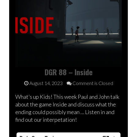
DGR 88 – Inside
August 14, 2023
Comment is Closed
What’s up Kids! This week Paul and John talk
about the game Inside and discuss what the
ending could possibly mean … Listen in and
find out our interpetation!