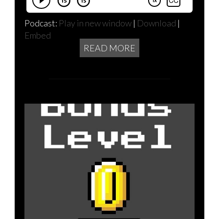
Podcast:
Play in new window
|
Download
|
Embed
READ MORE