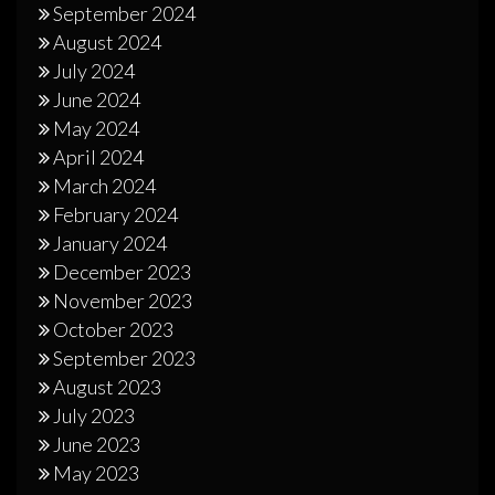
September 2024
August 2024
July 2024
June 2024
May 2024
April 2024
March 2024
February 2024
January 2024
December 2023
November 2023
October 2023
September 2023
August 2023
July 2023
June 2023
May 2023