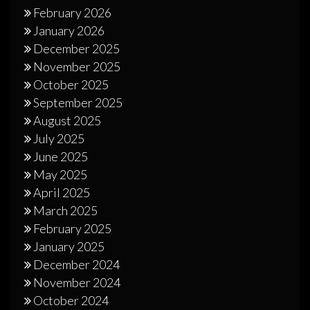
February 2026
January 2026
December 2025
November 2025
October 2025
September 2025
August 2025
July 2025
June 2025
May 2025
April 2025
March 2025
February 2025
January 2025
December 2024
November 2024
October 2024