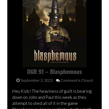
DGR 91 – Blasphemous
September 3, 2023
Comment is Closed
Hey Kids! The heaviness of guilt is bearing
down on John and Paul this week as they
attempt to shed all of it in the game