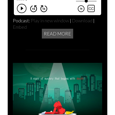
Podcast:
Play in new window
|
Download
|
Embed
READ MORE