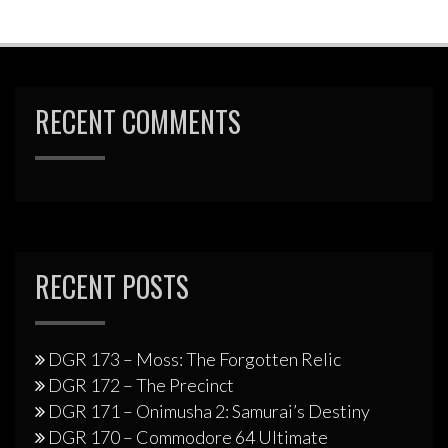
RECENT COMMENTS
RECENT POSTS
DGR 173 – Moss: The Forgotten Relic
DGR 172 – The Precinct
DGR 171 – Onimusha 2: Samurai’s Destiny
DGR 170 – Commodore 64 Ultimate