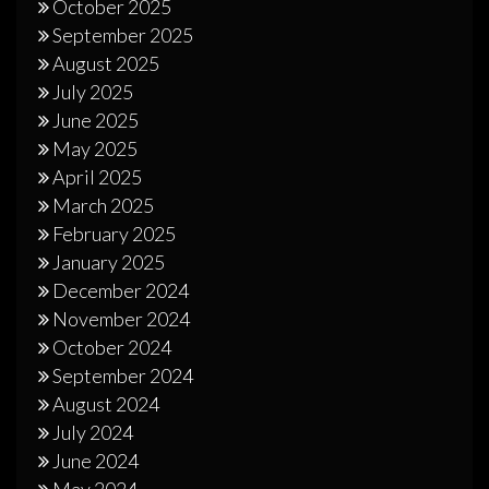
October 2025
September 2025
August 2025
July 2025
June 2025
May 2025
April 2025
March 2025
February 2025
January 2025
December 2024
November 2024
October 2024
September 2024
August 2024
July 2024
June 2024