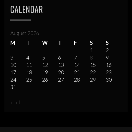
CALENDAR
August 2026
M
T
W
T
F
S
S
1
2
3
4
5
6
7
8
9
10
11
12
13
14
15
16
17
18
19
20
21
22
23
24
25
26
27
28
29
30
31
« Jul