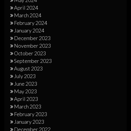
May 2024
April 2024
March 2024
February 2024
January 2024
December 2023
November 2023
October 2023
September 2023
August 2023
July 2023
June 2023
May 2023
April 2023
March 2023
February 2023
January 2023
December 2022