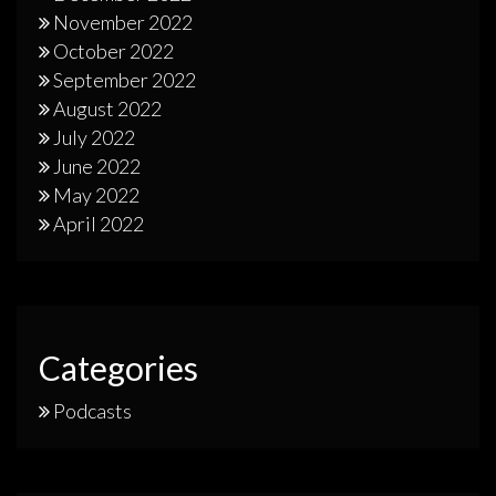
November 2022
October 2022
September 2022
August 2022
July 2022
June 2022
May 2022
April 2022
Categories
Podcasts