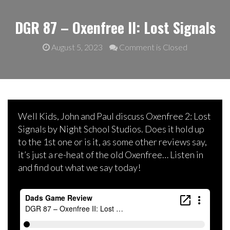
DGR 87 – Oxenfree II: Lost Signals
August 5, 2023
Comment is Closed
Well Kids, John and Paul discuss Oxenfree 2: Lost
Signals by Night School Studios. Does it hold up
to the 1st one or is it, as some other reviews say,
it’s just a re-heat of the old Oxenfree… Listen in
and find out what we say today!