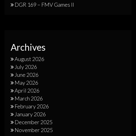
DGR 169 – FMV Games II
Archives
August 2026
July 2026
June 2026
May 2026
April 2026
March 2026
February 2026
January 2026
December 2025
November 2025