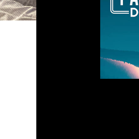
DGR 110 
Comment is Cl
What’s up, Kids? John is away on vac
to talk about a unique rouge-like s
the one-sided talking was wh
impossible to get
Em
R