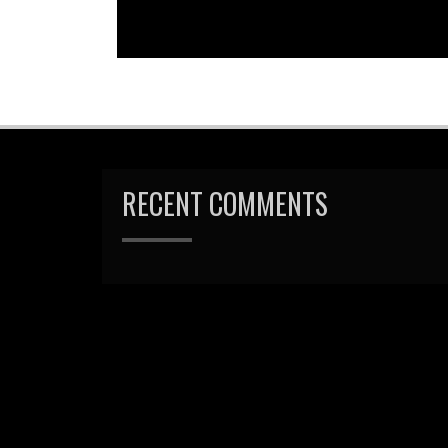
RECENT COMMENTS