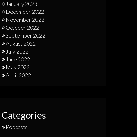
January 2023
December 2022
November 2022
October 2022
September 2022
August 2022
July 2022
June 2022
May 2022
April 2022
Categories
Podcasts