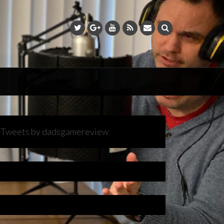
Tweets by dadsgamereview