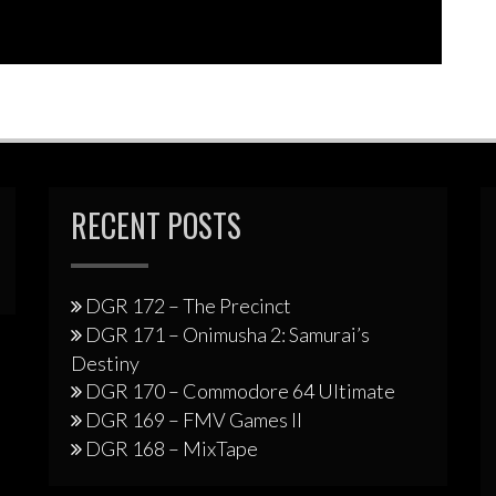
RECENT POSTS
DGR 172 – The Precinct
DGR 171 – Onimusha 2: Samurai’s
Destiny
DGR 170 – Commodore 64 Ultimate
DGR 169 – FMV Games II
DGR 168 – MixTape