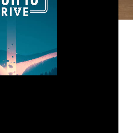
– Pacific Drive
osed
March 22, 2024
ation, so Paul sat down with Josh of Gosh Josh
urvival horror game called Pacific Drive. While
at annoyed Paul the most, Josh found it almost
 past level one. Listen in today and tell us […]
bed
|
Download
|
Play in new window
Podcast:
EAD MORE