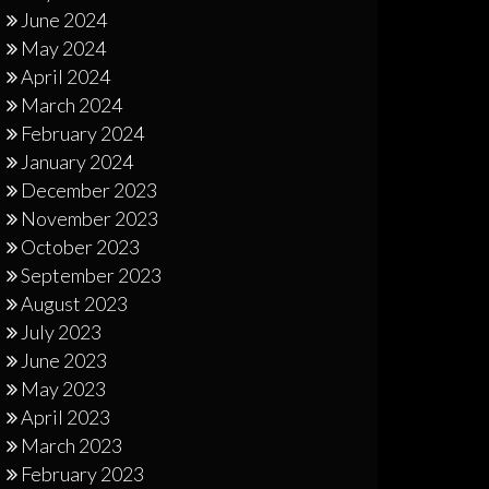
June 2024
May 2024
April 2024
March 2024
February 2024
January 2024
December 2023
November 2023
October 2023
September 2023
August 2023
July 2023
June 2023
May 2023
April 2023
March 2023
February 2023