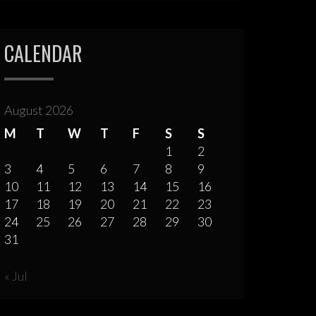
CALENDAR
August 2026
M
T
W
T
F
S
S
1
2
3
4
5
6
7
8
9
10
11
12
13
14
15
16
17
18
19
20
21
22
23
24
25
26
27
28
29
30
31
« Jul