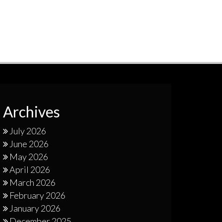
Archives
July 2026
June 2026
May 2026
April 2026
March 2026
February 2026
January 2026
December 2025