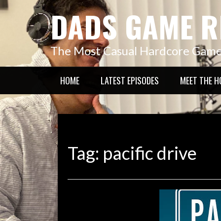
Skip
DADS GAME R
to
content
The Most Casual Hardcore Gam
HOME
LATEST EPISODES
MEET THE H
Tag:
pacific drive