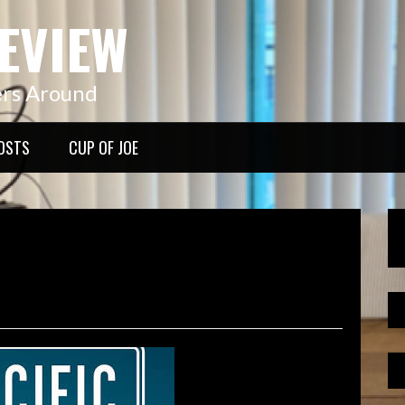
EVIEW
ers Around
OSTS
CUP OF JOE