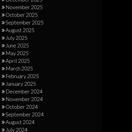
November 2025
October 2025
September 2025
August 2025
July 2025
June 2025
May 2025
April 2025
March 2025
February 2025
January 2025
December 2024
November 2024
October 2024
September 2024
August 2024
July 2024