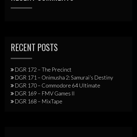
RECENT POSTS
DGR 172 – The Precinct
DGR 171 – Onimusha 2: Samurai’s Destiny
DGR 170 – Commodore 64 Ultimate
DGR 169 – FMV Games II
DGR 168 – MixTape