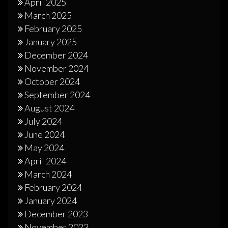
April 2025
March 2025
February 2025
January 2025
December 2024
November 2024
October 2024
September 2024
August 2024
July 2024
June 2024
May 2024
April 2024
March 2024
February 2024
January 2024
December 2023
November 2023