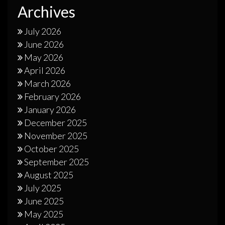
Archives
July 2026
June 2026
May 2026
April 2026
March 2026
February 2026
January 2026
December 2025
November 2025
October 2025
September 2025
August 2025
July 2025
June 2025
May 2025