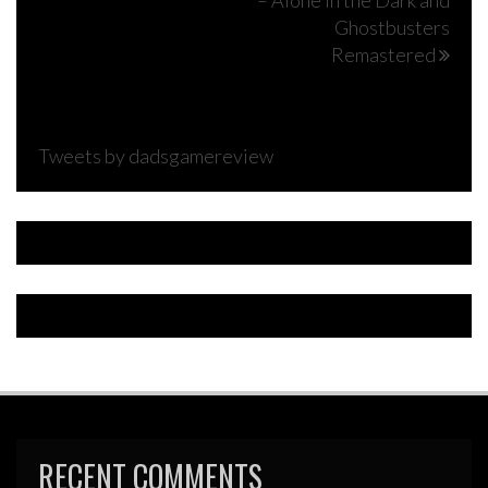
– Alone in the Dark and
navigation
Ghostbusters
Remastered
Tweets by dadsgamereview
RECENT COMMENTS