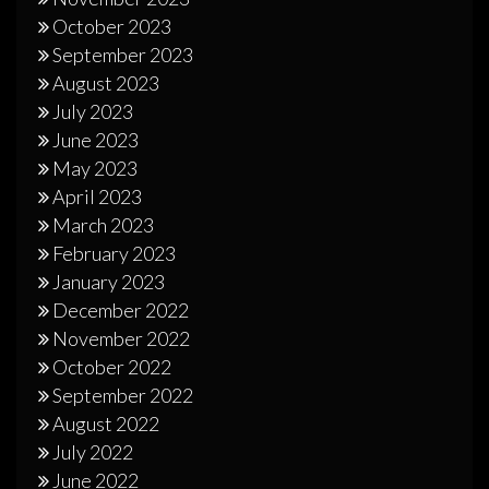
October 2023
September 2023
August 2023
July 2023
June 2023
May 2023
April 2023
March 2023
February 2023
January 2023
December 2022
November 2022
October 2022
September 2022
August 2022
July 2022
June 2022