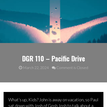
DGR 110 – Pacific Drive
March 22, 2024
Comment is Closed
What’s up, Kids? John is away on vacation, so Paul
sat down with Josh of Gosh Josh to talk about a