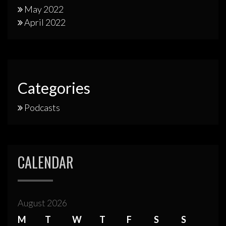
May 2022
April 2022
Categories
Podcasts
CALENDAR
August 2026
M
T
W
T
F
S
S