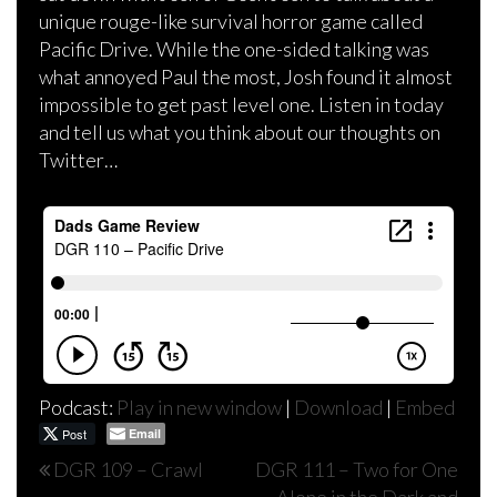
unique rouge-like survival horror game called
Pacific Drive. While the one-sided talking was
what annoyed Paul the most, Josh found it almost
impossible to get past level one. Listen in today
and tell us what you think about our thoughts on
Twitter…
Podcast:
Play in new window
|
Download
|
Embed
Post
Email
Post
DGR 109 – Crawl
DGR 111 – Two for One