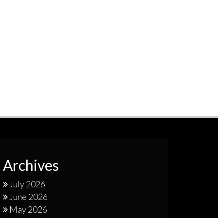
Archives
July 2026
June 2026
May 2026