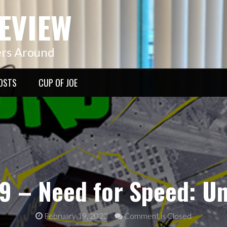
EVIEW
ers Around
OSTS
CUP OF JOE
9 – Need for Speed: U
February 19, 2023
Comment is Closed