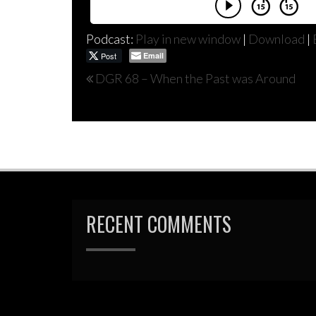
Podcast:
Play in new window
|
Download
|
Post
Email
Post
DGR 68 – When the Past was Around
navigation
RECENT COMMENTS