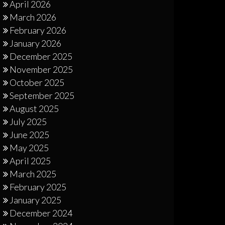
April 2026
March 2026
February 2026
January 2026
December 2025
November 2025
October 2025
September 2025
August 2025
July 2025
June 2025
May 2025
April 2025
March 2025
February 2025
January 2025
December 2024