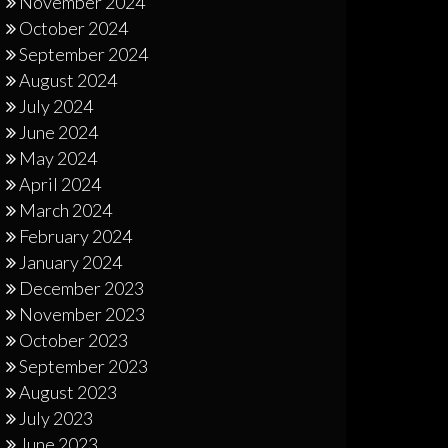
November 2024
October 2024
September 2024
August 2024
July 2024
June 2024
May 2024
April 2024
March 2024
February 2024
January 2024
December 2023
November 2023
October 2023
September 2023
August 2023
July 2023
June 2023