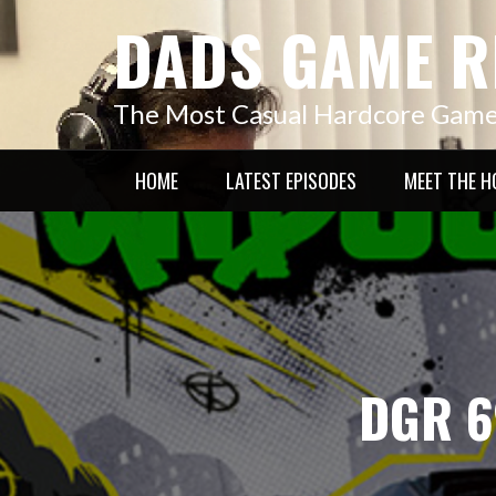
Skip
DADS GAME R
to
content
The Most Casual Hardcore Gam
HOME
LATEST EPISODES
MEET THE H
DGR 6