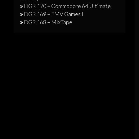
DGR 170 – Commodore 64 Ultimate
DGR 169 – FMV Games II
DGR 168 – MixTape