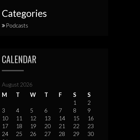
Categories
Podcasts
CALENDAR
August 2026
M
T
W
T
F
S
S
1
2
3
4
5
6
7
8
9
10
11
12
13
14
15
16
17
18
19
20
21
22
23
24
25
26
27
28
29
30