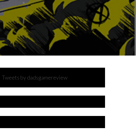
Tweets by dadsgamereview