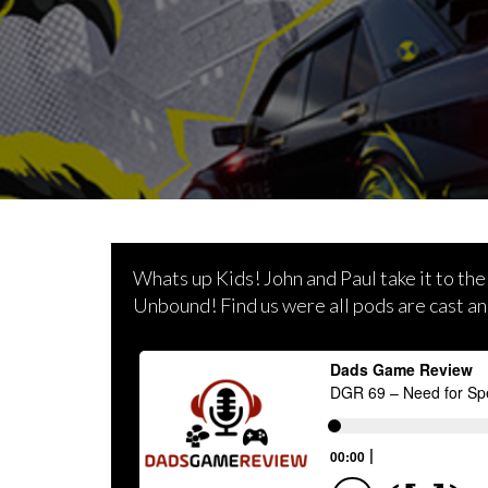
Whats up Kids! John and Paul take it to the
Unbound! Find us were all pods are cast