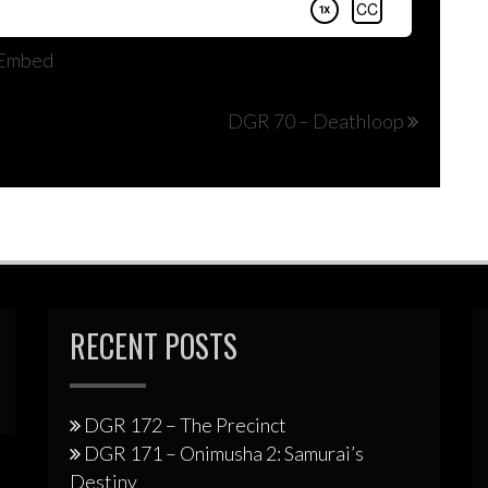
Embed
DGR 70 – Deathloop
RECENT POSTS
DGR 172 – The Precinct
DGR 171 – Onimusha 2: Samurai’s
Destiny