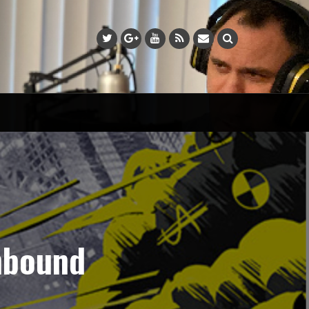
nbound