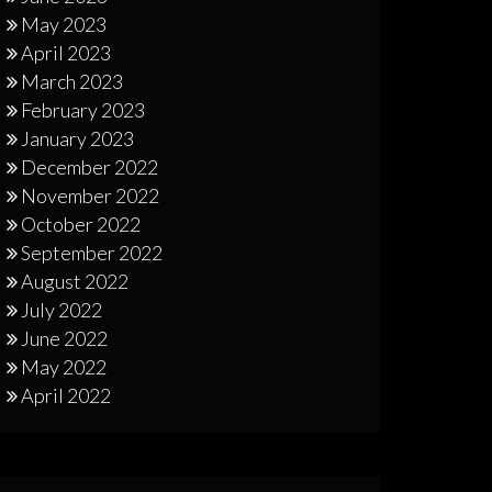
May 2023
April 2023
March 2023
February 2023
January 2023
December 2022
November 2022
October 2022
September 2022
August 2022
July 2022
June 2022
May 2022
April 2022