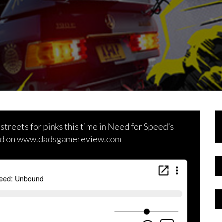
 streets for pinks this time in Need for Speed’s
 and on www.dadsgamereview.com