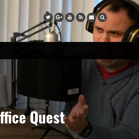
fice Quest