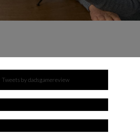
Tweets by dadsgamereview