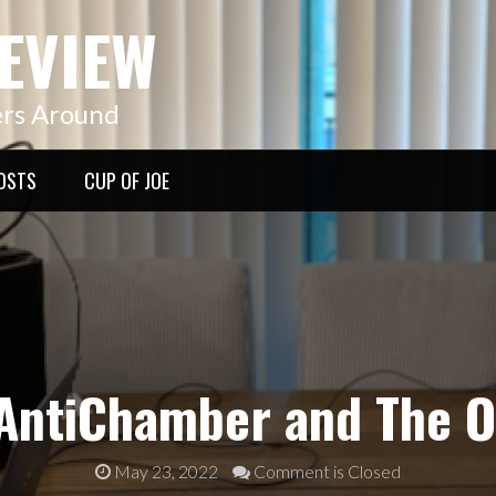
EVIEW
ers Around
OSTS
CUP OF JOE
AntiChamber and The Of
May 23, 2022
Comment is Closed