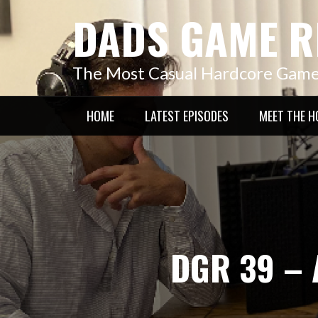
Skip
DADS GAME R
to
content
The Most Casual Hardcore Gam
HOME
LATEST EPISODES
MEET THE H
DGR 39 – 