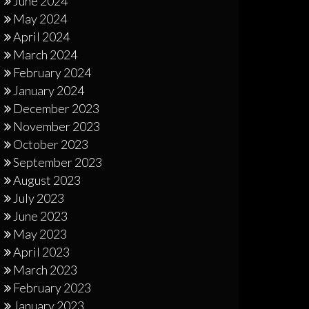
June 2024
May 2024
April 2024
March 2024
February 2024
January 2024
December 2023
November 2023
October 2023
September 2023
August 2023
July 2023
June 2023
May 2023
April 2023
March 2023
February 2023
January 2023