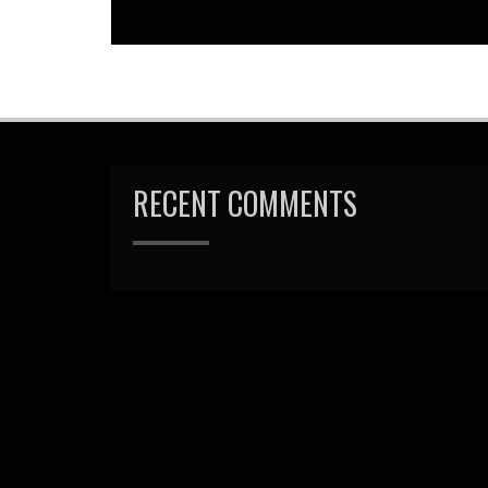
navigation
RECENT COMMENTS