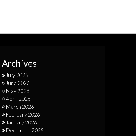
Archives
July 2026
June 2026
May 2026
April 2026
March 2026
February 2026
January 2026
December 2025