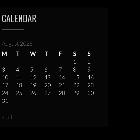
CALENDAR
August 2026
M
T
W
T
F
S
S
1
2
3
4
5
6
7
8
9
10
11
12
13
14
15
16
17
18
19
20
21
22
23
24
25
26
27
28
29
30
31
« Jul