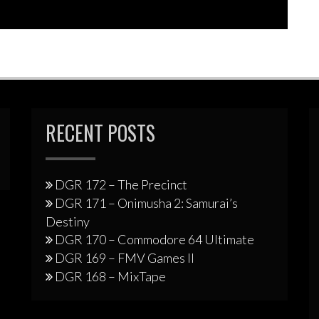
increase
or
decrease
volume.
RECENT POSTS
DGR 172 – The Precinct
DGR 171 – Onimusha 2: Samurai’s
Destiny
DGR 170 – Commodore 64 Ultimate
DGR 169 – FMV Games II
DGR 168 – MixTape