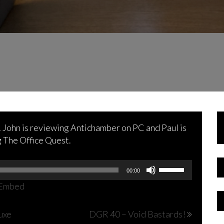
k. John is reviewing Antichamber on PC and Paul is
g The Office Quest.
Use
00:00
Up/Down
Embed
Arrow
keys
uxe
DGR 40 – Void Bastards!
to