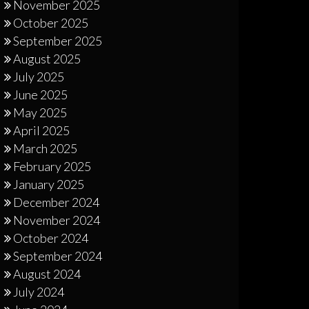
November 2025
October 2025
September 2025
August 2025
July 2025
June 2025
May 2025
April 2025
March 2025
February 2025
January 2025
December 2024
November 2024
October 2024
September 2024
August 2024
July 2024