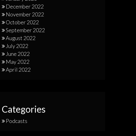
December 2022
November 2022
October 2022
September 2022
August 2022
July 2022
June 2022
May 2022
April 2022
Categories
Podcasts