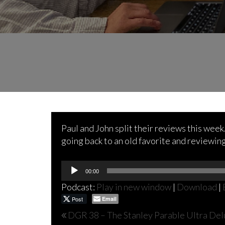
Paul and John split their reviews this wee
going back to an old favorite and reviewin
Audio
00:00
Player
Podcast:
Play in new window
|
Download
|
Post
Email
Post
DGR 38 – The Stanley Parable Ultra Del