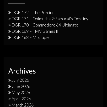
DGR 172 – The Precinct
DGR 171 – Onimusha 2: Samurai’s Destiny
DGR 170 – Commodore 64 Ultimate
DGR 169 – FMV Games II
DGR 168 – MixTape
Archives
July 2026
June 2026
May 2026
April 2026
March 2026