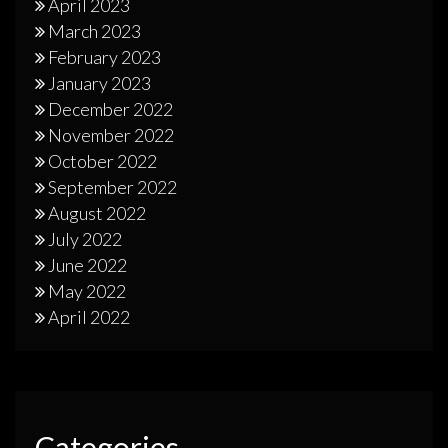
April 2023
March 2023
February 2023
January 2023
December 2022
November 2022
October 2022
September 2022
August 2022
July 2022
June 2022
May 2022
April 2022
Categories