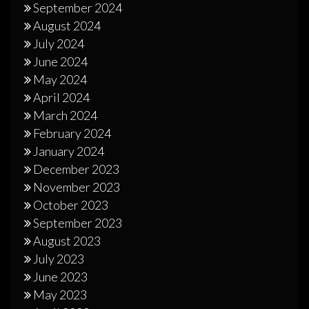
September 2024
August 2024
July 2024
June 2024
May 2024
April 2024
March 2024
February 2024
January 2024
December 2023
November 2023
October 2023
September 2023
August 2023
July 2023
June 2023
May 2023