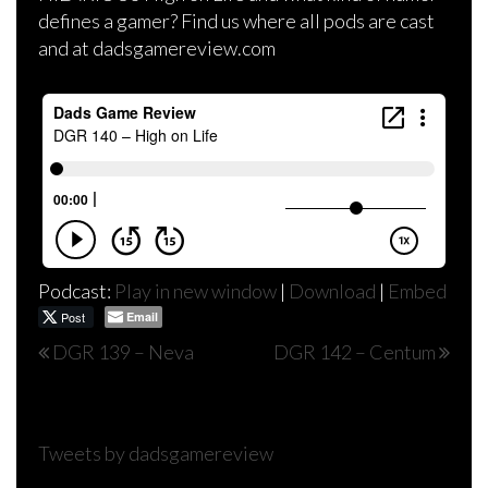
defines a gamer? Find us where all pods are cast
and at dadsgamereview.com
Podcast:
Play in new window
|
Download
|
Embed
Post
Email
Post
DGR 139 – Neva
DGR 142 – Centum
navigation
Tweets by dadsgamereview