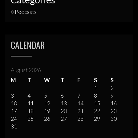
Podcasts
CALENDAR
August 2026
M
T
W
T
F
S
S
1
2
3
4
5
6
7
8
9
10
11
12
13
14
15
16
17
18
19
20
21
22
23
24
25
26
27
28
29
30
31