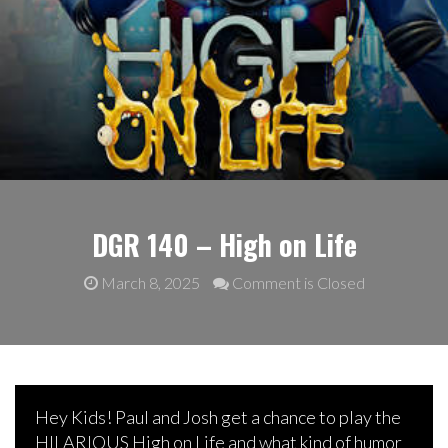
DGR 140 – High on Life
March 8, 2025
Comment is Closed
Hey Kids! Paul and Josh get a chance to play the
HILARIOUS High on Life and what kind of humor