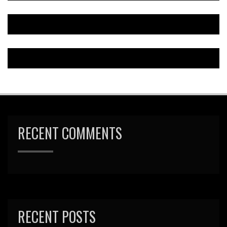
RECENT COMMENTS
RECENT POSTS