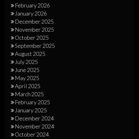
February 2026
January 2026
December 2025
November 2025
October 2025
September 2025
August 2025
July 2025
June 2025
May 2025
April 2025
March 2025
February 2025
January 2025
December 2024
November 2024
October 2024