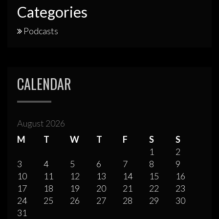
Categories
Podcasts
CALENDAR
August 2026
M
T
W
T
F
S
S
1
2
3
4
5
6
7
8
9
10
11
12
13
14
15
16
17
18
19
20
21
22
23
24
25
26
27
28
29
30
31