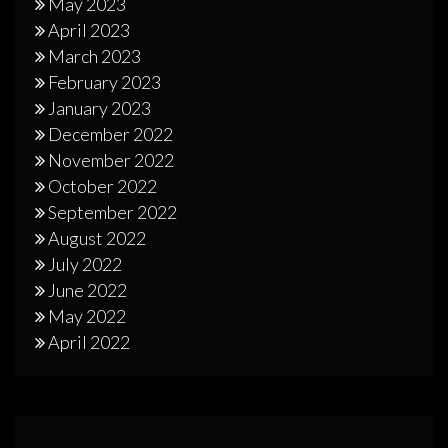
May 2023
April 2023
March 2023
February 2023
January 2023
December 2022
November 2022
October 2022
September 2022
August 2022
July 2022
June 2022
May 2022
April 2022