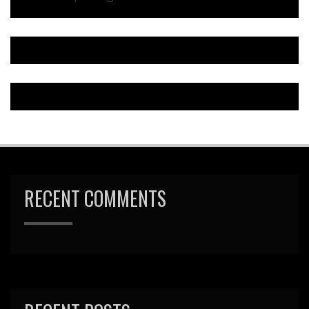
RECENT COMMENTS