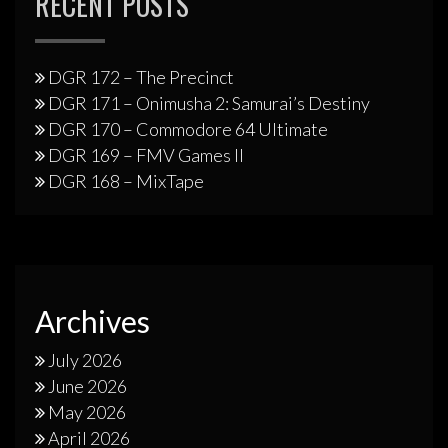
RECENT POSTS
DGR 172 – The Precinct
DGR 171 – Onimusha 2: Samurai’s Destiny
DGR 170 – Commodore 64 Ultimate
DGR 169 – FMV Games II
DGR 168 – MixTape
Archives
July 2026
June 2026
May 2026
April 2026