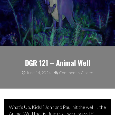
DGR 121 – Animal Well
June 14, 2024
Comment is Closed
What’s Up, Kids!? John and Paul hit the well…. the
Animal Well that is. Join us as we discuss this