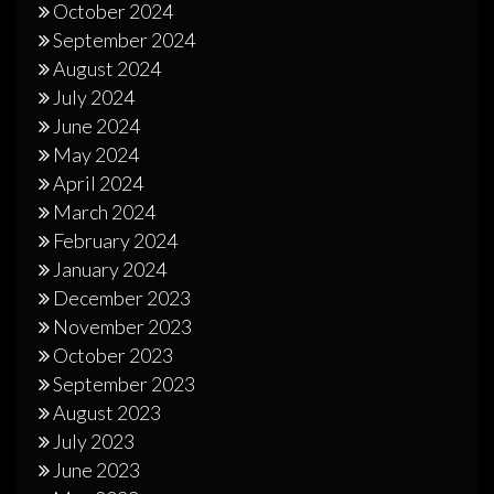
October 2024
September 2024
August 2024
July 2024
June 2024
May 2024
April 2024
March 2024
February 2024
January 2024
December 2023
November 2023
October 2023
September 2023
August 2023
July 2023
June 2023