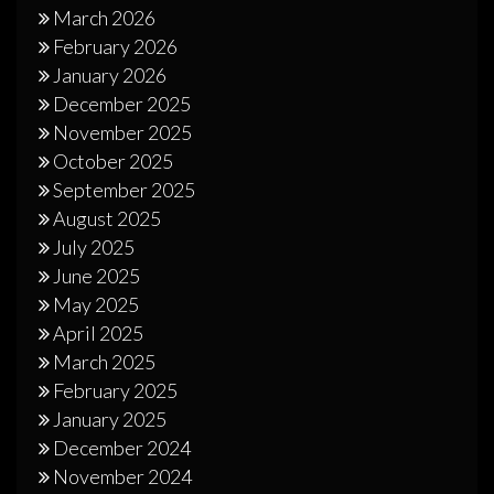
March 2026
February 2026
January 2026
December 2025
November 2025
October 2025
September 2025
August 2025
July 2025
June 2025
May 2025
April 2025
March 2025
February 2025
January 2025
December 2024
November 2024