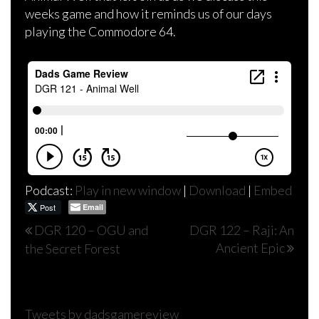
weeks game and how it reminds us of our days
playing the Commodore 64.
Podcast:
Play in new window
|
Download
|
Embed
Post
Email
Post
DGR 120 – OGU and
DGR 122 – Raji: An
Ancient Epic
the Secret Forest
navigation
Tweets by dadsgamereview