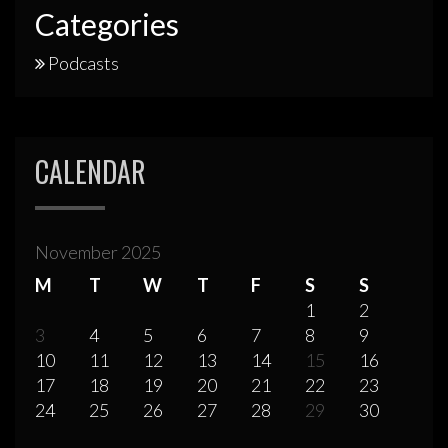
Categories
Podcasts
CALENDAR
November 2025
M
T
W
T
F
S
S
1
2
3
4
5
6
7
8
9
10
11
12
13
14
15
16
17
18
19
20
21
22
23
24
25
26
27
28
29
30