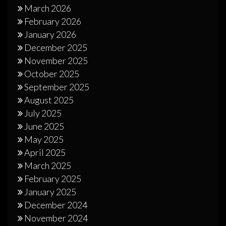
March 2026
February 2026
January 2026
December 2025
November 2025
October 2025
September 2025
August 2025
July 2025
June 2025
May 2025
April 2025
March 2025
February 2025
January 2025
December 2024
November 2024