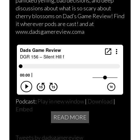
panicked yelling, bad decisions, and deep
discussions about what is so scary about
cherry blossoms on Dad’s Game Review! Find
it wherever pods are cast! and at
www.dadsgamereview.coma
Podcast:
Play in new window
|
Download
|
Embed
READ MORE
Tweets by dadsgamereview