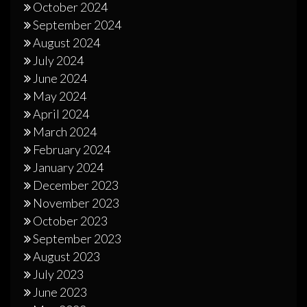
October 2024
September 2024
August 2024
July 2024
June 2024
May 2024
April 2024
March 2024
February 2024
January 2024
December 2023
November 2023
October 2023
September 2023
August 2023
July 2023
June 2023