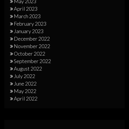
May 2023
April 2023
March 2023
February 2023
January 2023
December 2022
November 2022
October 2022
September 2022
August 2022
July 2022
June 2022
May 2022
April 2022