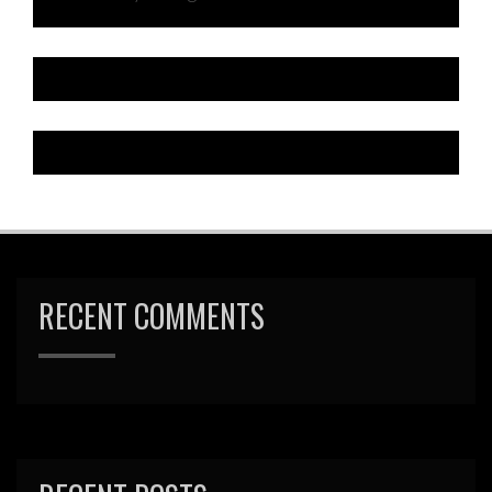
RECENT COMMENTS