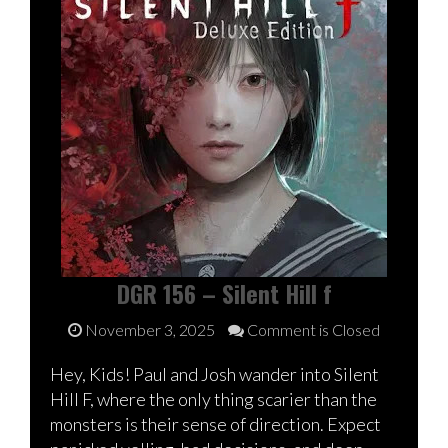
DGR 156 – Silent Hill f
November 3, 2025
Comment is Closed
Hey, Kids! Paul and Josh wander into Silent
Hill F, where the only thing scarier than the
monsters is their sense of direction. Expect