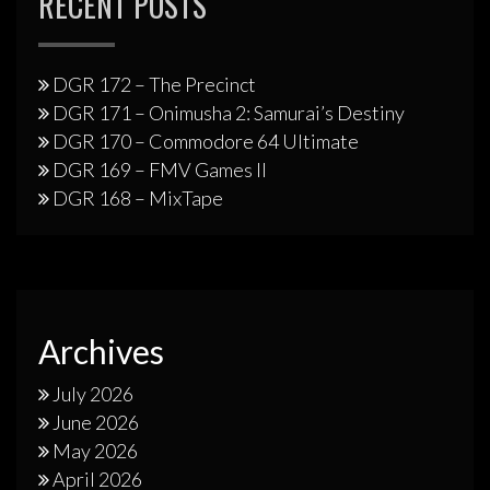
RECENT POSTS
DGR 172 – The Precinct
DGR 171 – Onimusha 2: Samurai’s Destiny
DGR 170 – Commodore 64 Ultimate
DGR 169 – FMV Games II
DGR 168 – MixTape
Archives
July 2026
June 2026
May 2026
April 2026