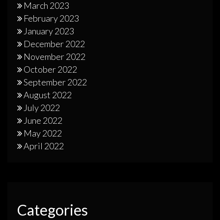
March 2023
February 2023
January 2023
December 2022
November 2022
October 2022
September 2022
August 2022
July 2022
June 2022
May 2022
April 2022
Categories