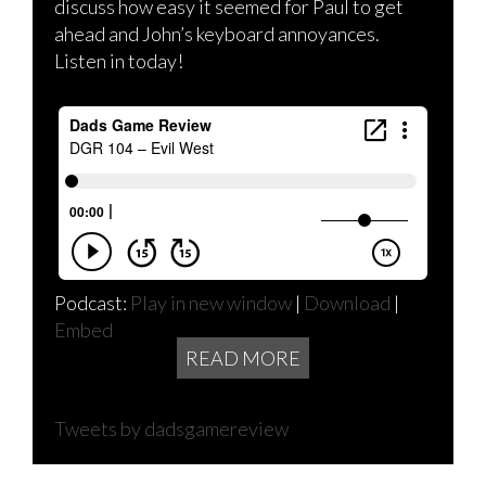
discuss how easy it seemed for Paul to get
ahead and John’s keyboard annoyances.
Listen in today!
Podcast:
Play in new window
|
Download
|
Embed
READ MORE
Tweets by dadsgamereview