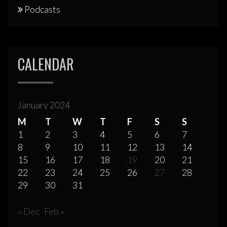
Podcasts
CALENDAR
January 2024
M
T
W
T
F
S
S
1
2
3
4
5
6
7
8
9
10
11
12
13
14
15
16
17
18
19
20
21
22
23
24
25
26
27
28
29
30
31
« Dec
Feb »