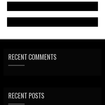
RECENT COMMENTS
RECENT POSTS