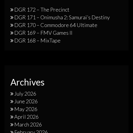
DGR 172 – The Precinct
DGR 171 – Onimusha 2: Samurai’s Destiny
DGR 170 – Commodore 64 Ultimate
DGR 169 – FMV Games II
DGR 168 – MixTape
Archives
July 2026
June 2026
May 2026
April 2026
March 2026
February 2026