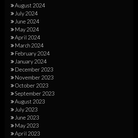
August 2024
July 2024
June 2024
May 2024
April 2024
March 2024
February 2024
January 2024
December 2023
November 2023
October 2023
September 2023
August 2023
July 2023
June 2023
May 2023
April 2023