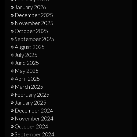
January 2026
December 2025
November 2025
October 2025
September 2025
August 2025
July 2025
June 2025
May 2025
April 2025
March 2025
February 2025
January 2025
December 2024
November 2024
October 2024
September 2024