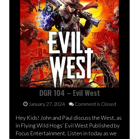
DGR 104 – Evil West
January 27, 2024
Comment is Closed
Hey Kids! John and Paul discuss the West, as
in Flying Wild Hogs’ Evil West Published by
Focus Entertainment. Listen in today as we