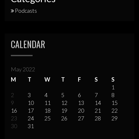
Podcasts
CALENDAR
May 2022
M
T
W
T
F
S
S
1
2
3
4
5
6
7
8
9
10
11
12
13
14
15
16
17
18
19
20
21
22
23
24
25
26
27
28
29
30
31