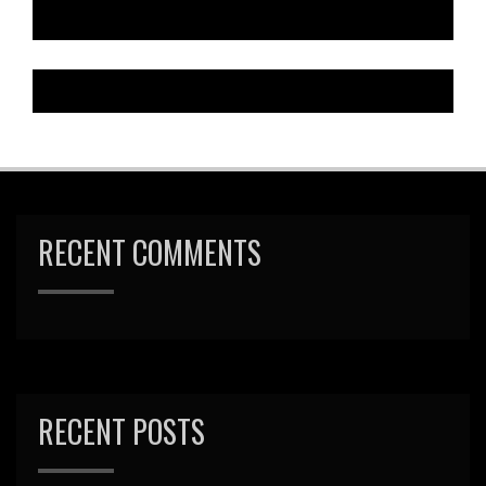
RECENT COMMENTS
RECENT POSTS