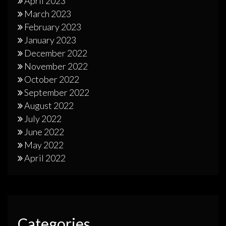
April 2023
March 2023
February 2023
January 2023
December 2022
November 2022
October 2022
September 2022
August 2022
July 2022
June 2022
May 2022
April 2022
Categories