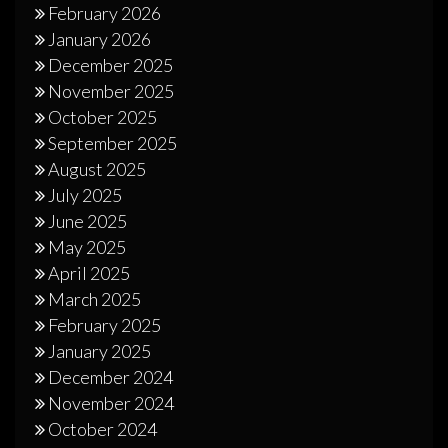
February 2026
January 2026
December 2025
November 2025
October 2025
September 2025
August 2025
July 2025
June 2025
May 2025
April 2025
March 2025
February 2025
January 2025
December 2024
November 2024
October 2024