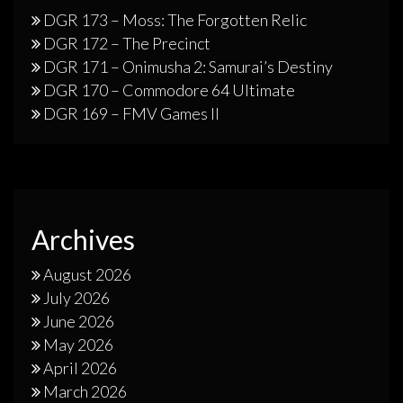
DGR 173 – Moss: The Forgotten Relic
DGR 172 – The Precinct
DGR 171 – Onimusha 2: Samurai’s Destiny
DGR 170 – Commodore 64 Ultimate
DGR 169 – FMV Games II
Archives
August 2026
July 2026
June 2026
May 2026
April 2026
March 2026