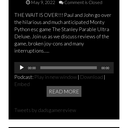
May 9, 2022
Comment is Closed
THE WAIT IS OVER!!! Paul and John go over
the hilarious and much anticipated Monty
Python esc game The Stanley Parable Ultra
Deluxe. Join us as we discuss reviews of the
game, broken joy-cons and many
interruptions…..
Audio
00:00
00:00
Player
Podcast:
Play in new window
|
Download
|
Embed
READ MORE
Tweets by dadsgamereview