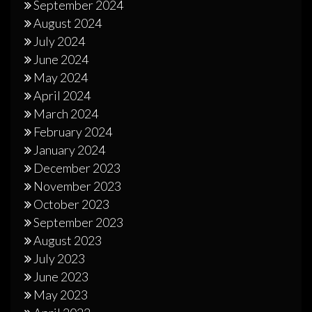
September 2024
August 2024
July 2024
June 2024
May 2024
April 2024
March 2024
February 2024
January 2024
December 2023
November 2023
October 2023
September 2023
August 2023
July 2023
June 2023
May 2023