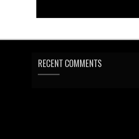
RECENT COMMENTS