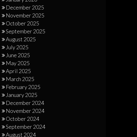
December 2025
November 2025
October 2025
September 2025
August 2025
July 2025
June 2025
May 2025
April 2025
March 2025
February 2025
January 2025
December 2024
November 2024
October 2024
September 2024
August 2024