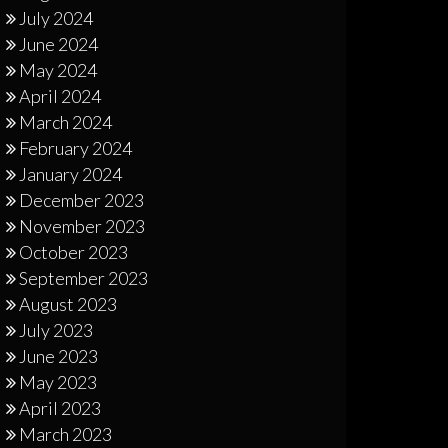
July 2024
June 2024
May 2024
April 2024
March 2024
February 2024
January 2024
December 2023
November 2023
October 2023
September 2023
August 2023
July 2023
June 2023
May 2023
April 2023
March 2023