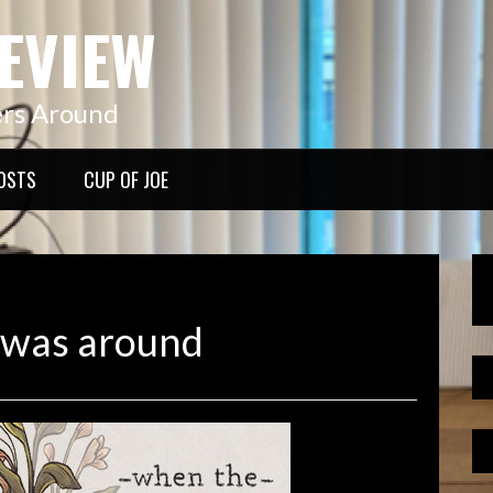
EVIEW
ers Around
OSTS
CUP OF JOE
 was around