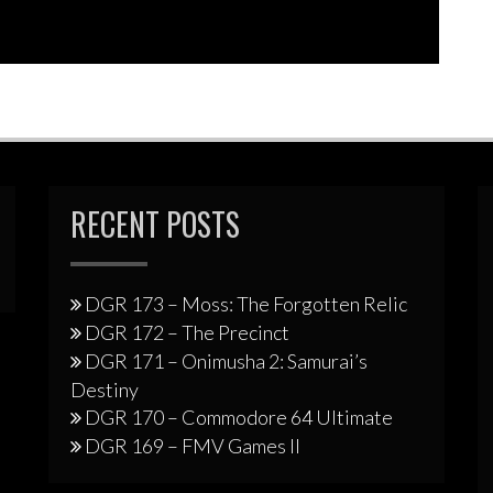
RECENT POSTS
DGR 173 – Moss: The Forgotten Relic
DGR 172 – The Precinct
DGR 171 – Onimusha 2: Samurai’s
Destiny
DGR 170 – Commodore 64 Ultimate
DGR 169 – FMV Games II