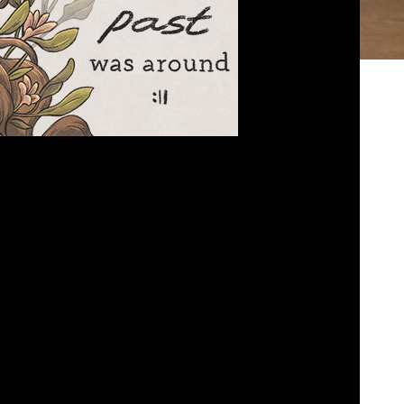
 the Past was Around
ed
February 13, 2023
k about When the Past was around… And how to
date an owl….
bed
|
Download
|
Play in new window
Podcast:
EAD MORE