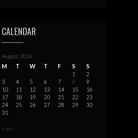
CALENDAR
August 2026
M
T
W
T
F
S
S
1
2
3
4
5
6
7
8
9
10
11
12
13
14
15
16
17
18
19
20
21
22
23
24
25
26
27
28
29
30
31
« Jul