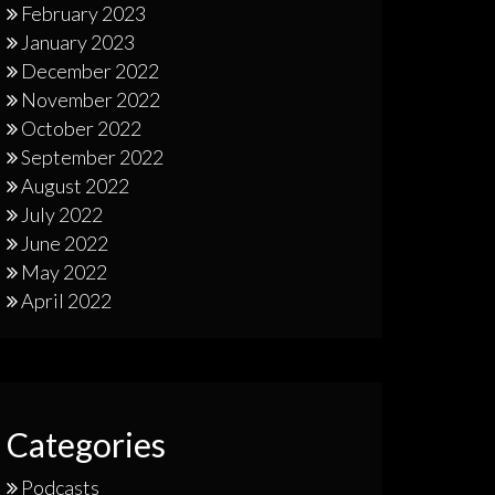
February 2023
January 2023
December 2022
November 2022
October 2022
September 2022
August 2022
July 2022
June 2022
May 2022
April 2022
Categories
Podcasts