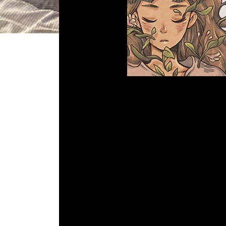
DGR 68 – When
Comment is Clos
Whats up Kids! Paul and John tal
Em
R