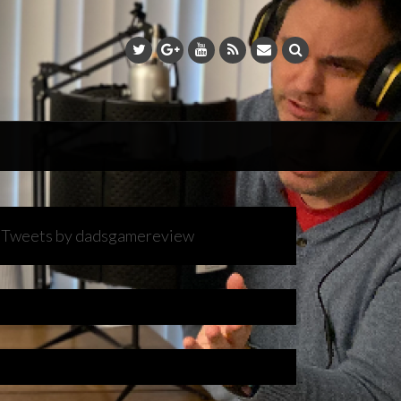
Tweets by dadsgamereview