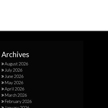
Archives
August 2026
July 2026
June 2026
May 2026
April 2026
March 2026
February 2026
January 2026