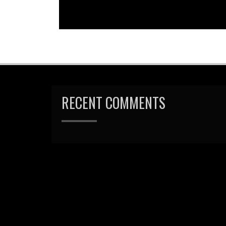
RECENT COMMENTS