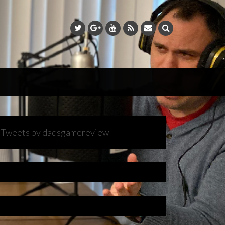
Tweets by dadsgamereview