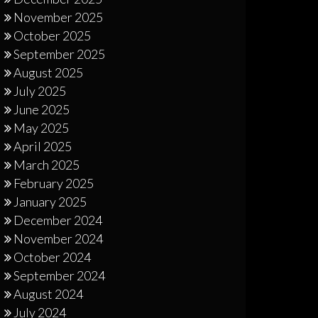
November 2025
October 2025
September 2025
August 2025
July 2025
June 2025
May 2025
April 2025
March 2025
February 2025
January 2025
December 2024
November 2024
October 2024
September 2024
August 2024
July 2024