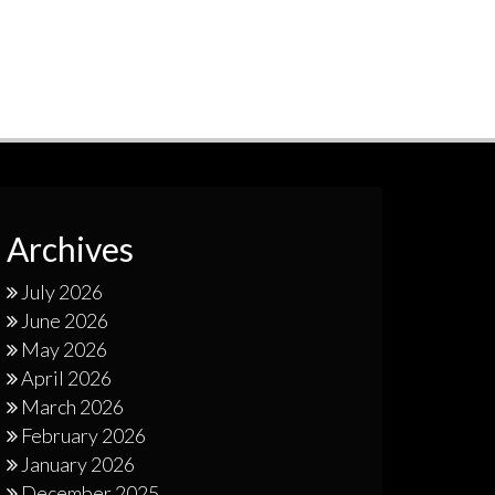
Archives
July 2026
June 2026
May 2026
April 2026
March 2026
February 2026
January 2026
December 2025