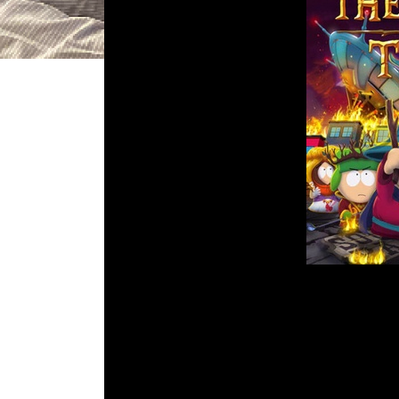
DGR 83 – South
Comment is C
What’s going on kids! This week, Jo
only come from Trey Parker and
Listen in as Paul might actually be 
Em
R