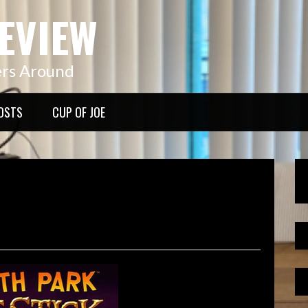
EVIEW
ers Around
OSTS
CUP OF JOE