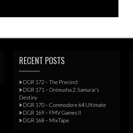
RECENT POSTS
DGR 172 – The Precinct
DGR 171 – Onimusha 2: Samurai’s
Destiny
DGR 170 – Commodore 64 Ultimate
DGR 169 – FMV Games II
DGR 168 – MixTape