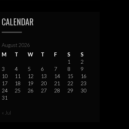
CALENDAR
August 2026
M
T
W
T
F
S
S
1
2
3
4
5
6
7
8
9
10
11
12
13
14
15
16
17
18
19
20
21
22
23
24
25
26
27
28
29
30
31
« Jul