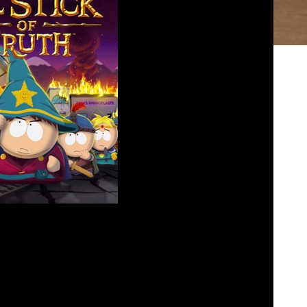
 Park’s Stick of Truth
losed
July 3, 2023
hn and Paul discuss the genius comedy that can
 Matt Stone in South Parks The Stick of Truth.
an RPG guy now, well sort of, and how John knew
it all along. Find us where all […]
bed
|
Download
|
Play in new window
Podcast:
EAD MORE