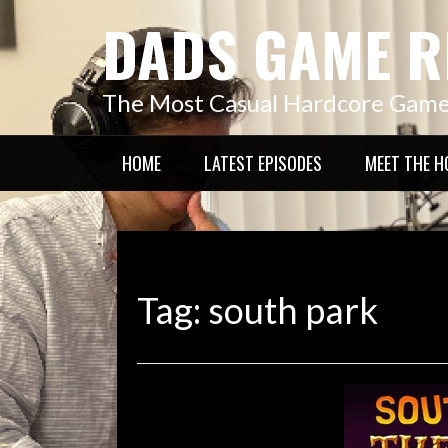
Skip
DADS GAME R
to
content
The Most Casual Hardcore Gam
HOME
LATEST EPISODES
MEET THE H
Tag:
south park