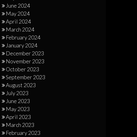
June 2024
May 2024
April 2024
March 2024
February 2024
January 2024
December 2023
November 2023
October 2023
September 2023
August 2023
July 2023
June 2023
May 2023
April 2023
March 2023
February 2023