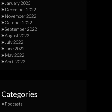
January 2023
December 2022
November 2022
October 2022
September 2022
August 2022
July 2022
June 2022
May 2022
April 2022
Categories
Podcasts