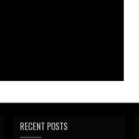
bed
|
Download
|
Play in new window
Podcast:
EAD MORE
RECENT POSTS