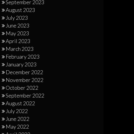
September 2023
August 2023
July 2023
June 2023
May 2023
April 2023
March 2023
February 2023
January 2023
December 2022
November 2022
October 2022
September 2022
August 2022
July 2022
June 2022
May 2022