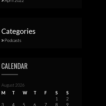
April 2022
Categories
Podcasts
CALENDAR
August 2026
M
T
W
T
F
S
S
1
2
3
4
5
6
7
8
9