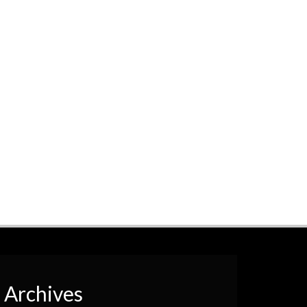
Archives