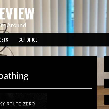
EVIEW
ers Around
OSTS
CUP OF JOE
oathing