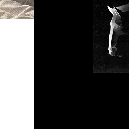
DGR 64 – K
Comment is Cl
What’s Up Kids! This week 
Cardboard Computer. Also in this we
video game news and what game John
Em
R