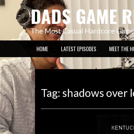
Skip
DADS GAME R
to
content
The Most Casual Hardcore Gam
HOME
LATEST EPISODES
MEET THE H
Tag:
shadows over l