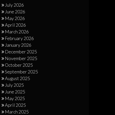
July 2026
June 2026
May 2026
April 2026
March 2026
February 2026
January 2026
December 2025
November 2025
October 2025
September 2025
August 2025
July 2025
June 2025
May 2025
April 2025
March 2025