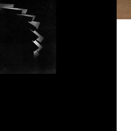
entucky Route Zero
osed
January 8, 2023
Paul and John go over Kentucky Route Zero by
eks discussion are our thoughts on the latest
 is torturing Paul with for next week. Listen
Today where all pods are cast.
bed
|
Download
|
Play in new window
Podcast:
EAD MORE