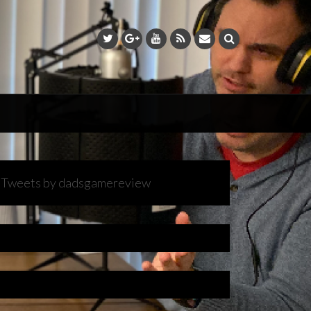
Tweets by dadsgamereview