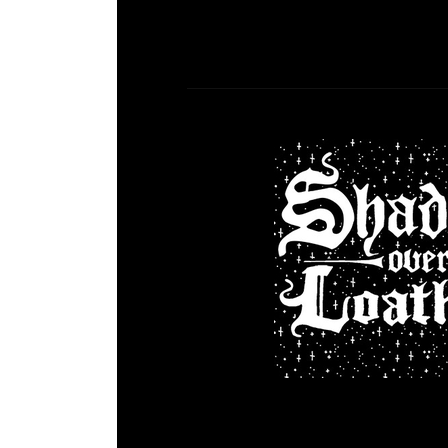
DGR 63 – Sh
Comment is Cl
What’s Up Kids! This week Jo
Loathing by Asymmetric (@asyme) .
on with our 