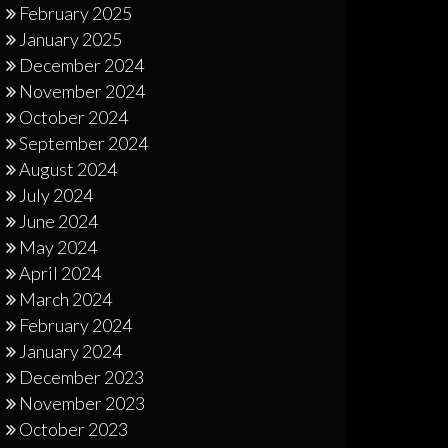
February 2025
January 2025
December 2024
November 2024
October 2024
September 2024
August 2024
July 2024
June 2024
May 2024
April 2024
March 2024
February 2024
January 2024
December 2023
November 2023
October 2023