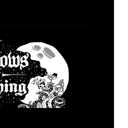
adows Over Loathing
osed
January 2, 2023
hn and Paul enjoy an RPG called Shadows Over
 Let us know what you think and if we are spot
thoughts. Listen Today where all pods are cast.