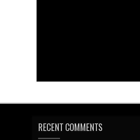
Em
R
RECENT COMMENTS