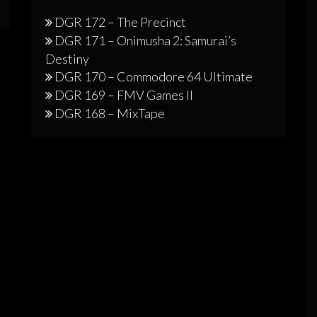
DGR 172 – The Precinct
DGR 171 – Onimusha 2: Samurai’s
Destiny
DGR 170 – Commodore 64 Ultimate
DGR 169 – FMV Games II
DGR 168 – MixTape