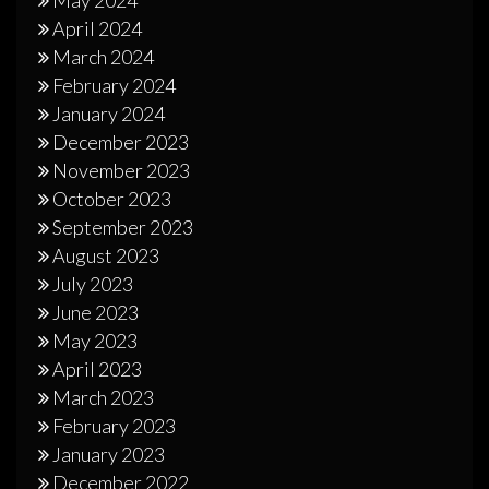
April 2024
March 2024
February 2024
January 2024
December 2023
November 2023
October 2023
September 2023
August 2023
July 2023
June 2023
May 2023
April 2023
March 2023
February 2023
January 2023
December 2022