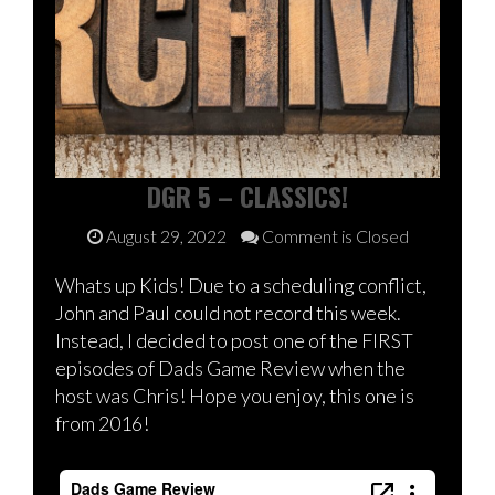
DGR 5 – CLASSICS!
August 29, 2022
Comment is Closed
Whats up Kids! Due to a scheduling conflict,
John and Paul could not record this week.
Instead, I decided to post one of the FIRST
episodes of Dads Game Review when the
host was Chris! Hope you enjoy, this one is
from 2016!