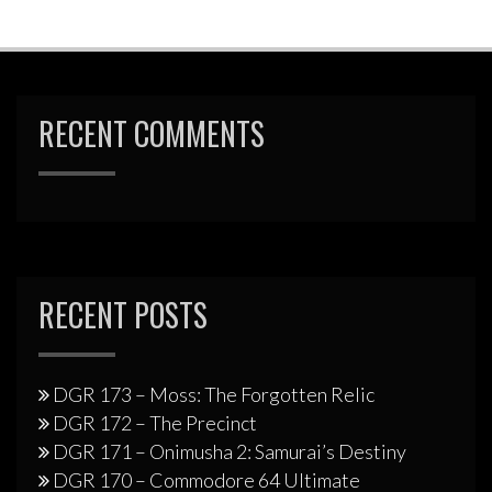
RECENT COMMENTS
RECENT POSTS
DGR 173 – Moss: The Forgotten Relic
DGR 172 – The Precinct
DGR 171 – Onimusha 2: Samurai’s Destiny
DGR 170 – Commodore 64 Ultimate