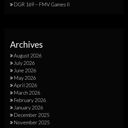
DGR 169 – FMV Games II
Archives
August 2026
July 2026
June 2026
May 2026
April 2026
March 2026
February 2026
January 2026
December 2025
November 2025