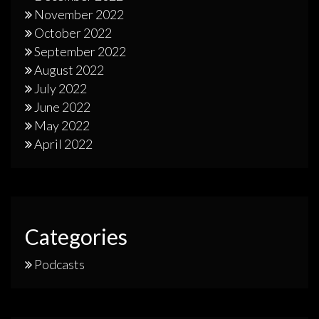
November 2022
October 2022
September 2022
August 2022
July 2022
June 2022
May 2022
April 2022
Categories
Podcasts