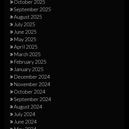
October 2025
September 2025
August 2025
July 2025
June 2025
May 2025
April 2025
March 2025
February 2025
January 2025
December 2024
November 2024
October 2024
September 2024
August 2024
July 2024
June 2024
May 2024