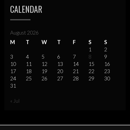
CALENDAR
August 2026
M
T
W
T
F
S
S
1
2
3
4
5
6
7
8
9
10
11
12
13
14
15
16
17
18
19
20
21
22
23
24
25
26
27
28
29
30
31
« Jul