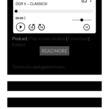
Podcast:
Play in new window
|
Download
|
Embed
READ MORE
Tweets by dadsgamereview