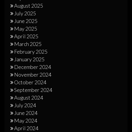
August 2025
July 2025
June 2025
May 2025
April 2025
March 2025
February 2025
January 2025
December 2024
November 2024
October 2024
September 2024
August 2024
July 2024
June 2024
May 2024
April 2024