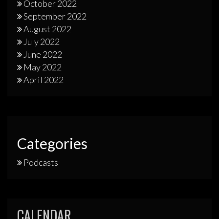
October 2022
September 2022
August 2022
July 2022
June 2022
May 2022
April 2022
Categories
Podcasts
CALENDAR