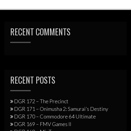
RECENT COMMENTS
RECENT POSTS
DGR 172 – The Precinct
DGR 171 – Onimusha 2: Samurai’s Destiny
DGR 170 – Commodore 64 Ultimate
DGR 169 – FMV Games II