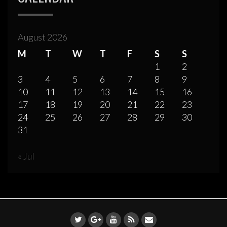
August 2026
M
T
W
T
F
S
S
1
2
3
4
5
6
7
8
9
10
11
12
13
14
15
16
17
18
19
20
21
22
23
24
25
26
27
28
29
30
31
« Jul