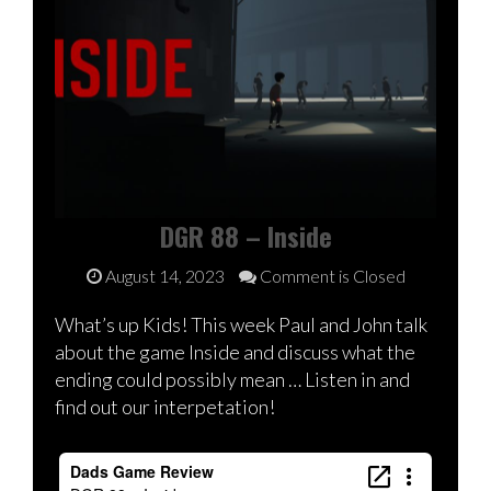
DGR 88 – Inside
August 14, 2023
Comment is Closed
What’s up Kids! This week Paul and John talk
about the game Inside and discuss what the
ending could possibly mean … Listen in and
find out our interpetation!