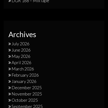
DGR 168 – MixTape
Archives
July 2026
June 2026
May 2026
April 2026
March 2026
February 2026
January 2026
December 2025
November 2025
October 2025
September 2025