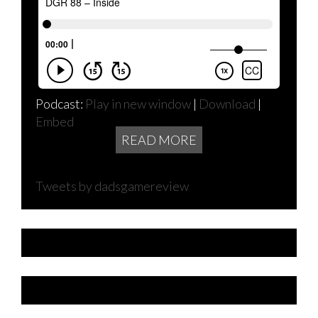
Podcast:
Play in new window
|
Download
|
Embed
READ MORE
Tweets by dadsgamereview