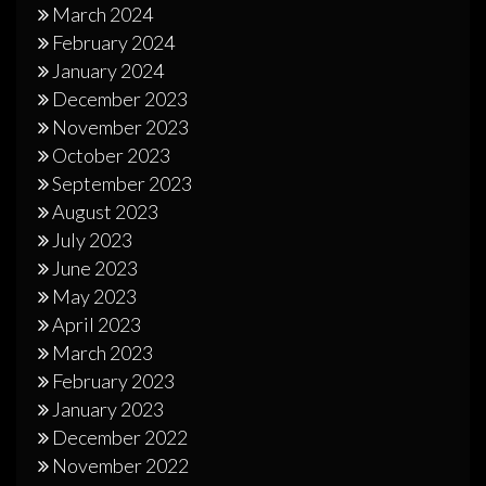
March 2024
February 2024
January 2024
December 2023
November 2023
October 2023
September 2023
August 2023
July 2023
June 2023
May 2023
April 2023
March 2023
February 2023
January 2023
December 2022
November 2022