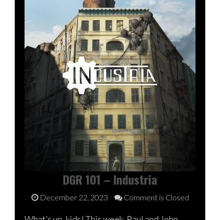
DGR 101 – Industria
December 22, 2023
Comment is Closed
What’s up, kids! This week, Paul and John