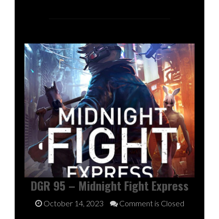
DGR 95 – Midnight Fight Express
October 14, 2023
Comment is Closed