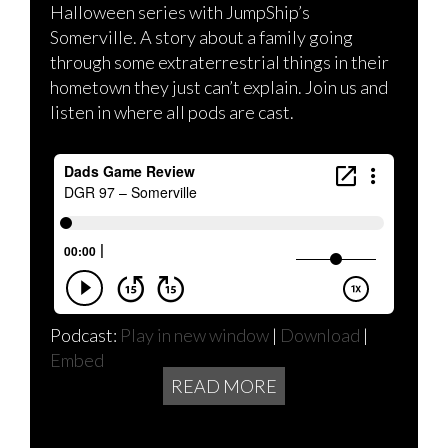
Halloween series with JumpShip’s
Somerville. A story about a family going
through some extraterrestrial things in their
hometown they just can’t explain. Join us and
listen in where all pods are cast.
Podcast:
Play in new window
|
Download
|
Embed
READ MORE