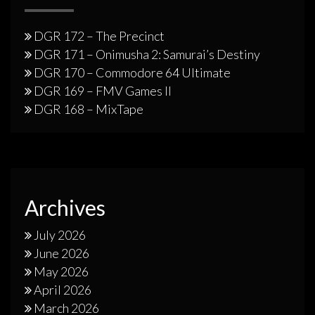
DGR 172 – The Precinct
DGR 171 – Onimusha 2: Samurai’s Destiny
DGR 170 – Commodore 64 Ultimate
DGR 169 – FMV Games II
DGR 168 – MixTape
Archives
July 2026
June 2026
May 2026
April 2026
March 2026