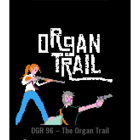
DGR 96 – The Organ Trail