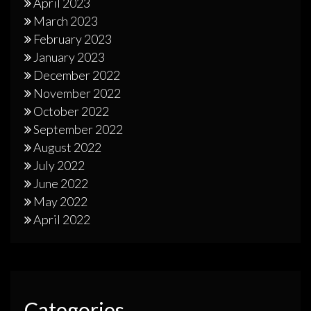
April 2023
March 2023
February 2023
January 2023
December 2022
November 2022
October 2022
September 2022
August 2022
July 2022
June 2022
May 2022
April 2022
Categories