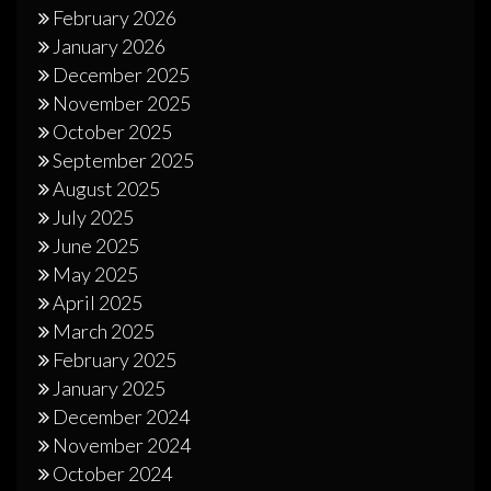
February 2026
January 2026
December 2025
November 2025
October 2025
September 2025
August 2025
July 2025
June 2025
May 2025
April 2025
March 2025
February 2025
January 2025
December 2024
November 2024
October 2024