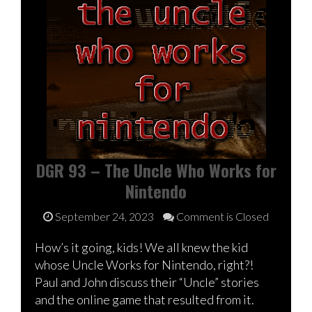
DGR 93 – The Uncle Who Works for
Nintendo
September 24, 2023
Comment is Closed
How’s it going, kids! We all knew the kid
whose Uncle Works for Nintendo, right?!
Paul and John discuss their “Uncle” stories
and the online game that resulted from it.