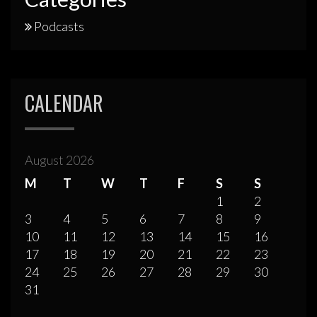
Podcasts
CALENDAR
August 2026
M
T
W
T
F
S
S
1
2
3
4
5
6
7
8
9
10
11
12
13
14
15
16
17
18
19
20
21
22
23
24
25
26
27
28
29
30
31