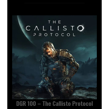
DGR 100 – The Callisto Protocol