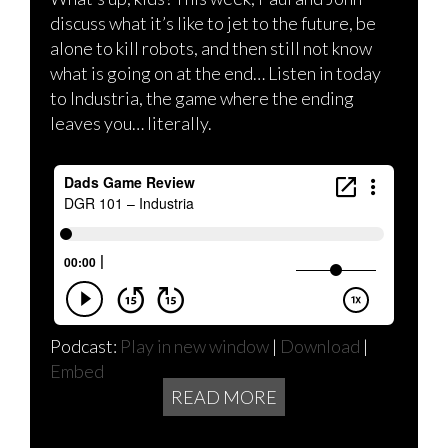
discuss what it’s like to jet to the future, be
alone to kill robots, and then still not know
what is going on at the end… Listen in today
to Industria, the game where the ending
leaves you… literally.
Podcast:
Play in new window
|
Download
|
Embed
READ MORE