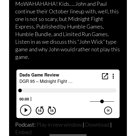
MoWAHAHAHA! Kids…..John and Paul
continue their October lineup with, well, this
one is not so scary, but Midnight Fight
Express, Published by Humble Games,
Humble Bundle, and Limited Run Games.
Listen in as we discuss this “John Wick” type
game and why John would rather not play this
game.
Podcast:
Play in new window
|
Download
|
Embed