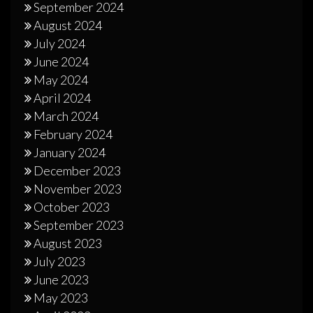
September 2024
August 2024
July 2024
June 2024
May 2024
April 2024
March 2024
February 2024
January 2024
December 2023
November 2023
October 2023
September 2023
August 2023
July 2023
June 2023
May 2023