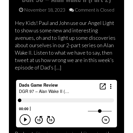
November 18, 2023
Comment is Closed
Hey Kids! Paul and John use our Angel Light
to show us some new and interesting
avenues, oh and to light up some discoveries
about ourselves in our 2-part series on Alan
Wake II. Listen to what we have to say, then
tweet at us how wrong we are in this week’s
episode of Dad’s […]