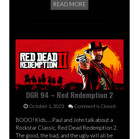
READ MORE
DGR 94 – Red Redemption 2
October 1, 2023
Comment is Closed
BOOO! Kids…..Paul and John talk about a
Rockstar Classic, Red Dead Redemption 2.
The good, the bad, and the ugly will all be