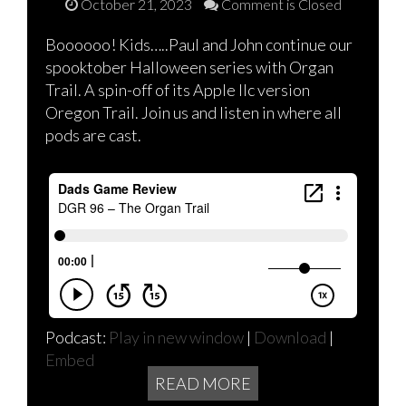
October 21, 2023
Comment is Closed
Boooooo! Kids…..Paul and John continue our
spooktober Halloween series with Organ
Trail. A spin-off of its Apple IIc version
Oregon Trail. Join us and listen in where all
pods are cast.
Podcast:
Play in new window
|
Download
|
Embed
READ MORE