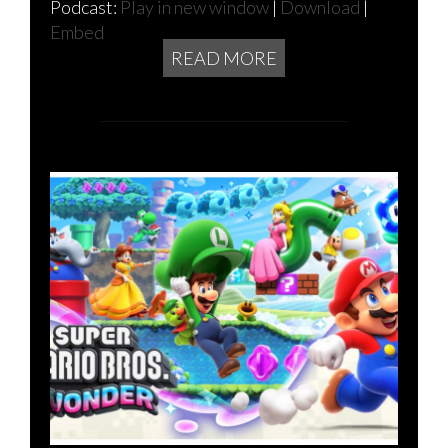
Podcast:
Play in new window
|
Download
|
Embed
READ MORE