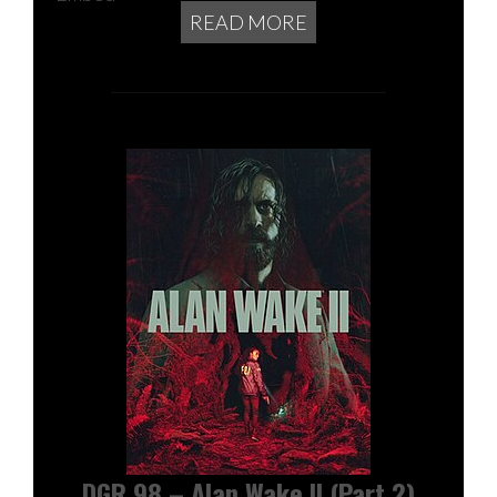
READ MORE
DGR 98 – Alan Wake II (Part 2)