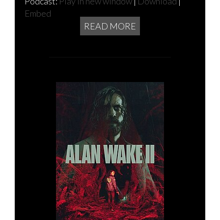
Podcast:
Play in new window
|
Download
|
Embed
READ MORE