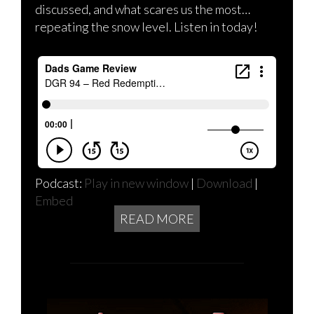
discussed, and what scares us the most…
repeating the snow level. Listen in today!
Podcast:
Play in new window
|
Download
|
Embed
READ MORE