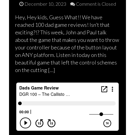
December 10, 2023
Comment is Closed
Hey, Hey kids, Guess What!! We have
reached 100 dad game reviews! Isn’t that
exciting?!? This week, John and Paul talk
about the game that makes you want to throw
your controller because of the button layout
on ANY platform. Listen in today on this
beautiful game that left the control schemes
on the cutting […]