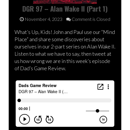
DGR 97 – Alan Wake II (Part 1)
November 4, 2023
Comment is Closed
What’s Up, Kids! John and Paul use our “Mind
Place” and share some discoveries about
ourselves in our 2-part series on Alan Wake II.
Listen to what we have to say, then tweet at
us how wrong we are in this week’s episode
of Dad’s Game Review.