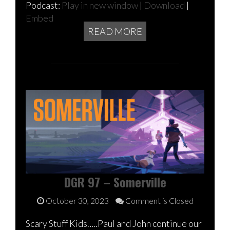
Podcast:
Play in new window
|
Download
|
Embed
READ MORE
DGR 97 – Somerville
October 30, 2023
Comment is Closed
Scary Stuff Kids…..Paul and John continue our