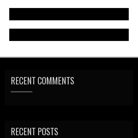
RECENT COMMENTS
RECENT POSTS