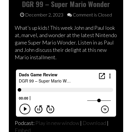
DGR 99 – Super Mario Wonder
December 2, 2023
Comment is Closed
What’s up kids! This week John and Paul look
at, marvel, and wonder at the latest Nintendo
game Super Mario Wonder. Listen in as Paul
and John discuss their delight at this new
Mario installment.
Podcast:
Play in new window
|
Download
|
Embed