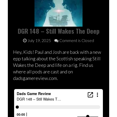
DGR 148 – Still Wakes The Deep
July 19, 2025
Comment is Closed
Hey, Kids! Paul and Josh are back with a new
epp talking about the Scottish speaking Still
Wakes the Deep and life on a rig. Find us
where all pods are cast and on
dadsgamereview.com.