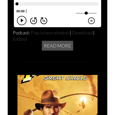
Podcast:
Play in new window
|
Download
|
Embed
READ MORE