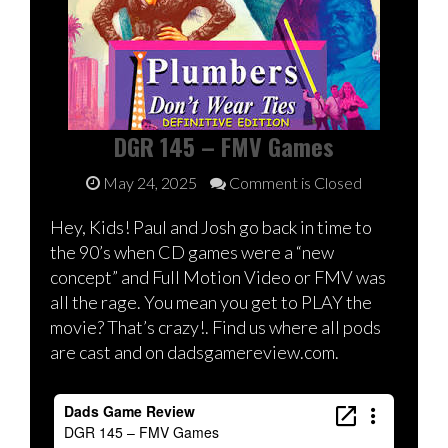
DGR 145 – FMV Games
May 24, 2025
Comment is Closed
Hey, Kids! Paul and Josh go back in time to
the 90’s when CD games were a “new
concept” and Full Motion Video or FMV was
all the rage. You mean you get to PLAY the
movie? That’s crazy!. Find us where all pods
are cast and on dadsgamereview.com.