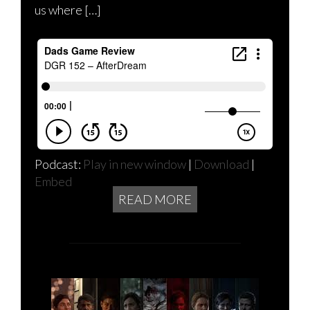
us where […]
Podcast:
Play in new window
|
Download
|
Embed
READ MORE