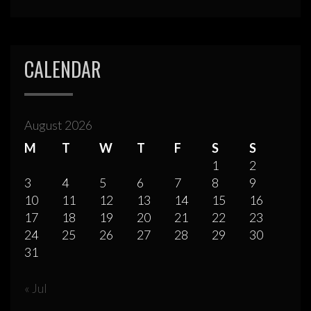
CALENDAR
August 2026
M
T
W
T
F
S
S
1
2
3
4
5
6
7
8
9
10
11
12
13
14
15
16
17
18
19
20
21
22
23
24
25
26
27
28
29
30
31
« Jul