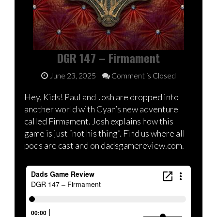
DGR 147 – Firmament
June 23, 2025
Comment is Closed
Hey, Kids! Paul and Josh are dropped into
another world with Cyan’s new adventure
called Firmament. Josh explains how this
game is just “not his thing”. Find us where all
pods are cast and on dadsgamereview.com.