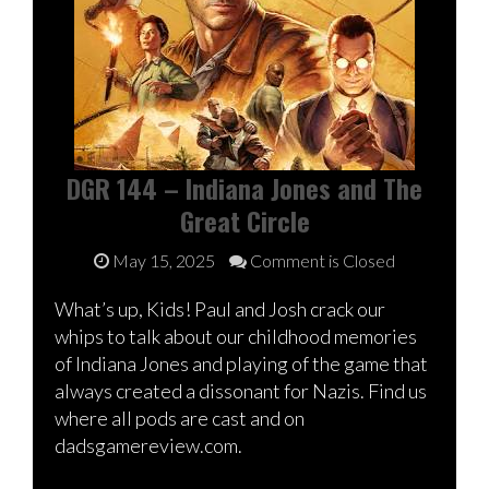
DGR 144 – Indiana Jones and The
Great Circle
May 15, 2025
Comment is Closed
What’s up, Kids! Paul and Josh crack our
whips to talk about our childhood memories
of Indiana Jones and playing of the game that
always created a dissonant for Nazis. Find us
where all pods are cast and on
dadsgamereview.com.