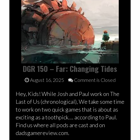
DGR 150 – Far: Changing Tides
August 16, 2025
Comment is Closed
Hey, Kids! While Josh and Paul work on The
Last of Us (chronological), We take some time
to work on two quick games that is about as
exciting as a toothpick…. according to Paul.
Find us where all pods are cast and on
dadsgamereview.com.