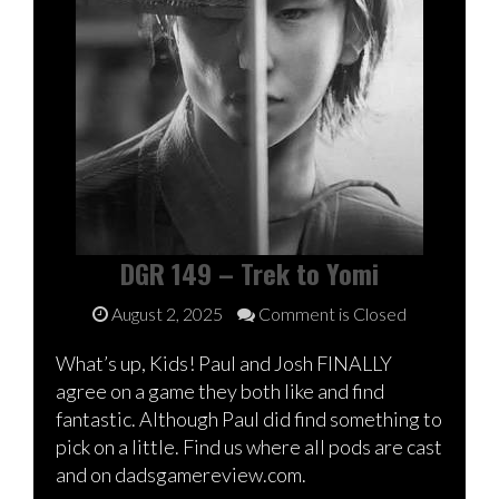
DGR 149 – Trek to Yomi
August 2, 2025
Comment is Closed
What’s up, Kids! Paul and Josh FINALLY
agree on a game they both like and find
fantastic. Although Paul did find something to
pick on a little. Find us where all pods are cast
and on dadsgamereview.com.