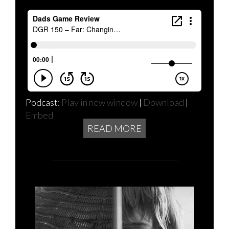
Podcast:
Play in new window
|
Download
|
Embed
READ MORE