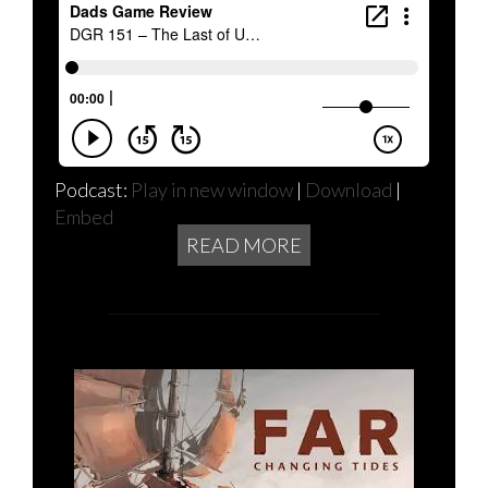
Podcast:
Play in new window
|
Download
|
Embed
READ MORE