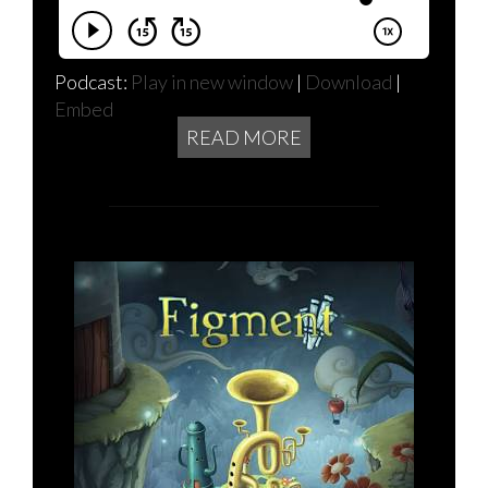
Podcast:
Play in new window
|
Download
|
Embed
READ MORE