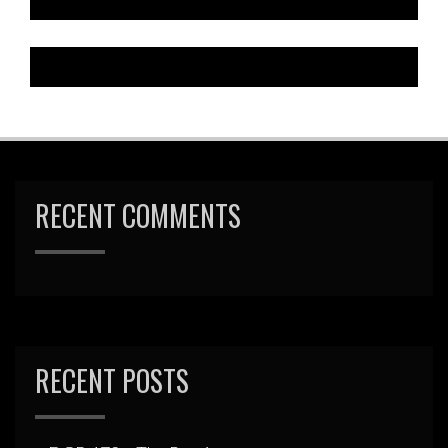
RECENT COMMENTS
RECENT POSTS