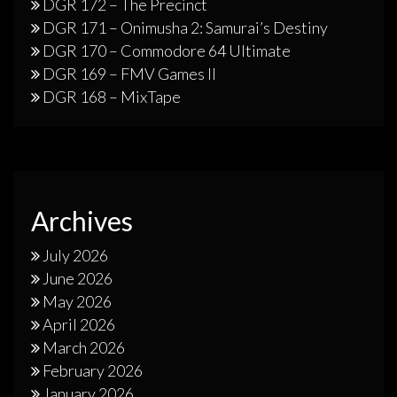
DGR 172 – The Precinct
DGR 171 – Onimusha 2: Samurai’s Destiny
DGR 170 – Commodore 64 Ultimate
DGR 169 – FMV Games II
DGR 168 – MixTape
Archives
July 2026
June 2026
May 2026
April 2026
March 2026
February 2026
January 2026