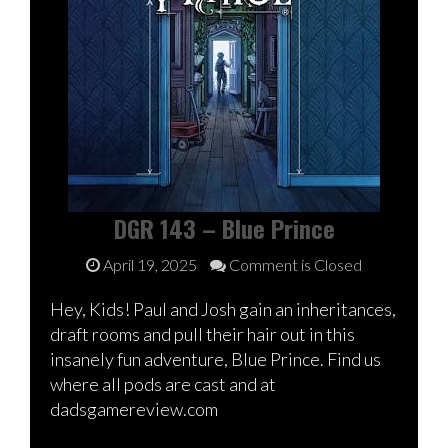
DGR 143 – Blue Prince
April 19, 2025
Comment is Closed
Hey, Kids! Paul and Josh gain an inheritances,
draft rooms and pull their hair out in this
insanely fun adventure, Blue Prince. Find us
where all pods are cast and at
dadsgamereview.com