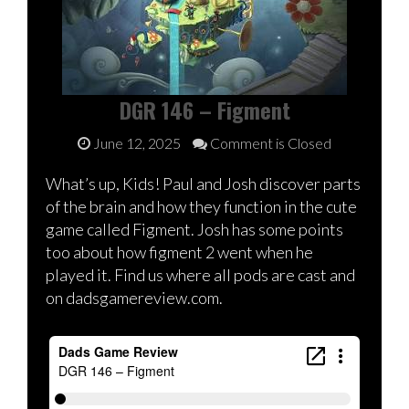
DGR 146 – Figment
June 12, 2025
Comment is Closed
What’s up, Kids! Paul and Josh discover parts
of the brain and how they function in the cute
game called Figment. Josh has some points
too about how figment 2 went when he
played it. Find us where all pods are cast and
on dadsgamereview.com.