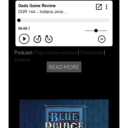
Podcast:
Play in new window
|
Download
|
Embed
READ MORE