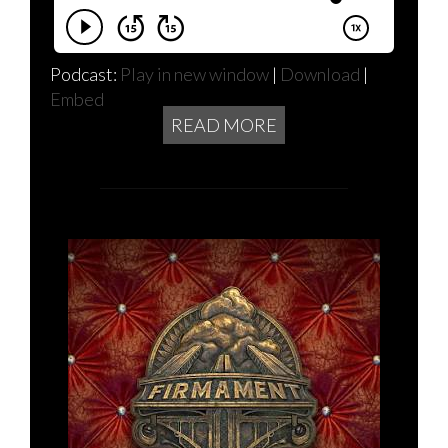
Podcast:
Play in new window
|
Download
|
Embed
READ MORE