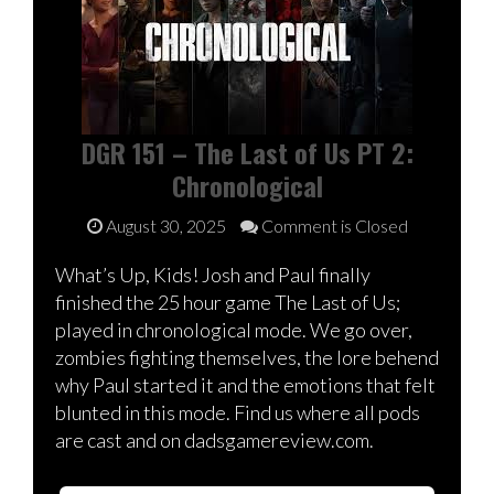
DGR 151 – The Last of Us PT 2:
Chronological
August 30, 2025
Comment is Closed
What’s Up, Kids! Josh and Paul finally
finished the 25 hour game The Last of Us;
played in chronological mode. We go over,
zombies fighting themselves, the lore behend
why Paul started it and the emotions that felt
blunted in this mode. Find us where all pods
are cast and on dadsgamereview.com.