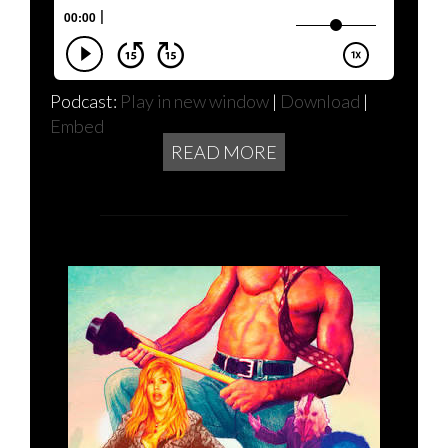
Podcast:
Play in new window
|
Download
|
Embed
READ MORE