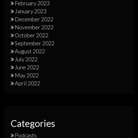
February 2023
January 2023
December 2022
November 2022
October 2022
September 2022
August 2022
July 2022
June 2022
May 2022
April 2022
Categories
Podcasts