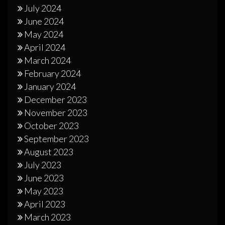
July 2024
June 2024
May 2024
April 2024
March 2024
February 2024
January 2024
December 2023
November 2023
October 2023
September 2023
August 2023
July 2023
June 2023
May 2023
April 2023
March 2023