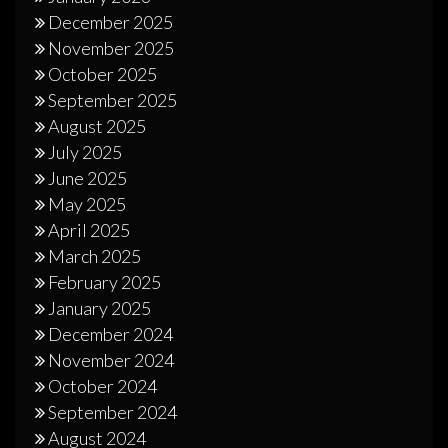
December 2025
November 2025
October 2025
September 2025
August 2025
July 2025
June 2025
May 2025
April 2025
March 2025
February 2025
January 2025
December 2024
November 2024
October 2024
September 2024
August 2024