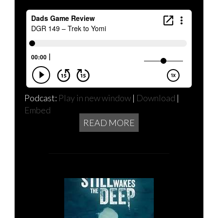
Podcast:
Play in new window
|
Download
|
Embed
READ MORE