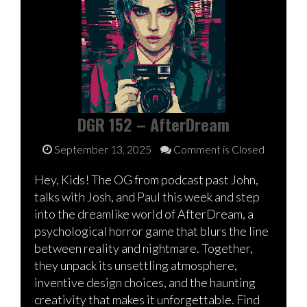
DGR 152 – AfterDream
September 13, 2025
Comment is Closed
Hey, Kids! The OG from podcast past John,
talks with Josh, and Paul this week and step
into the dreamlike world of AfterDream, a
psychological horror game that blurs the line
between reality and nightmare. Together,
they unpack its unsettling atmosphere,
inventive design choices, and the haunting
creativity that makes it unforgettable. Find