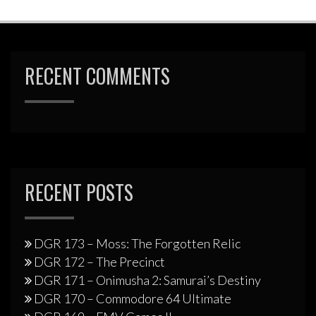
RECENT COMMENTS
RECENT POSTS
DGR 173 – Moss: The Forgotten Relic
DGR 172 – The Precinct
DGR 171 – Onimusha 2: Samurai’s Destiny
DGR 170 – Commodore 64 Ultimate