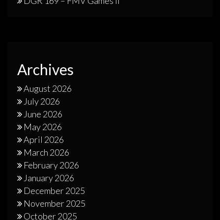
DGR 169 – FMV Games II
Archives
August 2026
July 2026
June 2026
May 2026
April 2026
March 2026
February 2026
January 2026
December 2025
November 2025
October 2025