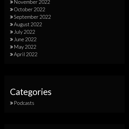
November 2022
October 2022
September 2022
August 2022
July 2022
June 2022
May 2022
April 2022
Categories
Podcasts