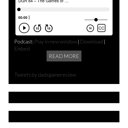
Podcast:
Play in new window
|
Download
|
Embed
READ MORE
Tweets by dadsgamereview