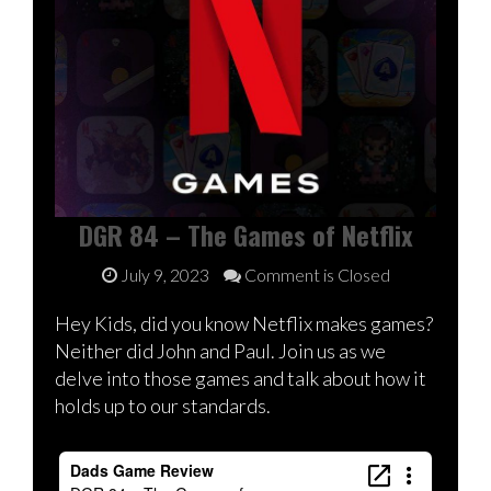
DGR 84 – The Games of Netflix
July 9, 2023
Comment is Closed
Hey Kids, did you know Netflix makes games?
Neither did John and Paul. Join us as we
delve into those games and talk about how it
holds up to our standards.