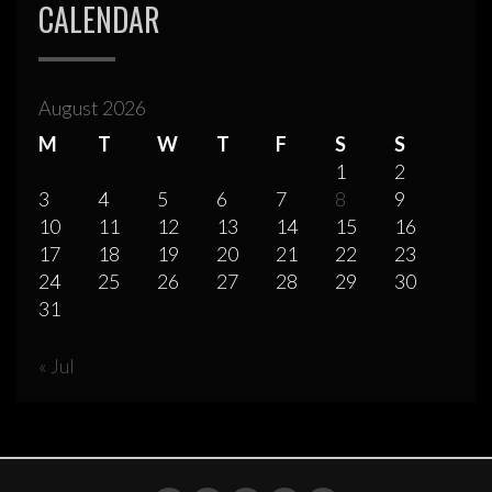
CALENDAR
August 2026
M
T
W
T
F
S
S
1
2
3
4
5
6
7
8
9
10
11
12
13
14
15
16
17
18
19
20
21
22
23
24
25
26
27
28
29
30
31
« Jul