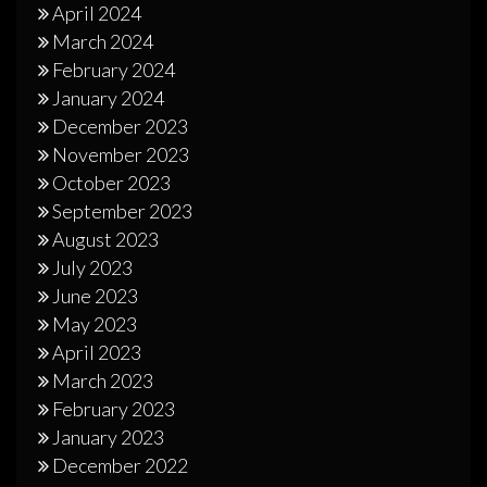
April 2024
March 2024
February 2024
January 2024
December 2023
November 2023
October 2023
September 2023
August 2023
July 2023
June 2023
May 2023
April 2023
March 2023
February 2023
January 2023
December 2022