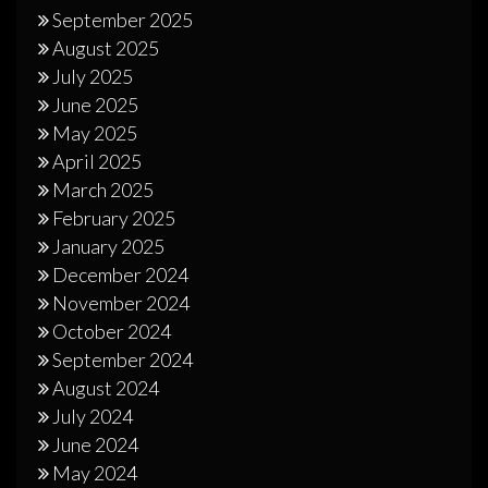
September 2025
August 2025
July 2025
June 2025
May 2025
April 2025
March 2025
February 2025
January 2025
December 2024
November 2024
October 2024
September 2024
August 2024
July 2024
June 2024
May 2024