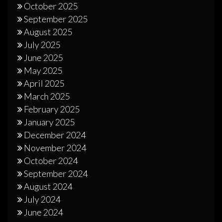
October 2025
September 2025
August 2025
July 2025
June 2025
May 2025
April 2025
March 2025
February 2025
January 2025
December 2024
November 2024
October 2024
September 2024
August 2024
July 2024
June 2024