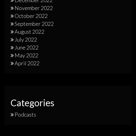
November 2022
October 2022
September 2022
August 2022
July 2022
June 2022
May 2022
April 2022
Categories
Podcasts