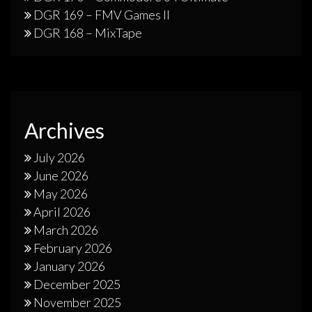
DGR 169 – FMV Games II
DGR 168 – MixTape
Archives
July 2026
June 2026
May 2026
April 2026
March 2026
February 2026
January 2026
December 2025
November 2025