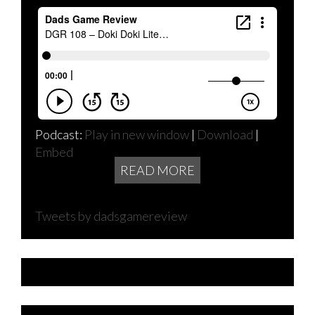
Podcast:
Play in new window
|
Download
|
Embed
READ MORE
Tweets by dadsgamereview