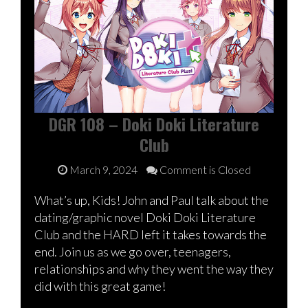
DGR 108 – Doki Doki Literature
Club
March 9, 2024
Comment is Closed
What’s up, Kids! John and Paul talk about the
dating/graphic novel Doki Doki Literature
Club and the HARD left it takes towards the
end. Join us as we go over, teenagers,
relationships and why they went the way they
did with this great game!