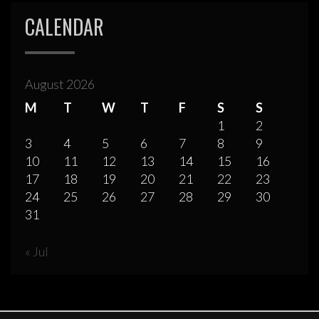
CALENDAR
August 2026
M
T
W
T
F
S
S
1
2
3
4
5
6
7
8
9
10
11
12
13
14
15
16
17
18
19
20
21
22
23
24
25
26
27
28
29
30
31
« Jul