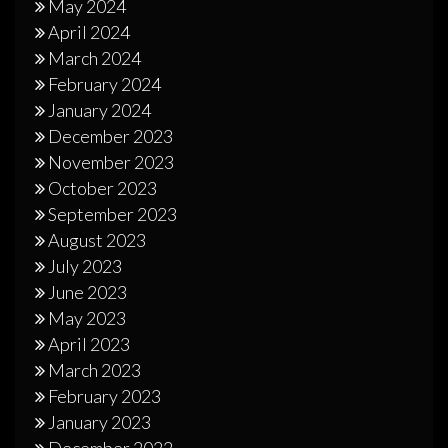
May 2024
April 2024
March 2024
February 2024
January 2024
December 2023
November 2023
October 2023
September 2023
August 2023
July 2023
June 2023
May 2023
April 2023
March 2023
February 2023
January 2023
December 2022