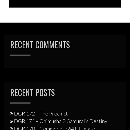
RECENT COMMENTS
RECENT POSTS
DGR 172 – The Precinct
DGR 171 – Onimusha 2: Samurai’s Destiny
DGR 170 – Commodore 64 Ultimate