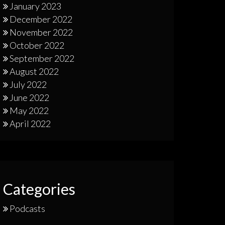
January 2023
December 2022
November 2022
October 2022
September 2022
August 2022
July 2022
June 2022
May 2022
April 2022
Categories
Podcasts