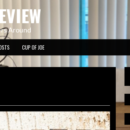
EVIEW
ers Around
OSTS
CUP OF JOE