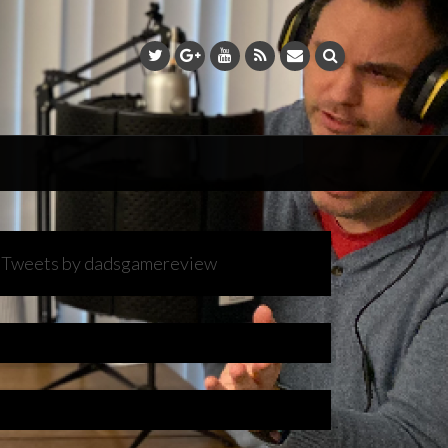
Tweets by dadsgamereview