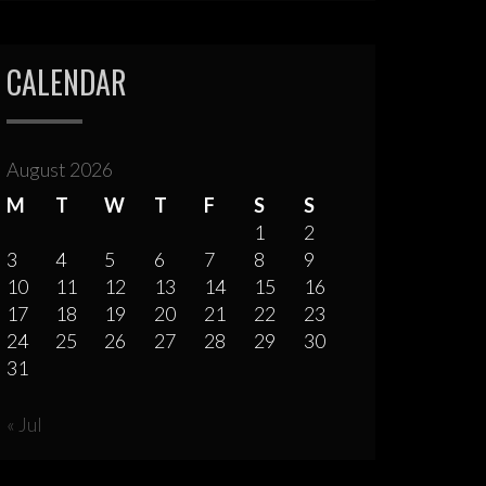
CALENDAR
August 2026
M
T
W
T
F
S
S
1
2
3
4
5
6
7
8
9
10
11
12
13
14
15
16
17
18
19
20
21
22
23
24
25
26
27
28
29
30
31
« Jul