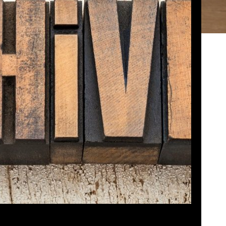
 – CLASSICS!
osed
August 29, 2022
g conflict, John and Paul could not record this
ne of the FIRST episodes of Dads Game Review
 Chris! Hope you enjoy, this one is from 2016!
bed
|
Download
|
Play in new window
Podcast:
EAD MORE