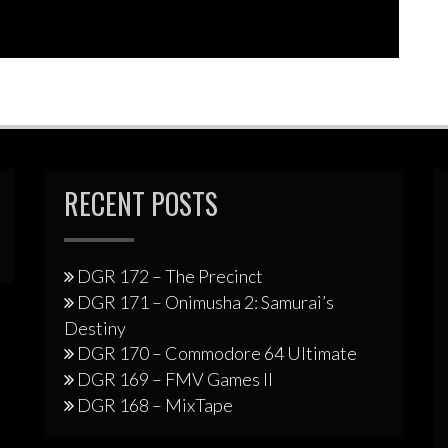
RECENT POSTS
DGR 172 – The Precinct
DGR 171 – Onimusha 2: Samurai’s
Destiny
DGR 170 – Commodore 64 Ultimate
DGR 169 – FMV Games II
DGR 168 – MixTape