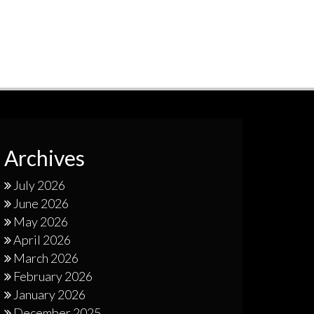
Archives
July 2026
June 2026
May 2026
April 2026
March 2026
February 2026
January 2026
December 2025