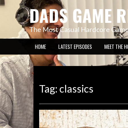
Skip
DADS GAME R
to
content
The Most Casual Hardcore Gam
HOME
LATEST EPISODES
MEET THE H
Tag:
classics