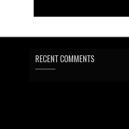
RECENT COMMENTS