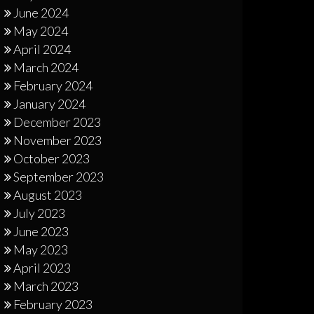
June 2024
May 2024
April 2024
March 2024
February 2024
January 2024
December 2023
November 2023
October 2023
September 2023
August 2023
July 2023
June 2023
May 2023
April 2023
March 2023
February 2023