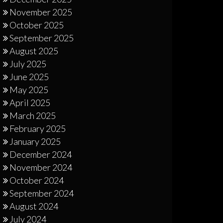
November 2025
October 2025
September 2025
August 2025
July 2025
June 2025
May 2025
April 2025
March 2025
February 2025
January 2025
December 2024
November 2024
October 2024
September 2024
August 2024
July 2024