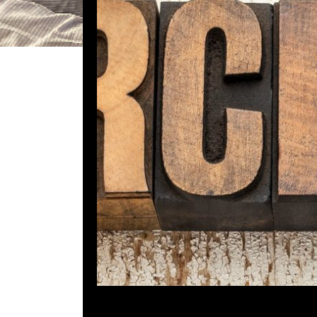
DGR 5
Comment is Cl
Whats up Kids! Due to a schedulin
week. Instead, I decided to post o
when the host was
Em
R