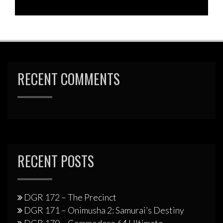
RECENT COMMENTS
RECENT POSTS
DGR 172 – The Precinct
DGR 171 – Onimusha 2: Samurai’s Destiny
DGR 170 – Commodore 64 Ultimate