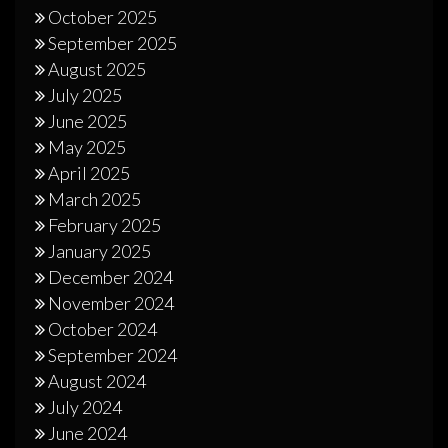
October 2025
September 2025
August 2025
July 2025
June 2025
May 2025
April 2025
March 2025
February 2025
January 2025
December 2024
November 2024
October 2024
September 2024
August 2024
July 2024
June 2024