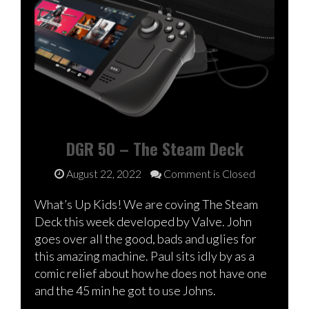
DGR 50 – The Steam Deck
August 22, 2022
Comment is Closed
What’s Up Kids! We are coving The Steam
Deck this week developed by Valve. John
goes over all the good, bads and uglies for
this amazing machine. Paul sits idly by as a
comic relief about how he does not have one
and the 45 min he got to use Johns.