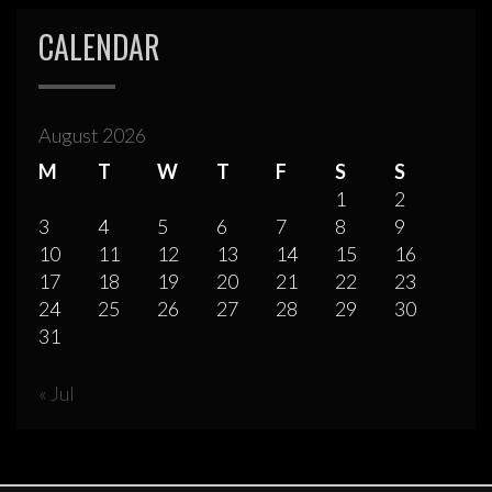
CALENDAR
August 2026
M
T
W
T
F
S
S
1
2
3
4
5
6
7
8
9
10
11
12
13
14
15
16
17
18
19
20
21
22
23
24
25
26
27
28
29
30
31
« Jul