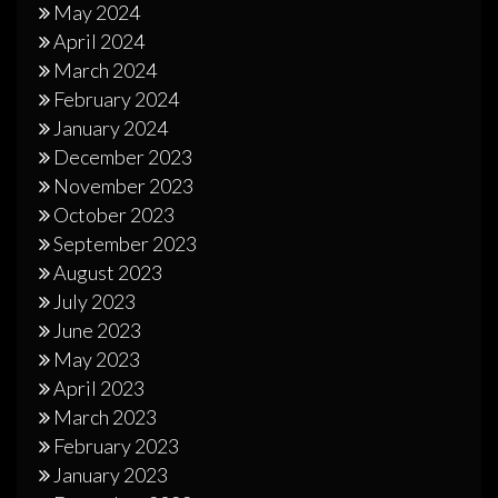
May 2024
April 2024
March 2024
February 2024
January 2024
December 2023
November 2023
October 2023
September 2023
August 2023
July 2023
June 2023
May 2023
April 2023
March 2023
February 2023
January 2023