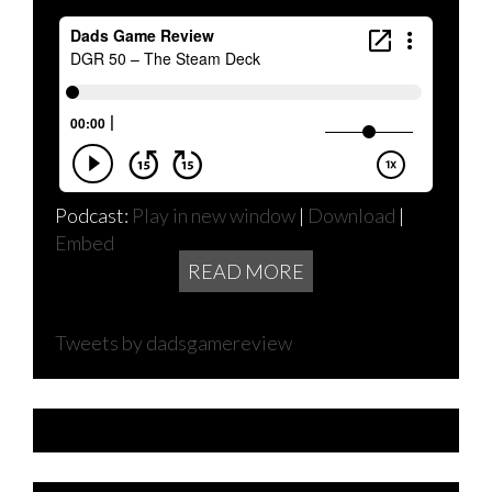
Podcast:
Play in new window
|
Download
|
Embed
READ MORE
Tweets by dadsgamereview