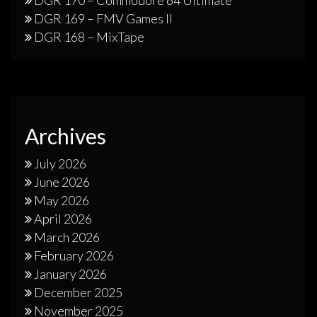
DGR 169 – FMV Games II
DGR 168 – MixTape
Archives
July 2026
June 2026
May 2026
April 2026
March 2026
February 2026
January 2026
December 2025
November 2025