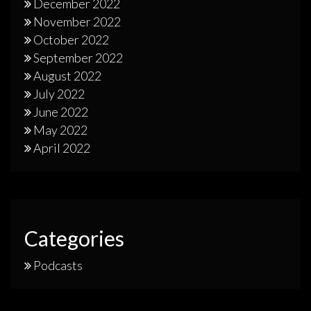
December 2022
November 2022
October 2022
September 2022
August 2022
July 2022
June 2022
May 2022
April 2022
Categories
Podcasts